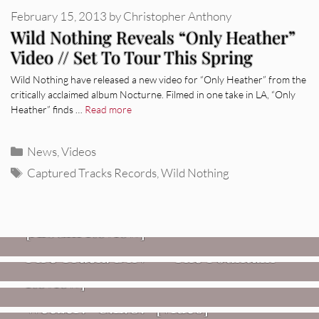
February 15, 2013
by
Christopher Anthony
Wild Nothing Reveals “Only Heather”
Video // Set To Tour This Spring
Wild Nothing have released a new video for “Only Heather” from the
critically acclaimed album Nocturne. Filmed in one take in LA, “Only
Heather” finds …
Read more
Categories
News
,
Videos
Tags
Captured Tracks Records
,
Wild Nothing
REVIEWS
CEREMONY: Tell Me Your Dream
REVIEWS
[Album Review]
Glen Hansard: Don+t Settle (Vol. 2
FIRE TRACKS
Fire Track: DIIV – “The Fountain”
– Transmissions West) [Album
Review]
VIDEOS
Weezer: “C.E.O.” [Video]