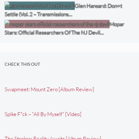
Glen Hansard: Don+t
Settle (Vol. 2 – Transmissions…
Mopar
Stars: Official Researchers Of The NJ Devil…
CHECK THIS OUT
Swapmeet: Mount Zero [Album Review]
Spike F*ck – “All By Myself” [Video]
The Strokes: Reality Awaits [Album Review]