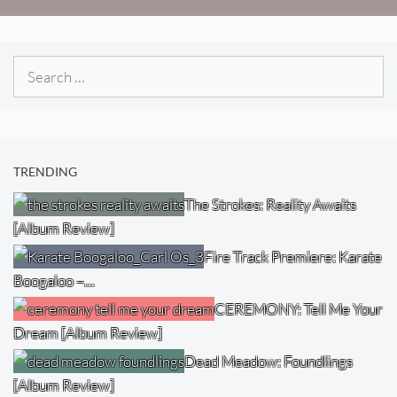
Search
for:
TRENDING
The Strokes: Reality Awaits
[Album Review]
Fire Track Premiere: Karate
Boogaloo –…
CEREMONY: Tell Me Your
Dream [Album Review]
Dead Meadow: Foundlings
[Album Review]