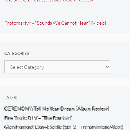
Protomartyr – “Sounds We Cannot Hear” [Video]
CATEGORIES
Categories
LATEST
CEREMONY: Tell Me Your Dream [Album Review]
Fire Track: DIIV – “The Fountain”
Glen Hansard: Don+t Settle (Vol. 2 – Transmissions West)