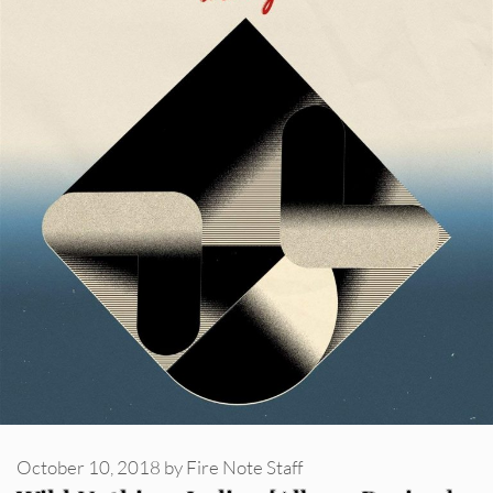
October 10, 2018
by
Fire Note Staff