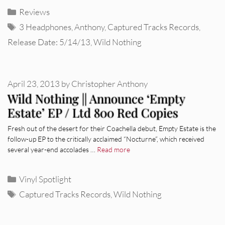
Categories
Reviews
Tags
3 Headphones
,
Anthony
,
Captured Tracks Records
,
Release Date: 5/14/13
,
Wild Nothing
April 23, 2013
by
Christopher Anthony
Wild Nothing || Announce ‘Empty
Estate’ EP / Ltd 800 Red Copies
Fresh out of the desert for their Coachella debut, Empty Estate is the
follow-up EP to the critically acclaimed “Nocturne”, which received
several year-end accolades …
Read more
Categories
Vinyl Spotlight
Tags
Captured Tracks Records
,
Wild Nothing