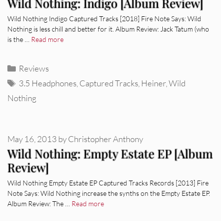
Wild Nothing: Indigo [Album Review]
Wild Nothing Indigo Captured Tracks [2018] Fire Note Says: Wild
Nothing is less chill and better for it. Album Review: Jack Tatum (who
is the …
Read more
Categories
Reviews
Tags
3.5 Headphones
,
Captured Tracks
,
Heiner
,
Wild
Nothing
May 16, 2013
by
Christopher Anthony
Wild Nothing: Empty Estate EP [Album
Review]
Wild Nothing Empty Estate EP Captured Tracks Records [2013] Fire
Note Says: Wild Nothing increase the synths on the Empty Estate EP.
Album Review: The …
Read more