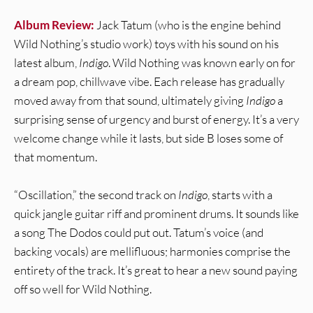
Album Review:
Jack Tatum (who is the engine behind
Wild Nothing’s studio work) toys with his sound on his
latest album,
Indigo
. Wild Nothing was known early on for
a dream pop, chillwave vibe. Each release has gradually
moved away from that sound, ultimately giving
Indigo
a
surprising sense of urgency and burst of energy. It’s a very
welcome change while it lasts, but side B loses some of
that momentum.
“Oscillation,” the second track on
Indigo
, starts with a
quick jangle guitar riff and prominent drums. It sounds like
a song The Dodos could put out. Tatum’s voice (and
backing vocals) are mellifluous; harmonies comprise the
entirety of the track. It’s great to hear a new sound paying
off so well for Wild Nothing.