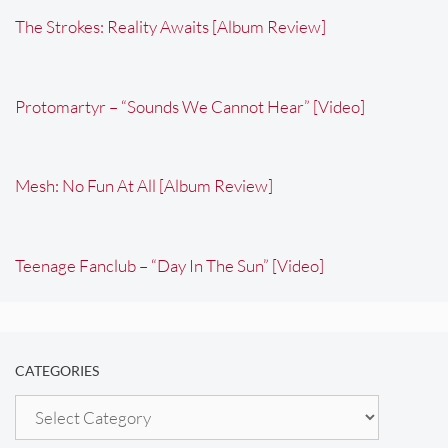
The Strokes: Reality Awaits [Album Review]
Protomartyr – “Sounds We Cannot Hear” [Video]
Mesh: No Fun At All [Album Review]
Teenage Fanclub – “Day In The Sun” [Video]
CATEGORIES
Categories