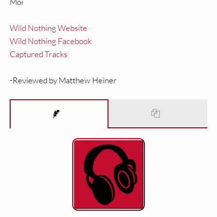
Moi
Wild Nothing Website
Wild Nothing Facebook
Captured Tracks
-Reviewed by Matthew Heiner