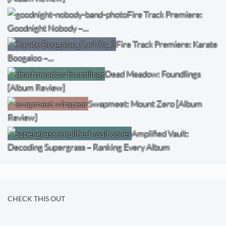
Fire Track Premiere:
Goodnight Nobody –…
Fire Track Premiere: Karate
Boogaloo –…
Dead Meadow: Foundlings
[Album Review]
Swapmeet: Mount Zero [Album
Review]
Amplified Vault:
Decoding Supergrass – Ranking Every Album
CHECK THIS OUT