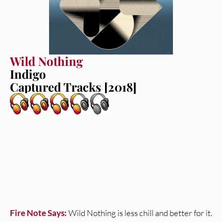
Wild Nothing
Indigo
Captured Tracks [2018]
Fire Note Says:
Wild Nothing is less chill and better for it.