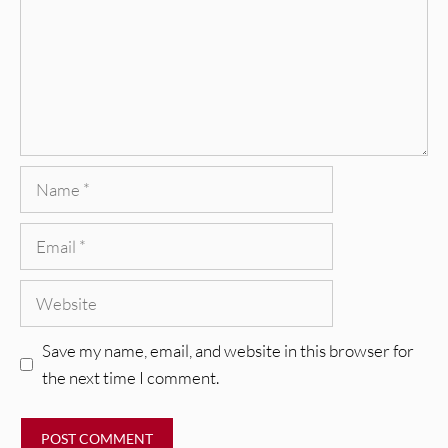
Name
Email
Website
Save my name, email, and website in this browser for
the next time I comment.
REVIEWS