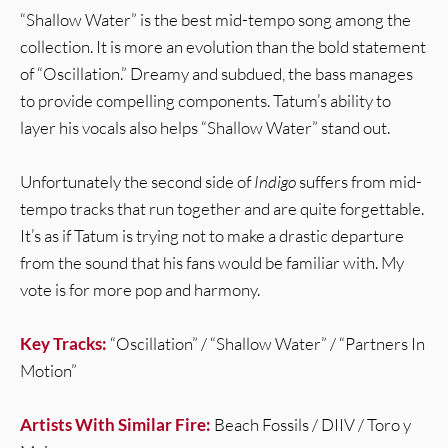
“Shallow Water” is the best mid-tempo song among the
collection. It is more an evolution than the bold statement
of “Oscillation.” Dreamy and subdued, the bass manages
to provide compelling components. Tatum’s ability to
layer his vocals also helps “Shallow Water” stand out.
Unfortunately the second side of
Indigo
suffers from mid-
tempo tracks that run together and are quite forgettable.
It’s as if Tatum is trying not to make a drastic departure
from the sound that his fans would be familiar with. My
vote is for more pop and harmony.
Key Tracks:
“Oscillation” / “Shallow Water” / “Partners In
Motion”
Artists With Similar Fire:
Beach Fossils / DIIV / Toro y