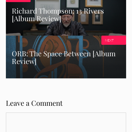
Richard Thompson: 13 Rivers
[Album Review]
NEXT
ORB: The Space Between [Album
Review]
Leave a Comment
Comment