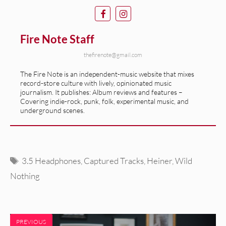
Fire Note Staff
thefirenote@gmail.com
The Fire Note is an independent-music website that mixes
record-store culture with lively, opinionated music
journalism. It publishes: Album reviews and features –
Covering indie-rock, punk, folk, experimental music, and
underground scenes.
Tags
3.5 Headphones
,
Captured Tracks
,
Heiner
,
Wild
Nothing
PREVIOUS