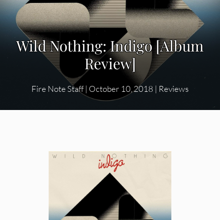
Wild Nothing: Indigo [Album
Review]
Fire Note Staff
|
October 10, 2018
|
Reviews