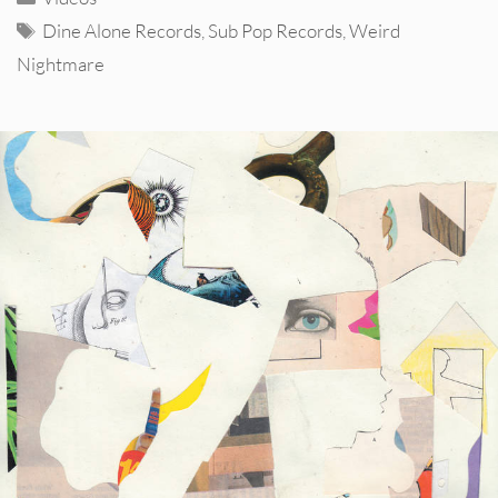
Tags
Dine Alone Records
,
Sub Pop Records
,
Weird
Nightmare