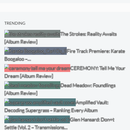
TRENDING
The Strokes: Reality Awaits
[Album Review]
Fire Track Premiere: Karate
Boogaloo –…
CEREMONY: Tell Me Your
Dream [Album Review]
Dead Meadow: Foundlings
[Album Review]
Amplified Vault:
Decoding Supergrass – Ranking Every Album
Glen Hansard: Don+t
Settle (Vol. 2 – Transmissions…