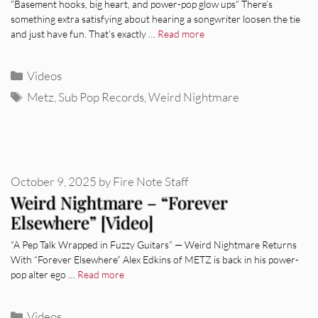
“Basement hooks, big heart, and power-pop glow ups“ There’s
something extra satisfying about hearing a songwriter loosen the tie
and just have fun. That’s exactly …
Read more
Categories
Videos
Tags
Metz
,
Sub Pop Records
,
Weird Nightmare
October 9, 2025
by
Fire Note Staff
Weird Nightmare – “Forever
Elsewhere” [Video]
“A Pep Talk Wrapped in Fuzzy Guitars” — Weird Nightmare Returns
With “Forever Elsewhere” Alex Edkins of METZ is back in his power-
pop alter ego …
Read more
Categories
Videos