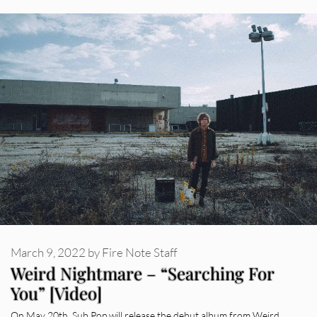
March 9, 2022
by
Fire Note Staff
Weird Nightmare – “Searching For
You” [Video]
On May 20th, Sub Pop will release the debut album from Weird