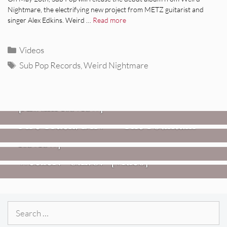
Nightmare, the electrifying new project from METZ guitarist and
singer Alex Edkins. Weird …
Read more
Categories
Videos
Tags
Sub Pop Records
,
Weird Nightmare
REVIEWS
CEREMONY: Tell Me Your Dream
REVIEWS
[Album Review]
Glen Hansard: Don+t Settle (Vol. 2
FIRE TRACKS
Fire Track: DIIV – “The Fountain”
– Transmissions West) [Album
Review]
VIDEOS
Weezer: “C.E.O.” [Video]
Search
for: