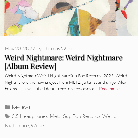
May 23, 2022
by
Thomas Wilde
Weird Nightmare: Weird Nightmare
[Album Review]
Weird NightmareWeird NightmareSub Pop Records [2022] Weird
Nightmare is the new project from METZ guitarist and singer Alex
Edkins. This self-titled debut record showcases a …
Read more
Categories
Reviews
Tags
3.5 Headphones
,
Metz
,
Sup Pop Records
,
Weird
Nightmare
,
Wilde