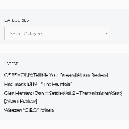
CATEGORIES
Categories
LATEST
CEREMONY: Tell Me Your Dream [Album Review]
Fire Track: DIIV – “The Fountain”
Glen Hansard: Don+t Settle (Vol. 2 – Transmissions West)
[Album Review]
Weezer: “C.E.O.” [Video]