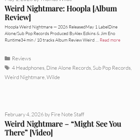
Weird Nightmare: Hoopla [Album
Review]
Hoopla Weird Nightmare — 2026 ReleasedMay 1 LabelDine
Alone/Sub Pop Records Produced ByAlex Edkins & Jim Eno
Runtime34 min / 10 tracks Album Review Weird …
Read more
Categories
Reviews
Tags
4 Headphones
,
Dine Alone Records
,
Sub Pop Records
,
Weird Nightmare
,
Wilde
February 4, 2026
by
Fire Note Staff
Weird Nightmare – “Might See You
There” [Video]