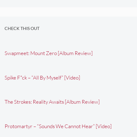
CHECK THIS OUT
Swapmeet: Mount Zero [Album Review]
Spike F*ck – “All By Myself” [Video]
The Strokes: Reality Awaits [Album Review]
Protomartyr – “Sounds We Cannot Hear” [Video]