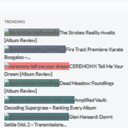
TRENDING
The Strokes: Reality Awaits
[Album Review]
Fire Track Premiere: Karate
Boogaloo –…
CEREMONY: Tell Me Your
Dream [Album Review]
Dead Meadow: Foundlings
[Album Review]
Amplified Vault:
Decoding Supergrass – Ranking Every Album
Glen Hansard: Don+t
Settle (Vol. 2 – Transmissions…