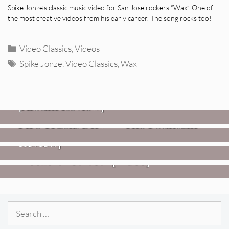
Spike Jonze’s classic music video for San Jose rockers “Wax”. One of
the most creative videos from his early career. The song rocks too!
Categories
Video Classics
,
Videos
Tags
Spike Jonze
,
Video Classics
,
Wax
REVIEWS
CEREMONY: Tell Me Your Dream
REVIEWS
[Album Review]
Glen Hansard: Don+t Settle (Vol. 2
FIRE TRACKS
Fire Track: DIIV – “The Fountain”
– Transmissions West) [Album
Review]
VIDEOS
Weezer: “C.E.O.” [Video]
Search
for: