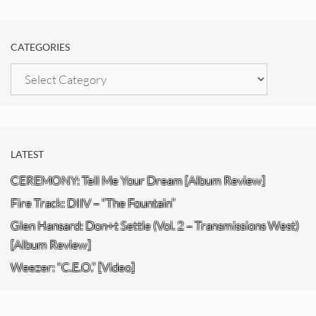
CATEGORIES
Categories
LATEST
CEREMONY: Tell Me Your Dream [Album Review]
Fire Track: DIIV – “The Fountain”
Glen Hansard: Don+t Settle (Vol. 2 – Transmissions West)
[Album Review]
Weezer: “C.E.O.” [Video]