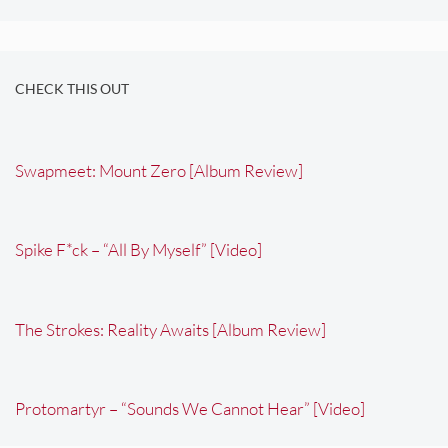
CHECK THIS OUT
Swapmeet: Mount Zero [Album Review]
Spike F*ck – “All By Myself” [Video]
The Strokes: Reality Awaits [Album Review]
Protomartyr – “Sounds We Cannot Hear” [Video]