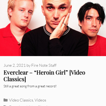
June 2, 2021
by
Fire Note Staff
Everclear – “Heroin Girl” [Video
Classics]
Still a great song from a great record!
Categories
Video Classics
,
Videos