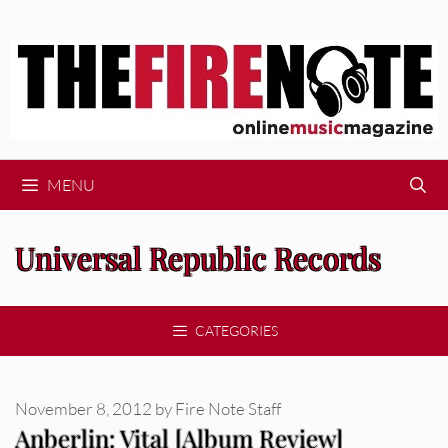
Skip
to
content
MENU
Universal Republic Records
CATEGORIES
November 8, 2012
by
Fire Note Staff
Anberlin: Vital [Album Review]