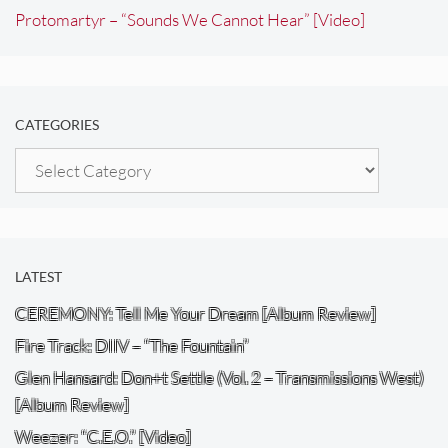
Protomartyr – “Sounds We Cannot Hear” [Video]
CATEGORIES
Categories
LATEST
CEREMONY: Tell Me Your Dream [Album Review]
Fire Track: DIIV – “The Fountain”
Glen Hansard: Don+t Settle (Vol. 2 – Transmissions West)
[Album Review]
Weezer: “C.E.O.” [Video]