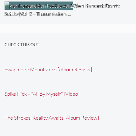
Glen Hansard: Don+t
Settle (Vol. 2 – Transmissions…
CHECK THIS OUT
Swapmeet: Mount Zero [Album Review]
Spike F*ck – “All By Myself” [Video]
The Strokes: Reality Awaits [Album Review]