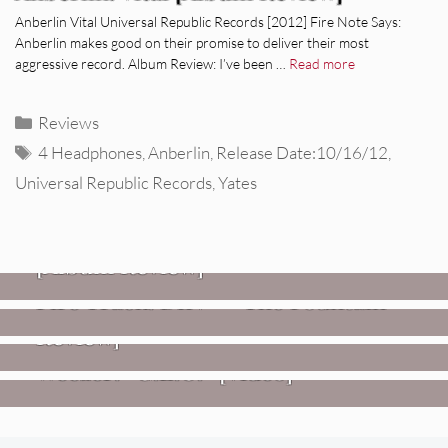
Anberlin Vital Universal Republic Records [2012] Fire Note Says:
Anberlin makes good on their promise to deliver their most
aggressive record. Album Review: I’ve been …
Read more
Categories
Reviews
Tags
4 Headphones
,
Anberlin
,
Release Date:10/16/12
,
Universal Republic Records
,
Yates
REVIEWS
CEREMONY: Tell Me Your Dream
REVIEWS
[Album Review]
Glen Hansard: Don+t Settle (Vol. 2
FIRE TRACKS
Fire Track: DIIV – “The Fountain”
– Transmissions West) [Album
Review]
VIDEOS
Weezer: “C.E.O.” [Video]