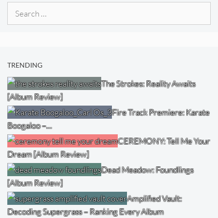
Search
for:
TRENDING
The Strokes: Reality Awaits
[Album Review]
Fire Track Premiere: Karate
Boogaloo –…
CEREMONY: Tell Me Your
Dream [Album Review]
Dead Meadow: Foundlings
[Album Review]
Amplified Vault:
Decoding Supergrass – Ranking Every Album