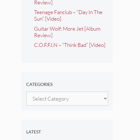
Review]
Teenage Fanclub – “Day In The
Sun” [Video]
Guitar Wolf: More Jet [Album
Review]
C.O.F.F.I.N – “Think Bad” [Video]
CATEGORIES
Categories
LATEST