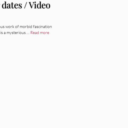
dates / Video
lous work of morbid fascination
is a mysterious …
Read more