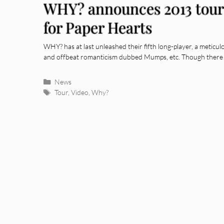
WHY? announces 2013 tour 
for Paper Hearts
WHY? has at last unleashed their fifth long-player, a meticu
and offbeat romanticism dubbed Mumps, etc. Though there 
Categories
News
Tags
Tour
,
Video
,
Why?