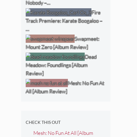
Nobody –…
Fire
Track Premiere: Karate Boogaloo –
…
Swapmeet:
Mount Zero [Album Review]
Dead
Meadow: Foundlings [Album
Review]
Mesh: No Fun At
All [Album Review]
CHECK THIS OUT
Mesh: No Fun At All [Album