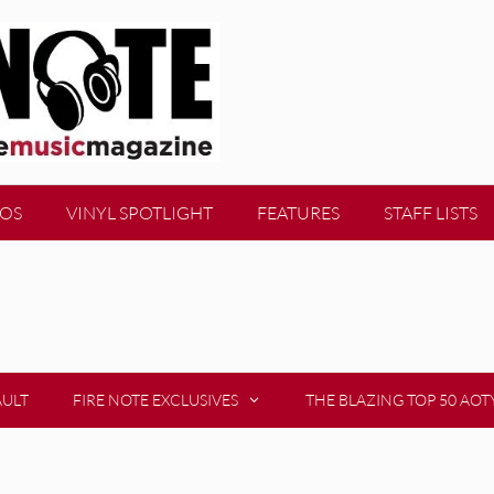
EOS
VINYL SPOTLIGHT
FEATURES
STAFF LISTS
AULT
FIRE NOTE EXCLUSIVES
THE BLAZING TOP 50 AOT