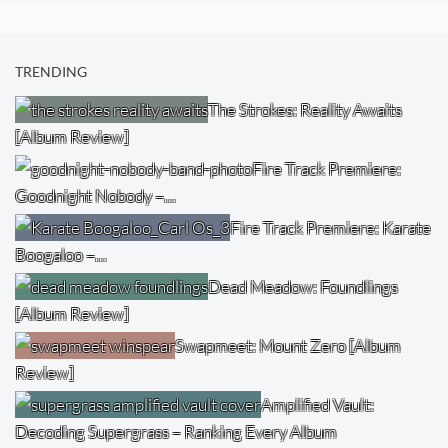
TRENDING
The Strokes: Reality Awaits
[Album Review]
Fire Track Premiere:
Goodnight Nobody –…
Fire Track Premiere: Karate
Boogaloo –…
Dead Meadow: Foundlings
[Album Review]
Swapmeet: Mount Zero [Album
Review]
Amplified Vault:
Decoding Supergrass – Ranking Every Album