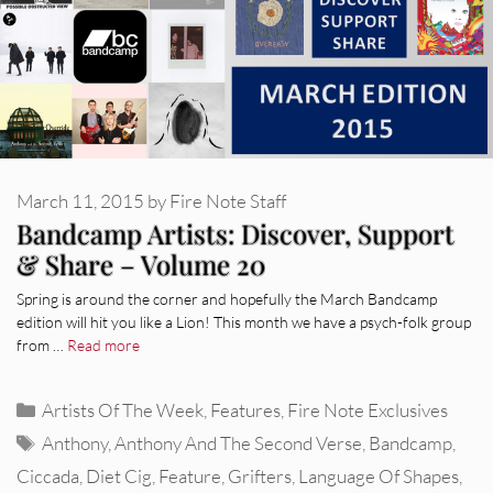
March 11, 2015
by
Fire Note Staff
Bandcamp Artists: Discover, Support
& Share – Volume 20
Spring is around the corner and hopefully the March Bandcamp
edition will hit you like a Lion! This month we have a psych-folk group
from …
Read more
Categories
Artists Of The Week
,
Features
,
Fire Note Exclusives
Tags
Anthony
,
Anthony And The Second Verse
,
Bandcamp
,
Ciccada
,
Diet Cig
,
Feature
,
Grifters
,
Language Of Shapes
,