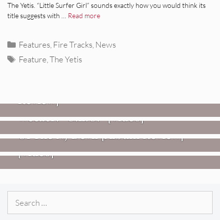
The Yetis. “Little Surfer Girl” sounds exactly how you would think its
title suggests with …
Read more
Categories
Features
,
Fire Tracks
,
News
Tags
Feature
,
The Yetis
REVIEWS
Glen Hansard: Don+t Settle (Vol. 2
– Transmissions West) [Album
Review]
VIDEOS
REVIEWS
Weezer: “C.E.O.” [Video]
Mopar Stars: Official Researchers
VIDEOS
Of The NJ Devil [Album Review]
Imperial Teen – “Overdrive”
[Video]
Search
for: