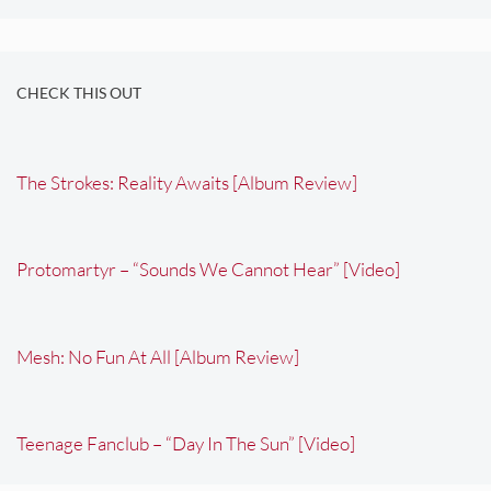
CHECK THIS OUT
The Strokes: Reality Awaits [Album Review]
Protomartyr – “Sounds We Cannot Hear” [Video]
Mesh: No Fun At All [Album Review]
Teenage Fanclub – “Day In The Sun” [Video]