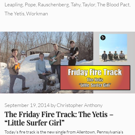
Leapling
,
Pope
,
Rauschenberg
,
Tahy
,
Taylor
,
The Blood Pact
,
The Yetis
,
Workman
September 19, 2014
by
Christopher Anthony
The Friday Fire Track: The Yetis –
“Little Surfer Girl”
Today’s fire track is the new single from Allentown, Pennsylvania’s