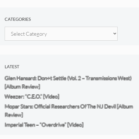
CATEGORIES
Categories
LATEST
Glen Hansard: Don+t Settle (Vol. 2 – Transmissions West)
[Album Review]
Weezer: “C.E.O.” [Video]
Mopar Stars: Official Researchers Of The NJ Devil [Album
Review]
Imperial Teen – “Overdrive” [Video]