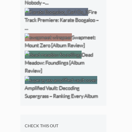
Nobody –…
Fire
Track Premiere: Karate Boogaloo –
…
Swapmeet:
Mount Zero [Album Review]
Dead
Meadow: Foundlings [Album
Review]
Amplified Vault: Decoding
Supergrass – Ranking Every Album
CHECK THIS OUT