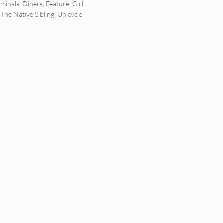
minals
,
Diners
,
Feature
,
Girl
,
The Native Sibling
,
Unicycle