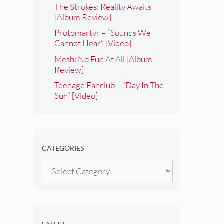
The Strokes: Reality Awaits
[Album Review]
Protomartyr – “Sounds We
Cannot Hear” [Video]
Mesh: No Fun At All [Album
Review]
Teenage Fanclub – “Day In The
Sun” [Video]
CATEGORIES
Categories