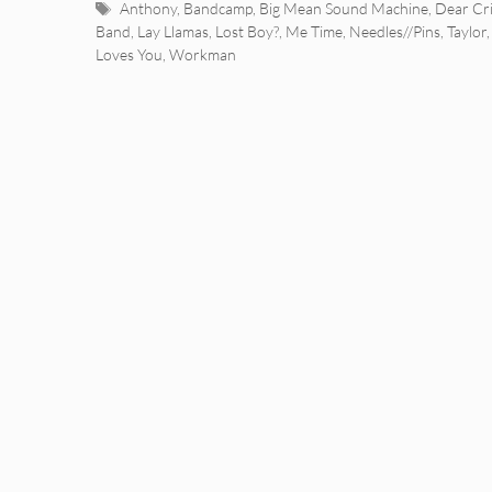
Tags
Anthony
,
Bandcamp
,
Big Mean Sound Machine
,
Dear Cri
Band
,
Lay Llamas
,
Lost Boy?
,
Me Time
,
Needles//Pins
,
Taylor
Loves You
,
Workman