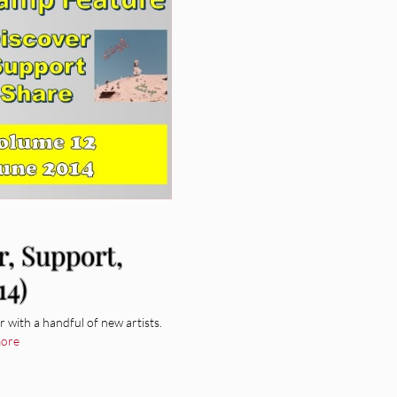
r, Support,
14)
with a handful of new artists.
ore