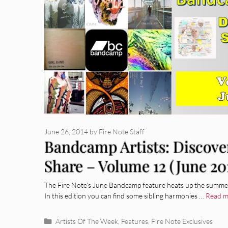
June 26, 2014
by
Fire Note Staff
Bandcamp Artists: Discove
Share – Volume 12 (June 20
The Fire Note’s June Bandcamp feature heats up the summer 
In this edition you can find some sibling harmonies …
Read m
Categories
Artists Of The Week
,
Features
,
Fire Note Exclusives