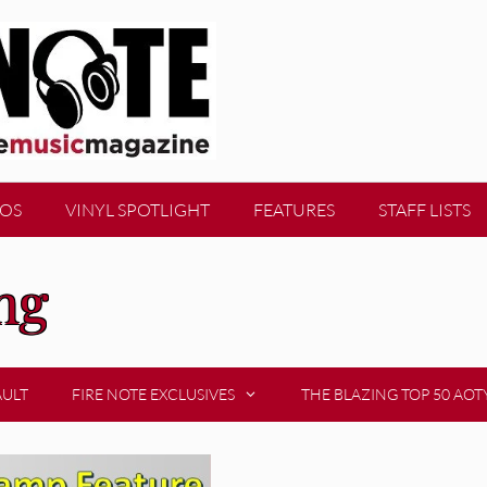
EOS
VINYL SPOTLIGHT
FEATURES
STAFF LISTS
ng
AULT
FIRE NOTE EXCLUSIVES
THE BLAZING TOP 50 AOT