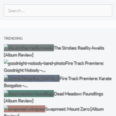
Search
for:
TRENDING
The Strokes: Reality Awaits
[Album Review]
Fire Track Premiere:
Goodnight Nobody –…
Fire Track Premiere: Karate
Boogaloo –…
Dead Meadow: Foundlings
[Album Review]
Swapmeet: Mount Zero [Album
Review]