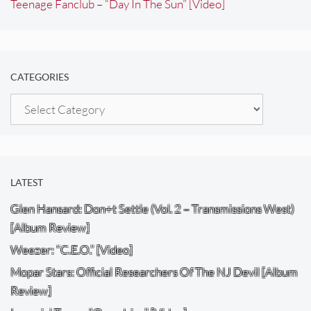
Teenage Fanclub – “Day In The Sun” [Video]
CATEGORIES
Categories
LATEST
Glen Hansard: Don+t Settle (Vol. 2 – Transmissions West)
[Album Review]
Weezer: “C.E.O.” [Video]
Mopar Stars: Official Researchers Of The NJ Devil [Album
Review]