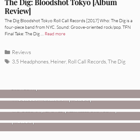
The Dig: Bloodshot Tokyo [Album
Review]
The Dig Bloodshot Tokyo Roll Call Records [2017] Who: The Dig is a
four-piece band from NYC. Sound: Groove-oriented rock/pop. TFN
Final Take: The Dig …
Read more
Categories
Reviews
Tags
3.5 Headphones
,
Heiner
,
Roll Call Records
,
The Dig
REVIEWS
Glen Hansard: Don+t Settle (Vol. 2
– Transmissions West) [Album
Review]
VIDEOS
REVIEWS
Weezer: “C.E.O.” [Video]
Mopar Stars: Official Researchers
VIDEOS
Of The NJ Devil [Album Review]
Imperial Teen – “Overdrive”
[Video]