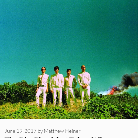
June 19, 2017
by
Matthew Heiner