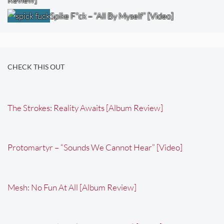
Spike F*ck – “All By Myself” [Video]
CHECK THIS OUT
The Strokes: Reality Awaits [Album Review]
Protomartyr – “Sounds We Cannot Hear” [Video]
Mesh: No Fun At All [Album Review]