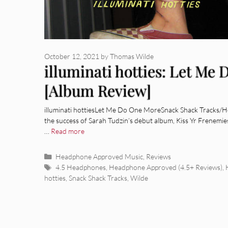
October 12, 2021
by
Thomas Wilde
illuminati hotties: Let Me
[Album Review]
illuminati hottiesLet Me Do One MoreSnack Shack Tracks/H
the success of Sarah Tudzin’s debut album, Kiss Yr Frenemies
…
Read more
Categories
Headphone Approved Music
,
Reviews
Tags
4.5 Headphones
,
Headphone Approved (4.5+ Reviews)
,
hotties
,
Snack Shack Tracks
,
Wilde