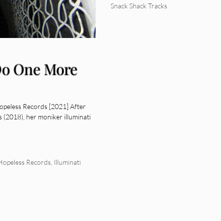
Snack Shack Tracks
 Do One More
opeless Records [2021] After
 (2018), her moniker illuminati
Hopeless Records
,
Illuminati