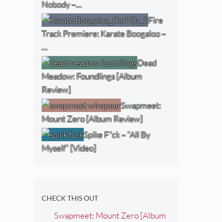
Nobody –…
Fire
Track Premiere: Karate Boogaloo –
…
Dead
Meadow: Foundlings [Album
Review]
Swapmeet:
Mount Zero [Album Review]
Spike F*ck – “All By
Myself” [Video]
CHECK THIS OUT
Swapmeet: Mount Zero [Album