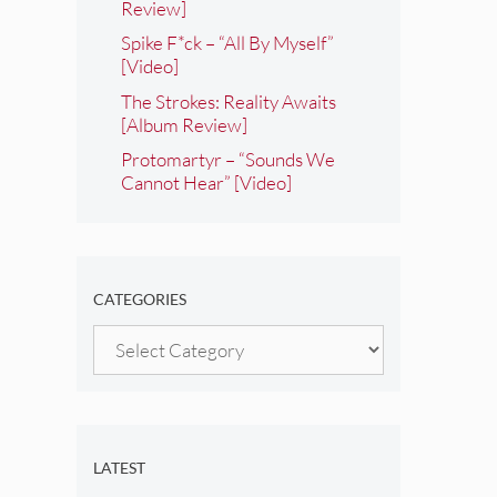
Review]
Spike F*ck – “All By Myself”
[Video]
The Strokes: Reality Awaits
[Album Review]
Protomartyr – “Sounds We
Cannot Hear” [Video]
CATEGORIES
Categories
LATEST