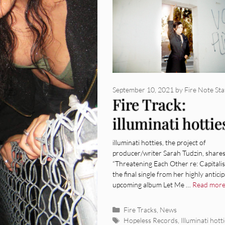
September 10, 2021
by
Fire Note Sta
Fire Track:
illuminati hottie
“Threatening Ea
illuminati hotties, the project of
producer/writer Sarah Tudzin, share
Other Re:
“Threatening Each Other re: Capitalis
the final single from her highly antici
Capitalism”
upcoming album Let Me …
Read mor
Categories
Fire Tracks
,
News
Tags
Hopeless Records
,
Illuminati hott