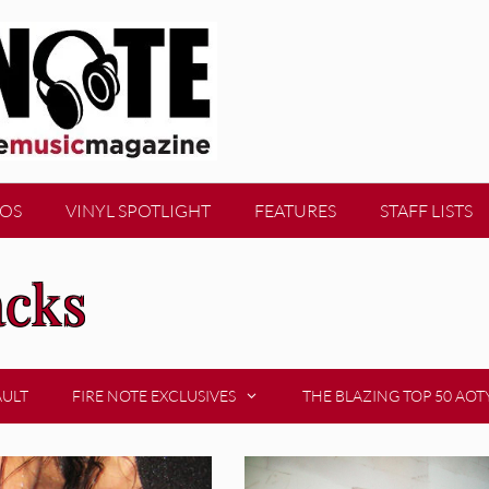
EOS
VINYL SPOTLIGHT
FEATURES
STAFF LISTS
acks
AULT
FIRE NOTE EXCLUSIVES
THE BLAZING TOP 50 AOT