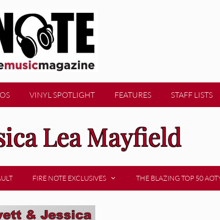
EOS
VINYL SPOTLIGHT
FEATURES
STAFF LISTS
sica Lea Mayfield
AULT
FIRE NOTE EXCLUSIVES
THE BLAZING TOP 50 AOT