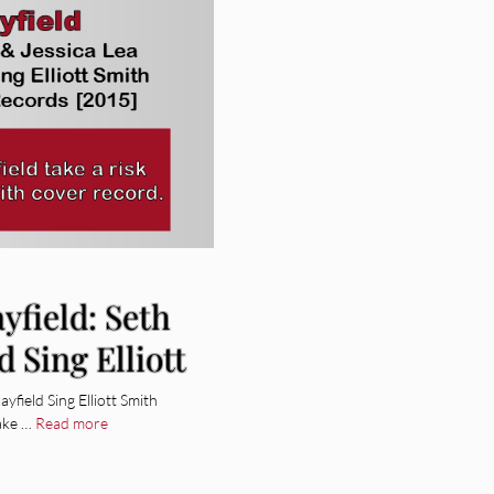
yfield: Seth
d Sing Elliott
yfield Sing Elliott Smith
take …
Read more