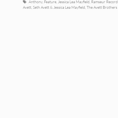
Tags
Anthony
,
Feature
,
Jessica Lea Mayfield
,
Ramseur Record
Avett
,
Seth Avett & Jessica Lea Mayfield
,
The Avett Brothers