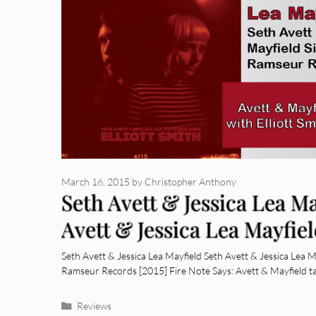
March 16, 2015
by
Christopher Anthony
Seth Avett & Jessica Lea Ma
Avett & Jessica Lea Mayfiel
Smith
Seth Avett & Jessica Lea Mayfield Seth Avett & Jessica Lea Ma
Ramseur Records [2015] Fire Note Says: Avett & Mayfield 
Categories
Reviews