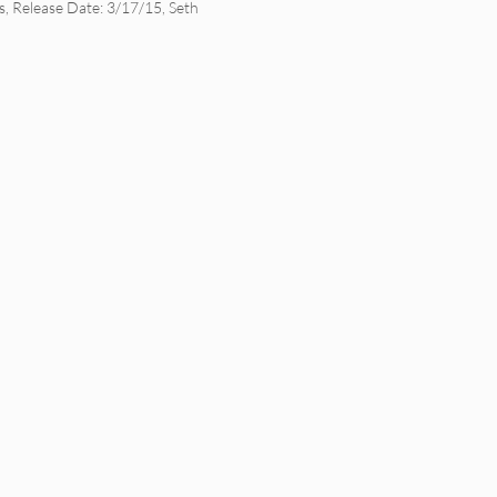
s
,
Release Date: 3/17/15
,
Seth