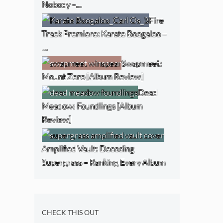
Nobody –…
Fire
Track Premiere: Karate Boogaloo –
…
Swapmeet:
Mount Zero [Album Review]
Dead
Meadow: Foundlings [Album
Review]
Amplified Vault: Decoding
Supergrass – Ranking Every Album
CHECK THIS OUT