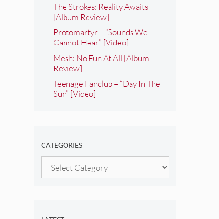
The Strokes: Reality Awaits
[Album Review]
Protomartyr – “Sounds We
Cannot Hear” [Video]
Mesh: No Fun At All [Album
Review]
Teenage Fanclub – “Day In The
Sun” [Video]
CATEGORIES
Categories