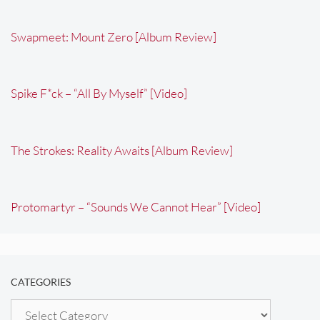
Swapmeet: Mount Zero [Album Review]
Spike F*ck – “All By Myself” [Video]
The Strokes: Reality Awaits [Album Review]
Protomartyr – “Sounds We Cannot Hear” [Video]
CATEGORIES
Categories