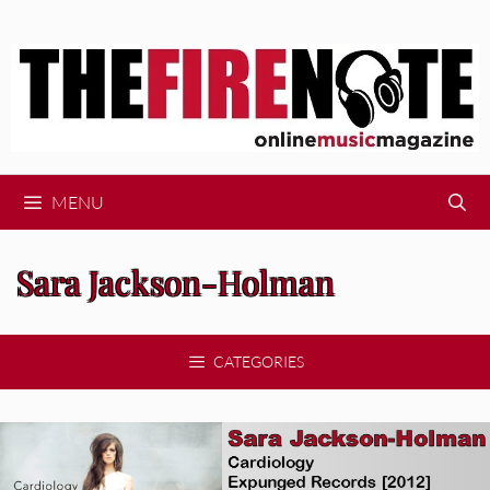
Skip
to
content
MENU
Sara Jackson-Holman
CATEGORIES