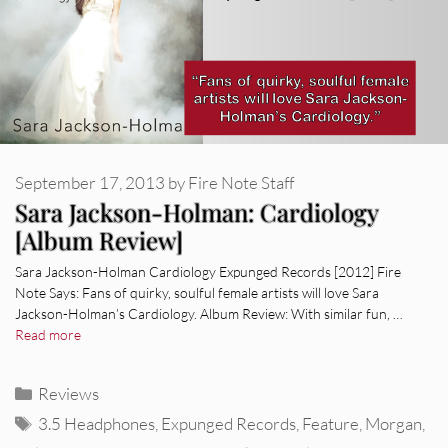
September 17, 2013
by
Fire Note Staff
Sara Jackson-Holman: Cardiology
[Album Review]
Sara Jackson-Holman Cardiology Expunged Records [2012] Fire
Note Says: Fans of quirky, soulful female artists will love Sara
Jackson-Holman’s Cardiology. Album Review: With similar fun, …
Read more
Categories
Reviews
Tags
3.5 Headphones
,
Expunged Records
,
Feature
,
Morgan
,