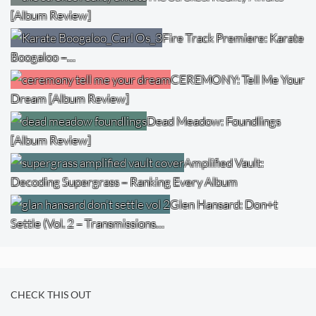
[Album Review]
Fire Track Premiere: Karate
Boogaloo –…
CEREMONY: Tell Me Your
Dream [Album Review]
Dead Meadow: Foundlings
[Album Review]
Amplified Vault:
Decoding Supergrass – Ranking Every Album
Glen Hansard: Don+t
Settle (Vol. 2 – Transmissions…
CHECK THIS OUT