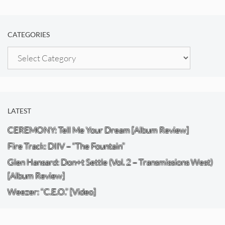
CATEGORIES
Categories
LATEST
CEREMONY: Tell Me Your Dream [Album Review]
Fire Track: DIIV – “The Fountain”
Glen Hansard: Don+t Settle (Vol. 2 – Transmissions West)
[Album Review]
Weezer: “C.E.O.” [Video]