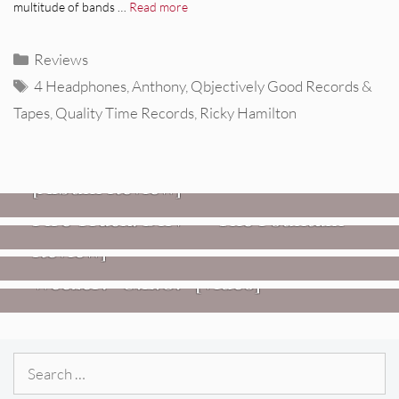
multitude of bands …
Read more
Categories
Reviews
Tags
4 Headphones
,
Anthony
,
Qbjectively Good Records &
Tapes
,
Quality Time Records
,
Ricky Hamilton
REVIEWS
CEREMONY: Tell Me Your Dream
REVIEWS
[Album Review]
Glen Hansard: Don+t Settle (Vol. 2
FIRE TRACKS
Fire Track: DIIV – “The Fountain”
– Transmissions West) [Album
Review]
VIDEOS
Weezer: “C.E.O.” [Video]
Search
for: