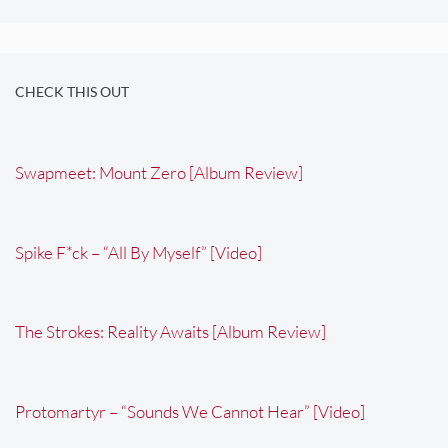
CHECK THIS OUT
Swapmeet: Mount Zero [Album Review]
Spike F*ck – “All By Myself” [Video]
The Strokes: Reality Awaits [Album Review]
Protomartyr – “Sounds We Cannot Hear” [Video]