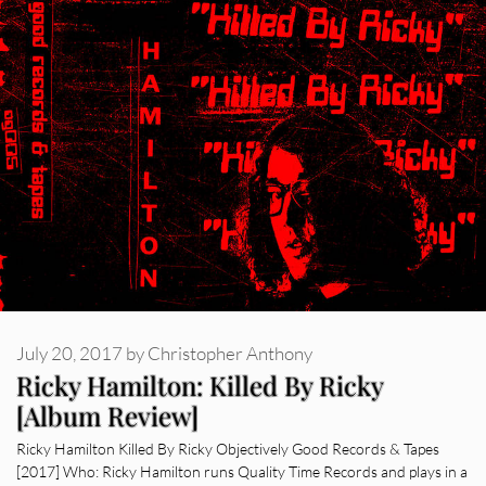
July 20, 2017
by
Christopher Anthony
Ricky Hamilton: Killed By Ricky
[Album Review]
Ricky Hamilton Killed By Ricky Objectively Good Records & Tapes
[2017] Who: Ricky Hamilton runs Quality Time Records and plays in a