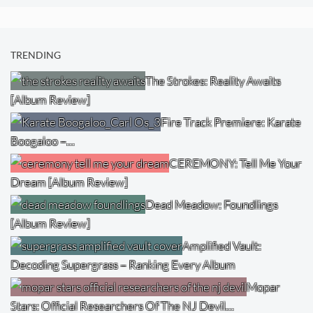
TRENDING
The Strokes: Reality Awaits
[Album Review]
Fire Track Premiere: Karate
Boogaloo –…
CEREMONY: Tell Me Your
Dream [Album Review]
Dead Meadow: Foundlings
[Album Review]
Amplified Vault:
Decoding Supergrass – Ranking Every Album
Mopar
Stars: Official Researchers Of The NJ Devil…