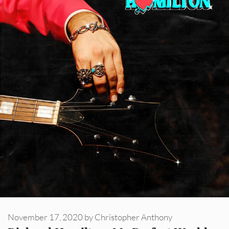
November 17, 2020
by
Christopher Anthony