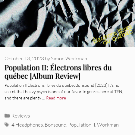
October 13, 2023
by
Simon Workman
Population II: Électrons libres du
québec [Album Review]
Population IIÉlectrons libres du québecBonsound [2023] It’s no
secret that heavy psych is one of our favorite genres here at TFN,
and there are plenty …
Read more
Categories
Reviews
Tags
4 Headphones
,
Bonsound
,
Population II
,
Workman