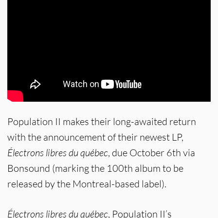
Population II makes their long-awaited return
with the announcement of their newest LP,
Électrons libres du québec
, due October 6th via
Bonsound (marking the 100th album to be
released by the Montreal-based label).
Électrons libres du québec
, Population II’s