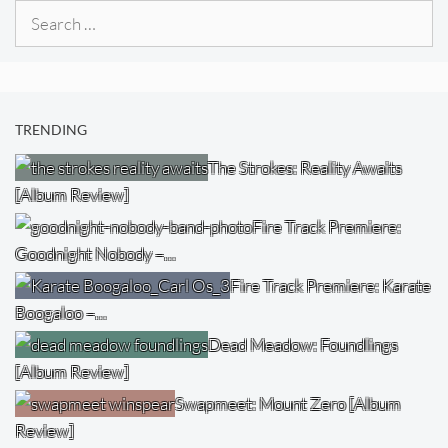
Search
for:
TRENDING
The Strokes: Reality Awaits
[Album Review]
Fire Track Premiere:
Goodnight Nobody –…
Fire Track Premiere: Karate
Boogaloo –…
Dead Meadow: Foundlings
[Album Review]
Swapmeet: Mount Zero [Album
Review]