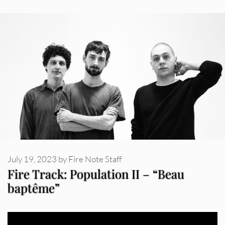
July 19, 2023
by
Fire Note Staff
Fire Track: Population II – “Beau
baptême”