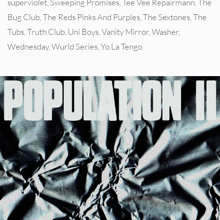
superviolet
,
Sweeping Promises
,
Tee Vee Repairmann
,
The
Bug Club
,
The Reds Pinks And Purples
,
The Sextones
,
The
Tubs
,
Truth Club
,
Uni Boys
,
Vanity Mirror
,
Washer
,
Wednesday
,
Wurld Series
,
Yo La Tengo