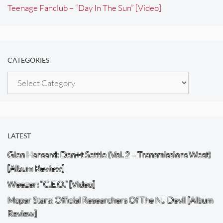
Teenage Fanclub – “Day In The Sun” [Video]
CATEGORIES
Categories
LATEST
Glen Hansard: Don+t Settle (Vol. 2 – Transmissions West)
[Album Review]
Weezer: “C.E.O.” [Video]
Mopar Stars: Official Researchers Of The NJ Devil [Album
Review]