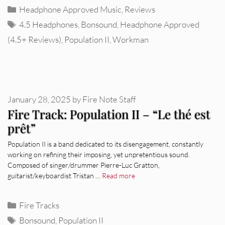
Categories
Headphone Approved Music
,
Reviews
Tags
4.5 Headphones
,
Bonsound
,
Headphone Approved
(4.5+ Reviews)
,
Population II
,
Workman
January 28, 2025
by
Fire Note Staff
Fire Track: Population II – “Le thé est
prêt”
Population II is a band dedicated to its disengagement, constantly
working on refining their imposing, yet unpretentious sound.
Composed of singer/drummer Pierre-Luc Gratton,
guitarist/keyboardist Tristan …
Read more
Categories
Fire Tracks
Tags
Bonsound
,
Population II