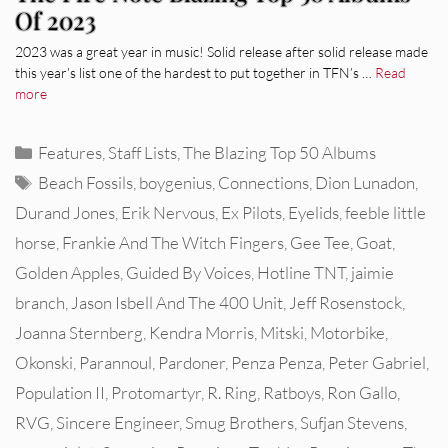
Of 2023
2023 was a great year in music! Solid release after solid release made
this year’s list one of the hardest to put together in TFN’s …
Read
more
Categories
Features
,
Staff Lists
,
The Blazing Top 50 Albums
Tags
Beach Fossils
,
boygenius
,
Connections
,
Dion Lunadon
,
Durand Jones
,
Erik Nervous
,
Ex Pilots
,
Eyelids
,
feeble little
horse
,
Frankie And The Witch Fingers
,
Gee Tee
,
Goat
,
Golden Apples
,
Guided By Voices
,
Hotline TNT
,
jaimie
branch
,
Jason Isbell And The 400 Unit
,
Jeff Rosenstock
,
Joanna Sternberg
,
Kendra Morris
,
Mitski
,
Motorbike
,
Okonski
,
Parannoul
,
Pardoner
,
Penza Penza
,
Peter Gabriel
,
Population II
,
Protomartyr
,
R. Ring
,
Ratboys
,
Ron Gallo
,
RVG
,
Sincere Engineer
,
Smug Brothers
,
Sufjan Stevens
,