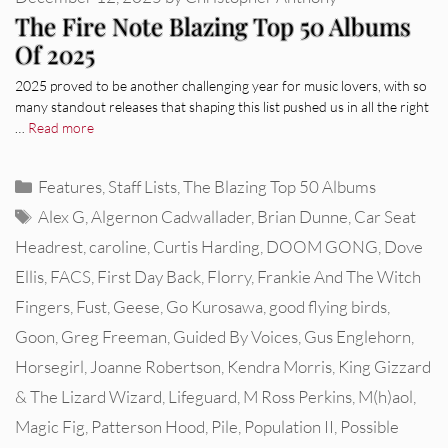
The Fire Note Blazing Top 50 Albums
Of 2025
2025 proved to be another challenging year for music lovers, with so
many standout releases that shaping this list pushed us in all the right
…
Read more
Categories
Features
,
Staff Lists
,
The Blazing Top 50 Albums
Tags
Alex G
,
Algernon Cadwallader
,
Brian Dunne
,
Car Seat
Headrest
,
caroline
,
Curtis Harding
,
DOOM GONG
,
Dove
Ellis
,
FACS
,
First Day Back
,
Florry
,
Frankie And The Witch
Fingers
,
Fust
,
Geese
,
Go Kurosawa
,
good flying birds
,
Goon
,
Greg Freeman
,
Guided By Voices
,
Gus Englehorn
,
Horsegirl
,
Joanne Robertson
,
Kendra Morris
,
King Gizzard
& The Lizard Wizard
,
Lifeguard
,
M Ross Perkins
,
M(h)aol
,
Magic Fig
,
Patterson Hood
,
Pile
,
Population II
,
Possible