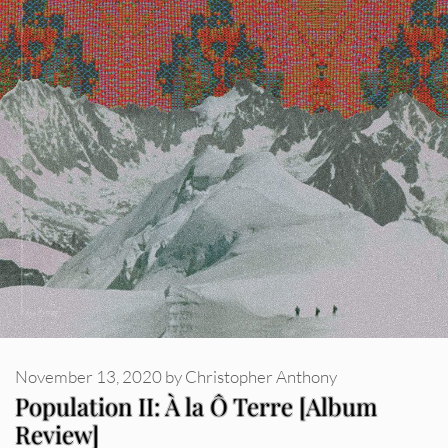
November 13, 2020
by
Christopher Anthony
Population II: À la Ô Terre [Album
Review]