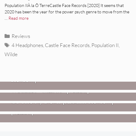
Population IIÀ la Ô TerreCastle Face Records [2020] It seems that
2020 has been the year for the power psych genre to move from the
…
Read more
Categories
Reviews
Tags
4 Headphones
,
Castle Face Records
,
Population II
,
Wilde
REVIEWS
Glen Hansard: Don+t Settle (Vol. 2
– Transmissions West) [Album
Review]
VIDEOS
REVIEWS
Weezer: “C.E.O.” [Video]
Mopar Stars: Official Researchers
VIDEOS
Of The NJ Devil [Album Review]
Imperial Teen – “Overdrive”
[Video]