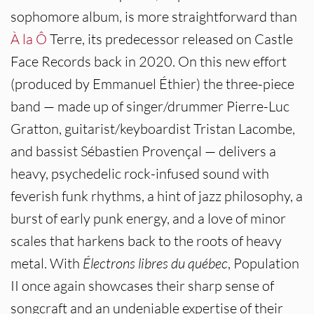
sophomore album, is more straightforward than
À la Ô
Terre, its predecessor released on Castle
Face Records back in 2020. On this new effort
(produced by Emmanuel Éthier) the three-piece
band — made up of singer/drummer Pierre-Luc
Gratton, guitarist/keyboardist Tristan Lacombe,
and bassist Sébastien Provençal — delivers a
heavy, psychedelic rock-infused sound with
feverish funk rhythms, a hint of jazz philosophy, a
burst of early punk energy, and a love of minor
scales that harkens back to the roots of heavy
metal. With
Électrons libres du québec
, Population
II once again showcases their sharp sense of
songcraft and an undeniable expertise of their