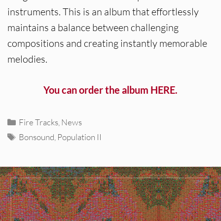
instruments. This is an album that effortlessly
maintains a balance between challenging
compositions and creating instantly memorable
melodies.
You can order the album HERE.
Categories
Fire Tracks
,
News
Tags
Bonsound
,
Population II