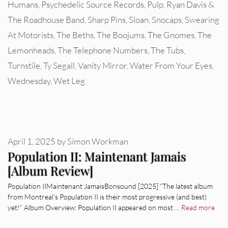
Humans
,
Psychedelic Source Records
,
Pulp
,
Ryan Davis &
The Roadhouse Band
,
Sharp Pins
,
Sloan
,
Snocaps
,
Swearing
At Motorists
,
The Beths
,
The Boojums
,
The Gnomes
,
The
Lemonheads
,
The Telephone Numbers
,
The Tubs
,
Turnstile
,
Ty Segall
,
Vanity Mirror
,
Water From Your Eyes
,
Wednesday
,
Wet Leg
April 1, 2025
by
Simon Workman
Population II: Maintenant Jamais
[Album Review]
Population IIMaintenant JamaisBonsound [2025] “The latest album
from Montreal’s Population II is their most progressive (and best)
yet!” Album Overview: Population II appeared on most …
Read more