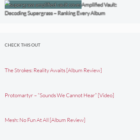
Amplified Vault:
Decoding Supergrass – Ranking Every Album
CHECK THIS OUT
The Strokes: Reality Awaits [Album Review]
Protomartyr – “Sounds We Cannot Hear” [Video]
Mesh: No Fun At All [Album Review]