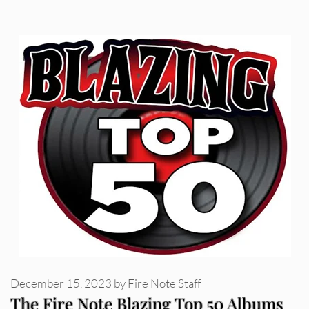
December 15, 2023
by
Fire Note Staff
The Fire Note Blazing Top 50 Albums