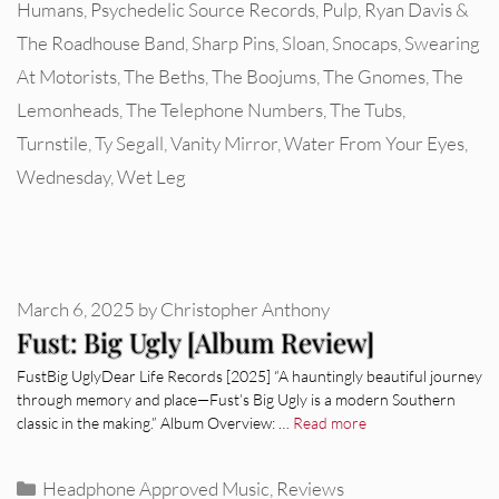
Humans
,
Psychedelic Source Records
,
Pulp
,
Ryan Davis &
The Roadhouse Band
,
Sharp Pins
,
Sloan
,
Snocaps
,
Swearing
At Motorists
,
The Beths
,
The Boojums
,
The Gnomes
,
The
Lemonheads
,
The Telephone Numbers
,
The Tubs
,
Turnstile
,
Ty Segall
,
Vanity Mirror
,
Water From Your Eyes
,
Wednesday
,
Wet Leg
March 6, 2025
by
Christopher Anthony
Fust: Big Ugly [Album Review]
FustBig UglyDear Life Records [2025] “A hauntingly beautiful journey
through memory and place—Fust’s Big Ugly is a modern Southern
classic in the making.” Album Overview: …
Read more
Categories
Headphone Approved Music
,
Reviews