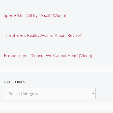
Spike F*ck – “All By Myself” [Video]
The Strokes: Reality Awaits [Album Review]
Protomartyr – “Sounds We Cannot Hear” [Video]
CATEGORIES
Categories