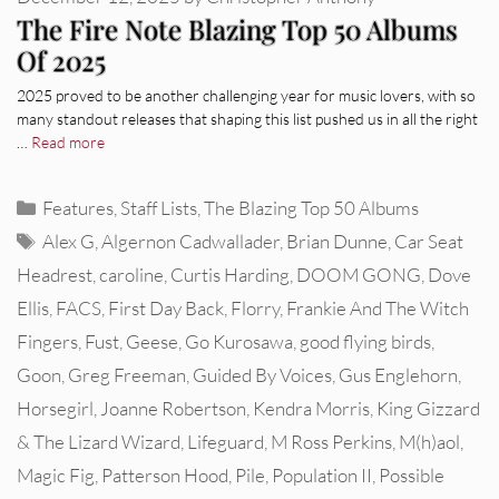
The Fire Note Blazing Top 50 Albums
Of 2025
2025 proved to be another challenging year for music lovers, with so
many standout releases that shaping this list pushed us in all the right
…
Read more
Categories
Features
,
Staff Lists
,
The Blazing Top 50 Albums
Tags
Alex G
,
Algernon Cadwallader
,
Brian Dunne
,
Car Seat
Headrest
,
caroline
,
Curtis Harding
,
DOOM GONG
,
Dove
Ellis
,
FACS
,
First Day Back
,
Florry
,
Frankie And The Witch
Fingers
,
Fust
,
Geese
,
Go Kurosawa
,
good flying birds
,
Goon
,
Greg Freeman
,
Guided By Voices
,
Gus Englehorn
,
Horsegirl
,
Joanne Robertson
,
Kendra Morris
,
King Gizzard
& The Lizard Wizard
,
Lifeguard
,
M Ross Perkins
,
M(h)aol
,
Magic Fig
,
Patterson Hood
,
Pile
,
Population II
,
Possible