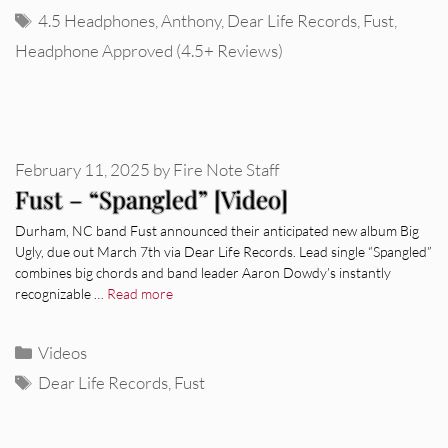
Tags
4.5 Headphones
,
Anthony
,
Dear Life Records
,
Fust
,
Headphone Approved (4.5+ Reviews)
February 11, 2025
by
Fire Note Staff
Fust – “Spangled” [Video]
Durham, NC band Fust announced their anticipated new album Big
Ugly, due out March 7th via Dear Life Records. Lead single “Spangled”
combines big chords and band leader Aaron Dowdy’s instantly
recognizable …
Read more
Categories
Videos
Tags
Dear Life Records
,
Fust
REVIEWS
CEREMONY: Tell Me Your Dream