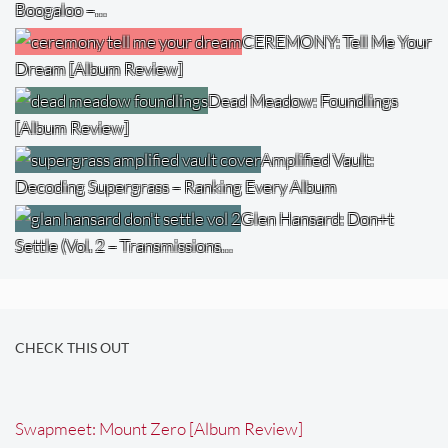
Boogaloo –…
CEREMONY: Tell Me Your
Dream [Album Review]
Dead Meadow: Foundlings
[Album Review]
Amplified Vault:
Decoding Supergrass – Ranking Every Album
Glen Hansard: Don+t
Settle (Vol. 2 – Transmissions…
CHECK THIS OUT
Swapmeet: Mount Zero [Album Review]