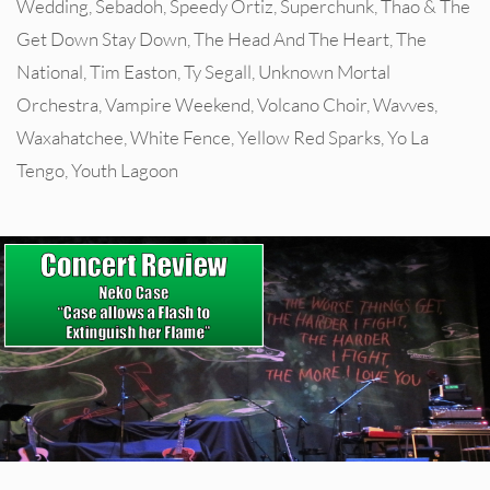
Wedding
,
Sebadoh
,
Speedy Ortiz
,
Superchunk
,
Thao & The
Get Down Stay Down
,
The Head And The Heart
,
The
National
,
Tim Easton
,
Ty Segall
,
Unknown Mortal
Orchestra
,
Vampire Weekend
,
Volcano Choir
,
Wavves
,
Waxahatchee
,
White Fence
,
Yellow Red Sparks
,
Yo La
Tengo
,
Youth Lagoon