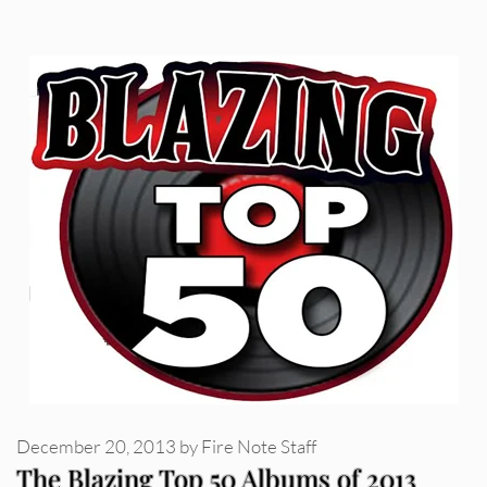
December 20, 2013
by
Fire Note Staff
The Blazing Top 50 Albums of 2013