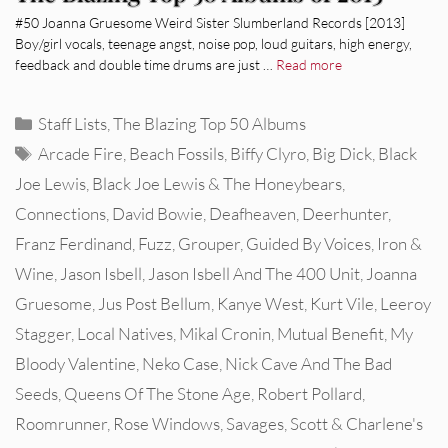
#50 Joanna Gruesome Weird Sister Slumberland Records [2013]
Boy/girl vocals, teenage angst, noise pop, loud guitars, high energy,
feedback and double time drums are just …
Read more
Categories
Staff Lists
,
The Blazing Top 50 Albums
Tags
Arcade Fire
,
Beach Fossils
,
Biffy Clyro
,
Big Dick
,
Black
Joe Lewis
,
Black Joe Lewis & The Honeybears
,
Connections
,
David Bowie
,
Deafheaven
,
Deerhunter
,
Franz Ferdinand
,
Fuzz
,
Grouper
,
Guided By Voices
,
Iron &
Wine
,
Jason Isbell
,
Jason Isbell And The 400 Unit
,
Joanna
Gruesome
,
Jus Post Bellum
,
Kanye West
,
Kurt Vile
,
Leeroy
Stagger
,
Local Natives
,
Mikal Cronin
,
Mutual Benefit
,
My
Bloody Valentine
,
Neko Case
,
Nick Cave And The Bad
Seeds
,
Queens Of The Stone Age
,
Robert Pollard
,
Roomrunner
,
Rose Windows
,
Savages
,
Scott & Charlene's