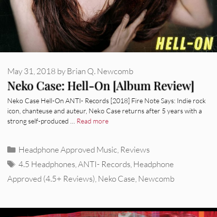
May 31, 2018
by
Brian Q. Newcomb
Neko Case: Hell-On [Album Review]
Neko Case Hell-On ANTI- Records [2018] Fire Note Says: Indie rock
icon, chanteuse and auteur, Neko Case returns after 5 years with a
strong self-produced …
Read more
Categories
Headphone Approved Music
,
Reviews
Tags
4.5 Headphones
,
ANTI- Records
,
Headphone
Approved (4.5+ Reviews)
,
Neko Case
,
Newcomb