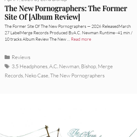
The New Pornographers: The Former
Site Of [Album Review]
The Former Site Of The New Pornographers — 2026 ReleasedMarch
27 LabelMerge Records Produced ByA.C. Newman Runtime~41 min /
10 tracks Album Review The New …
Read more
Categories
Reviews
Tags
3.5 Headphones
,
A.C. Newman
,
Bishop
,
Merge
Records
,
Neko Case
,
The New Pornographers