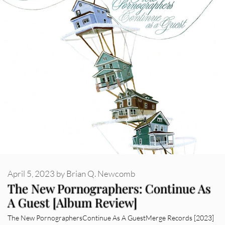
April 5, 2023
by
Brian Q. Newcomb
The New Pornographers: Continue As
A Guest [Album Review]
The New PornographersContinue As A GuestMerge Records [2023]