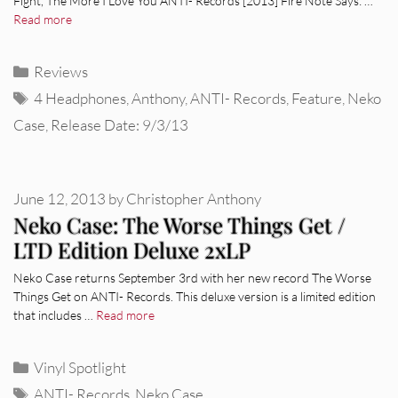
Fight, The More I Love You ANTI- Records [2013] Fire Note Says: …
Read more
Categories
Reviews
Tags
4 Headphones
,
Anthony
,
ANTI- Records
,
Feature
,
Neko
Case
,
Release Date: 9/3/13
June 12, 2013
by
Christopher Anthony
Neko Case: The Worse Things Get /
LTD Edition Deluxe 2xLP
Neko Case returns September 3rd with her new record The Worse
Things Get on ANTI- Records. This deluxe version is a limited edition
that includes …
Read more
Categories
Vinyl Spotlight
Tags
ANTI- Records
,
Neko Case