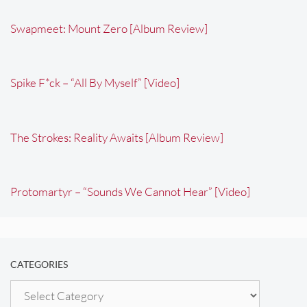
Swapmeet: Mount Zero [Album Review]
Spike F*ck – “All By Myself” [Video]
The Strokes: Reality Awaits [Album Review]
Protomartyr – “Sounds We Cannot Hear” [Video]
CATEGORIES
Categories