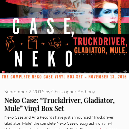
September 2, 2015
by
Christopher Anthony
Neko Case: “Truckdriver, Gladiator,
Mule” Vinyl Box Set
Neko Case and Anti Records have just announced “Truckdriver,
Gladiator, Mule”, the complete Neko Case discography on vinyl.