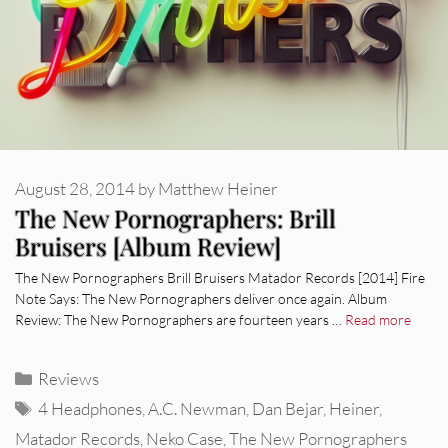
August 28, 2014
by
Matthew Heiner
The New Pornographers: Brill
Bruisers [Album Review]
The New Pornographers Brill Bruisers Matador Records [2014] Fire
Note Says: The New Pornographers deliver once again. Album
Review: The New Pornographers are fourteen years …
Read more
Categories
Reviews
Tags
4 Headphones
,
A.C. Newman
,
Dan Bejar
,
Heiner
,
Matador Records
,
Neko Case
,
The New Pornographers