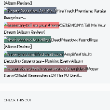
[Album Review]
Fire Track Premiere: Karate
Boogaloo –…
CEREMONY: Tell Me Your
Dream [Album Review]
Dead Meadow: Foundlings
[Album Review]
Amplified Vault:
Decoding Supergrass – Ranking Every Album
Mopar
Stars: Official Researchers Of The NJ Devil…
CHECK THIS OUT