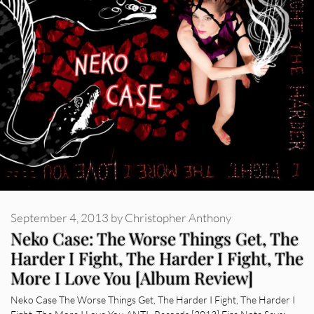
September 4, 2013
by
Christopher Anthony
Neko Case: The Worse Things Get, The
Harder I Fight, The Harder I Fight, The
More I Love You [Album Review]
Neko Case The Worse Things Get, The Harder I Fight, The Harder I