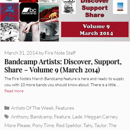
March 31, 2014
by
Fire Note Staff
Bandcamp Artists: Discover, Support,
Share – Volume 9 (March 2014)
The Fire Note’s March Bandcamp feature is here and ready to supply
you with 10 more bands you should know about. There is a little …
Read more
Categories
Artists Of The Week
,
Features
Tags
Anthony
,
Bandcamp
,
Feature
,
Lade
,
Meggan Carney
,
More Please
,
Pony Time
,
Red Spektor
,
Tahy
,
Taylor
,
The