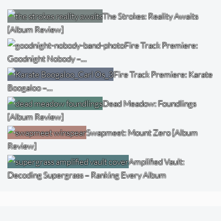
The Strokes: Reality Awaits
[Album Review]
Fire Track Premiere:
Goodnight Nobody –…
Fire Track Premiere: Karate
Boogaloo –…
Dead Meadow: Foundlings
[Album Review]
Swapmeet: Mount Zero [Album
Review]
Amplified Vault:
Decoding Supergrass – Ranking Every Album