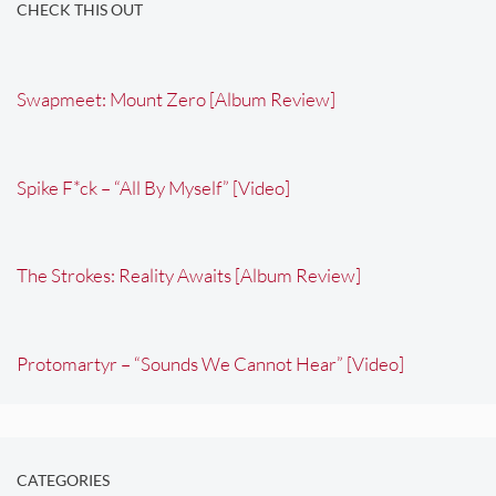
CHECK THIS OUT
Swapmeet: Mount Zero [Album Review]
Spike F*ck – “All By Myself” [Video]
The Strokes: Reality Awaits [Album Review]
Protomartyr – “Sounds We Cannot Hear” [Video]
CATEGORIES