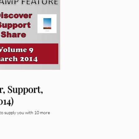
r, Support,
014)
to supply you with 10 more