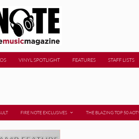
EOS
VINYL SPOTLIGHT
FEATURES
STAFF LISTS
AULT
FIRE NOTE EXCLUSIVES
THE BLAZING TOP 50 AOT