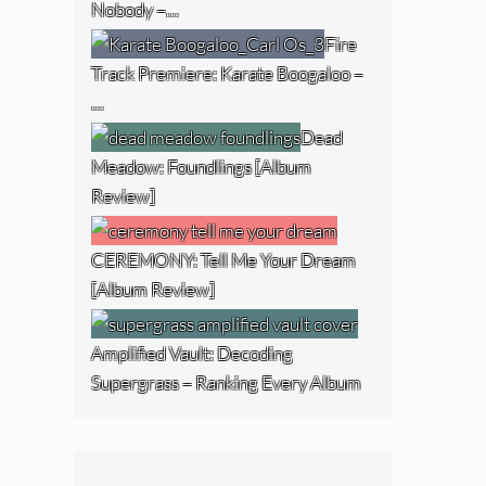
Nobody –…
Fire
Track Premiere: Karate Boogaloo –
…
Dead
Meadow: Foundlings [Album
Review]
CEREMONY: Tell Me Your Dream
[Album Review]
Amplified Vault: Decoding
Supergrass – Ranking Every Album