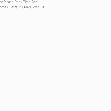
e Please
,
Pony Time
,
Red
ome Guests
,
Vulgaari
,
Web Of