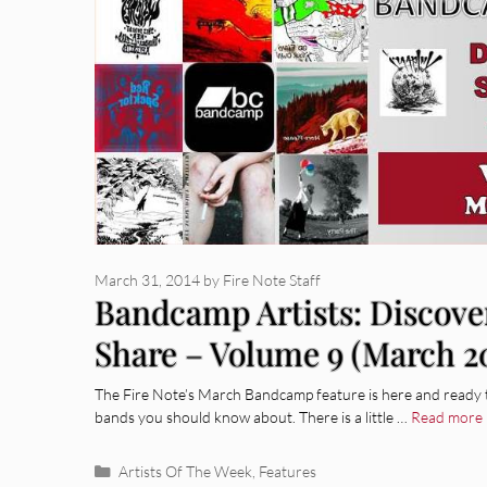
March 31, 2014
by
Fire Note Staff
Bandcamp Artists: Discove
Share – Volume 9 (March 2
The Fire Note’s March Bandcamp feature is here and ready 
bands you should know about. There is a little …
Read more
Categories
Artists Of The Week
,
Features