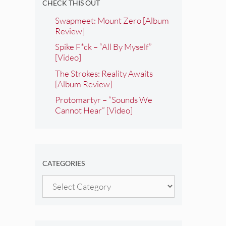
CHECK THIS OUT
Swapmeet: Mount Zero [Album
Review]
Spike F*ck – “All By Myself”
[Video]
The Strokes: Reality Awaits
[Album Review]
Protomartyr – “Sounds We
Cannot Hear” [Video]
CATEGORIES
Categories