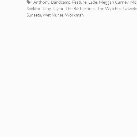
Tags
Anthony
,
Bandcamp
,
Feature
,
Lade
,
Meggan Carney
,
Mor
Spektor
,
Tahy
,
Taylor
,
The Barbarones
,
The Wytches
,
Unwelc
Sunsets
,
Wet Nurse
,
Workman