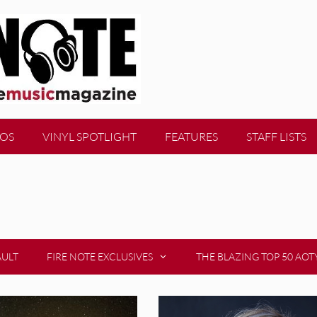
EOS
VINYL SPOTLIGHT
FEATURES
STAFF LISTS
AULT
FIRE NOTE EXCLUSIVES
THE BLAZING TOP 50 AOT