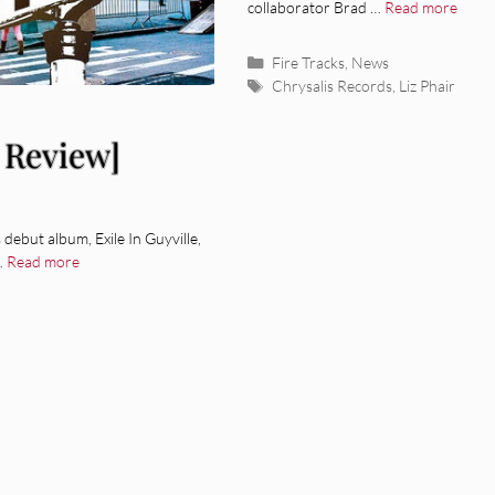
collaborator Brad …
Read more
Categories
Fire Tracks
,
News
Tags
Chrysalis Records
,
Liz Phair
 Review]
debut album, Exile In Guyville,
 …
Read more