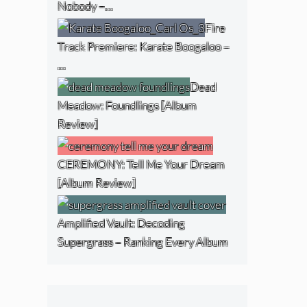
Nobody –…
Fire
Track Premiere: Karate Boogaloo –
…
Dead
Meadow: Foundlings [Album
Review]
CEREMONY: Tell Me Your Dream
[Album Review]
Amplified Vault: Decoding
Supergrass – Ranking Every Album