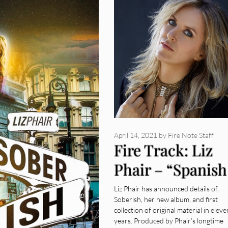
April 14, 2021
by
Fire Note Staff
Fire Track: Liz
Phair – “Spanish
Doors”
Liz Phair has announced details of,
Soberish, her new album, and first
collection of original material in eleve
years. Produced by Phair’s longtime