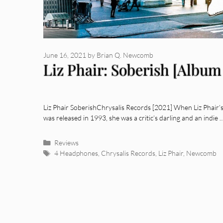
June 16, 2021
by
Brian Q. Newcomb
Liz Phair: Soberish [Album
Liz Phair SoberishChrysalis Records [2021] When Liz Phair’s 
was released in 1993, she was a critic’s darling and an indie
Categories
Reviews
Tags
4 Headphones
,
Chrysalis Records
,
Liz Phair
,
Newcomb