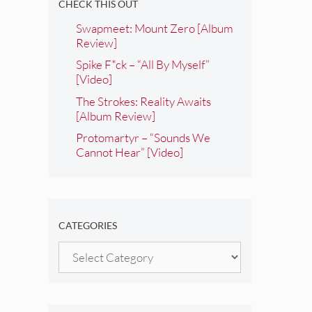
CHECK THIS OUT
Swapmeet: Mount Zero [Album
Review]
Spike F*ck – “All By Myself”
[Video]
The Strokes: Reality Awaits
[Album Review]
Protomartyr – “Sounds We
Cannot Hear” [Video]
CATEGORIES
Categories