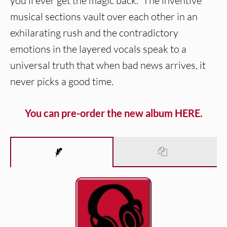
you’ll ever get the magic back.” The inventive
musical sections vault over each other in an
exhilarating rush and the contradictory
emotions in the layered vocals speak to a
universal truth that when bad news arrives, it
never picks a good time.
You can pre-order the new album HERE.