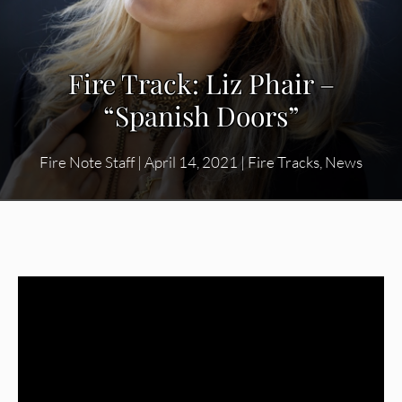
Fire Track: Liz Phair –
“Spanish Doors”
Fire Note Staff
|
April 14, 2021
|
Fire Tracks
,
News