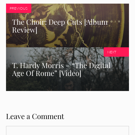
PREVIOUS
The Choir: Deep Cuts [Album
Review]
NEXT
T. Hardy Morris – “The Digital
Age Of Rome” [Video]
Leave a Comment
Comment