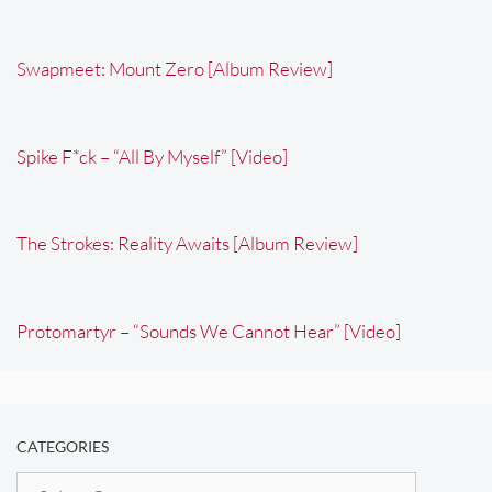
Swapmeet: Mount Zero [Album Review]
Spike F*ck – “All By Myself” [Video]
The Strokes: Reality Awaits [Album Review]
Protomartyr – “Sounds We Cannot Hear” [Video]
CATEGORIES
Categories