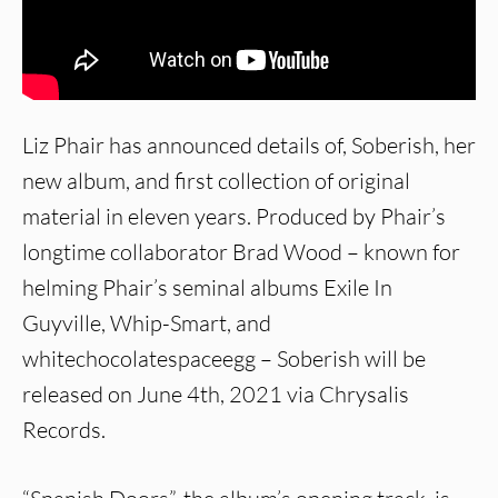
Liz Phair has announced details of, Soberish, her
new album, and first collection of original
material in eleven years. Produced by Phair’s
longtime collaborator Brad Wood – known for
helming Phair’s seminal albums Exile In
Guyville, Whip-Smart, and
whitechocolatespaceegg – Soberish will be
released on June 4th, 2021 via Chrysalis
Records.