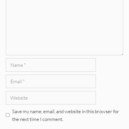
Name
Email
Website
Save my name, email, and website in this browser for
the next time I comment.