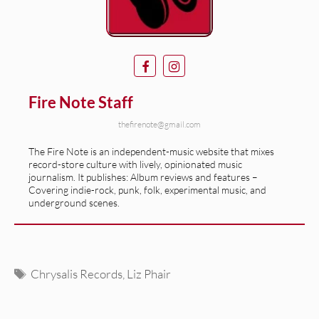
Fire Note Staff
thefirenote@gmail.com
The Fire Note is an independent-music website that mixes
record-store culture with lively, opinionated music
journalism. It publishes: Album reviews and features –
Covering indie-rock, punk, folk, experimental music, and
underground scenes.
Tags
Chrysalis Records
,
Liz Phair