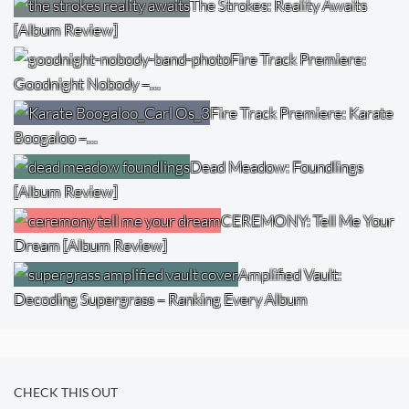
The Strokes: Reality Awaits
[Album Review]
Fire Track Premiere:
Goodnight Nobody –…
Fire Track Premiere: Karate
Boogaloo –…
Dead Meadow: Foundlings
[Album Review]
CEREMONY: Tell Me Your
Dream [Album Review]
Amplified Vault:
Decoding Supergrass – Ranking Every Album
CHECK THIS OUT