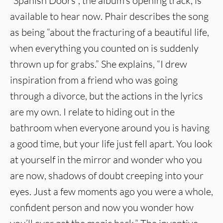
“Spanish Doors”, the album’s opening track, is
available to hear now. Phair describes the song
as being “about the fracturing of a beautiful life,
when everything you counted on is suddenly
thrown up for grabs.” She explains, “I drew
inspiration from a friend who was going
through a divorce, but the actions in the lyrics
are my own. I relate to hiding out in the
bathroom when everyone around you is having
a good time, but your life just fell apart. You look
at yourself in the mirror and wonder who you
are now, shadows of doubt creeping into your
eyes. Just a few moments ago you were a whole,
confident person and now you wonder how