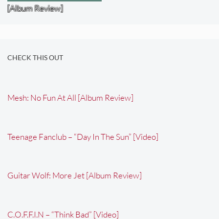
[Album Review]
CHECK THIS OUT
Mesh: No Fun At All [Album Review]
Teenage Fanclub – “Day In The Sun” [Video]
Guitar Wolf: More Jet [Album Review]
C.O.F.F.I.N – “Think Bad” [Video]