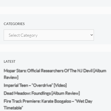
CATEGORIES
Categories
LATEST
Mopar Stars: Official Researchers Of The NJ Devil [Album
Review]
Imperial Teen – “Overdrive” [Video]
Dead Meadow: Foundlings [Album Review]
Fire Track Premiere: Karate Boogaloo – “Wet Day
Timetable”