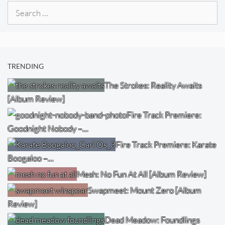
Search
for:
TRENDING
The Strokes: Reality Awaits
[Album Review]
Fire Track Premiere:
Goodnight Nobody –…
Fire Track Premiere: Karate
Boogaloo –…
Mesh: No Fun At All [Album Review]
Swapmeet: Mount Zero [Album
Review]
Dead Meadow: Foundlings