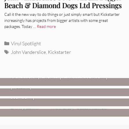
Beach & Diamond Dogs Ltd Pressings
Call it the new way to do things or just simply smart but Kickstarter
increasingly has projects from bigger artists with some great
packages. Today …
Read more
Categories
Vinyl Spotlight
Tags
John Vanderslice
,
Kickstarter
REVIEWS
Mopar Stars: Official Researchers
VIDEOS
Of The NJ Devil [Album Review]
Imperial Teen – “Overdrive”
REVIEWS
[Video]
Dead Meadow: Foundlings [Album
NEWS
Review]
Fire Track Premiere: Karate
Boogaloo – “Wet Day Timetable”