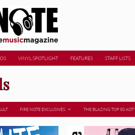
EOS
VINYL SPOTLIGHT
FEATURES
STAFF LISTS
ds
AULT
FIRE NOTE EXCLUSIVES
THE BLAZING TOP 50 AOT