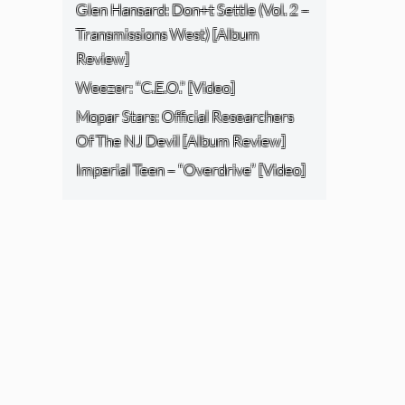
Glen Hansard: Don+t Settle (Vol. 2 –
Transmissions West) [Album
Review]
Weezer: “C.E.O.” [Video]
Mopar Stars: Official Researchers
Of The NJ Devil [Album Review]
Imperial Teen – “Overdrive” [Video]