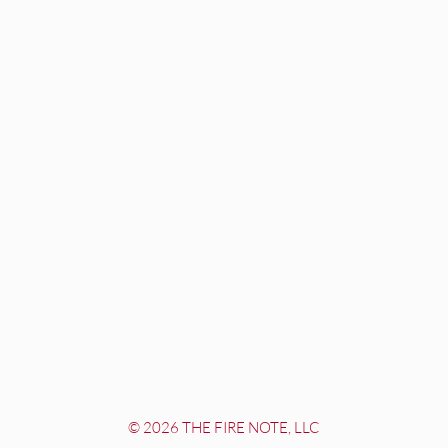
© 2026 THE FIRE NOTE, LLC