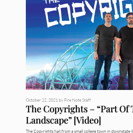
October 22, 2021
by
Fire Note Staff
The Copyrights – “Part Of
Landscape” [Video]
The Copyrights hail from a small college town in downstate I