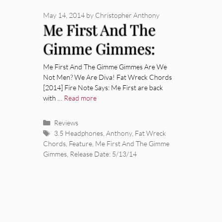
May 14, 2014
by
Christopher Anthony
Me First And The
Gimme Gimmes:
Are We Not Men?
Me First And The Gimme Gimmes Are We
Not Men? We Are Diva! Fat Wreck Chords
We Are Diva!
[2014] Fire Note Says: Me First are back
with …
Read more
[Album Review]
Categories
Reviews
Tags
3.5 Headphones
,
Anthony
,
Fat Wreck
Chords
,
Feature
,
Me First And The Gimme
Gimmes
,
Release Date: 5/13/14