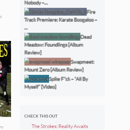
Nobody –…
Fire
o
Track Premiere: Karate Boogaloo –
…
Dead
Meadow: Foundlings [Album
Review]
Swapmeet:
Mount Zero [Album Review]
Spike F*ck – “All By
Myself” [Video]
CHECK THIS OUT
The Strokes: Reality Awaits
ny