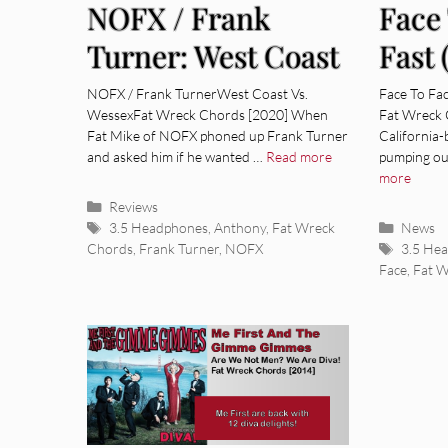
NOFX / Frank
Face
Turner: West Coast
Fast 
Vs. Wessex [Album
Sess
NOFX / Frank TurnerWest Coast Vs.
Face To Fac
WessexFat Wreck Chords [2020] When
Fat Wreck 
Review]
Revi
Fat Mike of NOFX phoned up Frank Turner
California
and asked him if he wanted …
Read more
pumping ou
more
Categories
Reviews
Tags
Categor
3.5 Headphones
,
Anthony
,
Fat Wreck
News
Tags
Chords
,
Frank Turner
,
NOFX
3.5 He
Face
,
Fat 