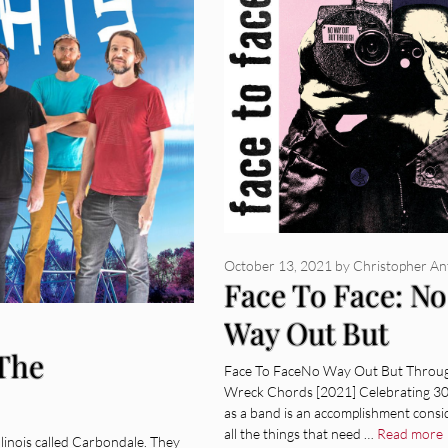
October 13, 2021
by
Christopher A
Face To Face: No
Way Out But
 The
Through [Album
Face To FaceNo Way Out But Throu
Wreck Chords [2021] Celebrating 30
Review]
as a band is an accomplishment consi
all the things that need …
Read more
llinois called Carbondale. They