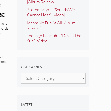
[Album Review]
e
Protomartyr – “Sounds We
s:
Cannot Hear” [Video]
Mesh: No Fun At All [Album
ke It
Review]
Chords
e
Teenage Fanclub – “Day In The
Sun” [Video]
ck
immes
CATEGORIES
Categories
LATEST