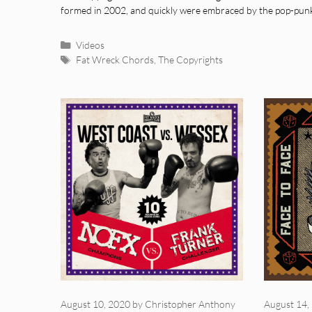
formed in 2002, and quickly were embraced by the pop-pu
Categories
Videos
Tags
Fat Wreck Chords
,
The Copyrights
August 10, 2020
by
Christopher Anthony
August 14,