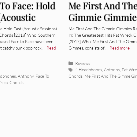
 To Face: Hold
Me First And Th
(Acoustic
Gimmie Gimmie
ions) [Album
Rake It In – The
e Hold Fast (Acoustic Sessions)
Me First And The Gimmie Gimmies Ra
Chords [2018] Who: Southern
In: The Greatestest Hits Fat Wreck 
ew]
Greatestest Hits
-based Face to Face have been
[2017] Who: Me First And The Gimm
t catchy punk pop rock …
Read
Gimmes, consists of …
Read more
[Album Review]
Categories
Reviews
ies
Tags
4 Headphones
,
Anthony
,
Fat Wre
adphones
,
Anthony
,
Face To
Chords
,
Me First And The Gimme G
Wreck Chords