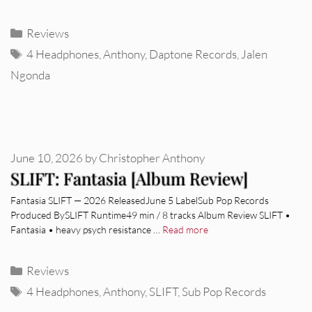
Categories
Reviews
Tags
4 Headphones
,
Anthony
,
Daptone Records
,
Jalen
Ngonda
June 10, 2026
by
Christopher Anthony
SLIFT: Fantasia [Album Review]
Fantasia SLIFT — 2026 ReleasedJune 5 LabelSub Pop Records
Produced BySLIFT Runtime49 min / 8 tracks Album Review SLIFT •
Fantasia • heavy psych resistance …
Read more
Categories
Reviews
Tags
4 Headphones
,
Anthony
,
SLIFT
,
Sub Pop Records