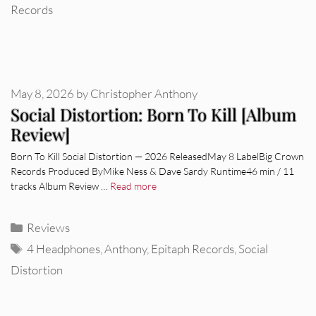
Records
May 8, 2026
by
Christopher Anthony
Social Distortion: Born To Kill [Album
Review]
Born To Kill Social Distortion — 2026 ReleasedMay 8 LabelBig Crown
Records Produced ByMike Ness & Dave Sardy Runtime46 min / 11
tracks Album Review …
Read more
Categories
Reviews
Tags
4 Headphones
,
Anthony
,
Epitaph Records
,
Social
Distortion