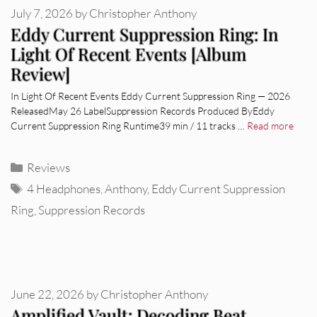
July 7, 2026
by
Christopher Anthony
Eddy Current Suppression Ring: In
Light Of Recent Events [Album
Review]
In Light Of Recent Events Eddy Current Suppression Ring — 2026
ReleasedMay 26 LabelSuppression Records Produced ByEddy
Current Suppression Ring Runtime39 min / 11 tracks …
Read more
Categories
Reviews
Tags
4 Headphones
,
Anthony
,
Eddy Current Suppression
Ring
,
Suppression Records
June 22, 2026
by
Christopher Anthony
Amplified Vault: Decoding Beat