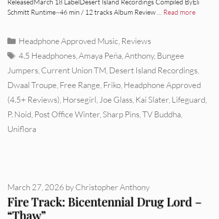
ReleasedMarch 18 LabelDesert Island Recordings Compiled ByEli
Schmitt Runtime~46 min / 12 tracks Album Review …
Read more
Categories
Headphone Approved Music
,
Reviews
Tags
4.5 Headphones
,
Amaya Peña
,
Anthony
,
Bungee
Jumpers
,
Current Union TM
,
Desert Island Recordings
,
Dwaal Troupe
,
Free Range
,
Friko
,
Headphone Approved
(4.5+ Reviews)
,
Horsegirl
,
Joe Glass
,
Kai Slater
,
Lifeguard
,
P. Noid
,
Post Office Winter
,
Sharp Pins
,
TV Buddha
,
Uniflora
March 27, 2026
by
Christopher Anthony
Fire Track: Bicentennial Drug Lord –
“Thaw”