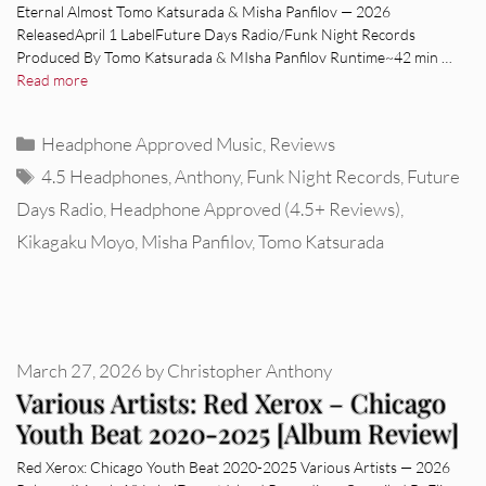
Eternal Almost Tomo Katsurada & Misha Panfilov — 2026
ReleasedApril 1 LabelFuture Days Radio/Funk Night Records
Produced By Tomo Katsurada & MIsha Panfilov Runtime~42 min …
Read more
Categories
Headphone Approved Music
,
Reviews
Tags
4.5 Headphones
,
Anthony
,
Funk Night Records
,
Future
Days Radio
,
Headphone Approved (4.5+ Reviews)
,
Kikagaku Moyo
,
Misha Panfilov
,
Tomo Katsurada
March 27, 2026
by
Christopher Anthony
Various Artists: Red Xerox – Chicago
Youth Beat 2020-2025 [Album Review]
Red Xerox: Chicago Youth Beat 2020-2025 Various Artists — 2026