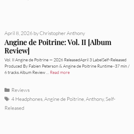
April 8, 2026
by
Christopher Anthony
Angine de Poitrine: Vol. II [Album
Review]
Vol. II Angine de Poitrine — 2026 ReleasedApril 3 LabelSelf-Released
Produced By Fabien Peterson & Angine de Poitrine Runtime~37 min /
6 tracks Album Review …
Read more
Categories
Reviews
Tags
4 Headphones
,
Angine de Poitrine
,
Anthony
,
Self-
Released