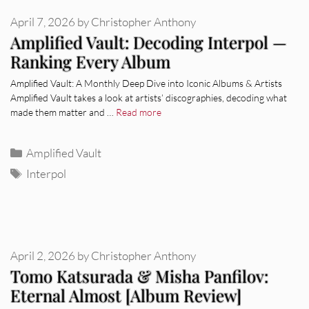
April 7, 2026
by
Christopher Anthony
Amplified Vault: Decoding Interpol —
Ranking Every Album
Amplified Vault: A Monthly Deep Dive into Iconic Albums & Artists
Amplified Vault takes a look at artists’ discographies, decoding what
made them matter and …
Read more
Categories
Amplified Vault
Tags
Interpol
April 2, 2026
by
Christopher Anthony
Tomo Katsurada & Misha Panfilov:
Eternal Almost [Album Review]