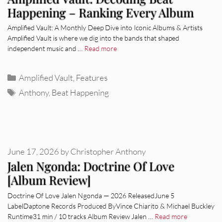
Happening – Ranking Every Album
Amplified Vault: A Monthly Deep Dive into Iconic Albums & Artists
Amplified Vault is where we dig into the bands that shaped
independent music and …
Read more
Categories
Amplified Vault
,
Features
Tags
Anthony
,
Beat Happening
June 17, 2026
by
Christopher Anthony
Jalen Ngonda: Doctrine Of Love
[Album Review]
Doctrine Of Love Jalen Ngonda — 2026 ReleasedJune 5
LabelDaptone Records Produced ByVince Chiarito & Michael Buckley
Runtime31 min / 10 tracks Album Review Jalen …
Read more