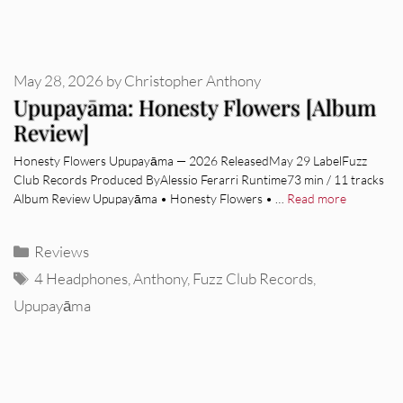
May 28, 2026
by
Christopher Anthony
Upupayāma: Honesty Flowers [Album
Review]
Honesty Flowers Upupayāma — 2026 ReleasedMay 29 LabelFuzz
Club Records Produced ByAlessio Ferarri Runtime73 min / 11 tracks
Album Review Upupayāma • Honesty Flowers • …
Read more
Categories
Reviews
Tags
4 Headphones
,
Anthony
,
Fuzz Club Records
,
Upupayāma