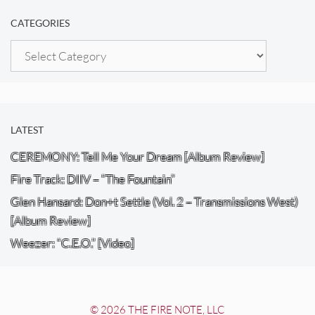
CATEGORIES
Categories
LATEST
CEREMONY: Tell Me Your Dream [Album Review]
Fire Track: DIIV – “The Fountain”
Glen Hansard: Don+t Settle (Vol. 2 – Transmissions West)
[Album Review]
Weezer: “C.E.O.” [Video]
© 2026 THE FIRE NOTE, LLC