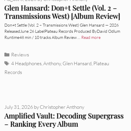
Glen Hansard: Don+t Settle (Vol. 2 –
Transmissions West) [Album Review]
Don+t Settle (Vol. 2 – Transmissions West) Glen Hansard — 2026
ReleasedJune 26 LabelPlateau Records Produced ByDavid Odlum
Runtime48 min / 10 tracks Album Review …
Read more
Categories
Reviews
Tags
4 Headphones
,
Anthony
,
Glen Hansard
,
Plateau
Records
July 31, 2026
by
Christopher Anthony
Amplified Vault: Decoding Supergrass
– Ranking Every Album