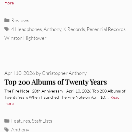
more
Categories
Reviews
Tags
4 Headphones
,
Anthony
,
K Records
,
Perennial Records
,
Winston Hightower
April 10, 2026
by
Christopher Anthony
Top 200 Albums of Twenty Years
The Fire Note · 20th Anniversary · April 10, 2026 Top 200 Albums of
Twenty Years When I launched The Fire Note on April 10, …
Read
more
Categories
Features
,
Staff Lists
Tags
Anthony