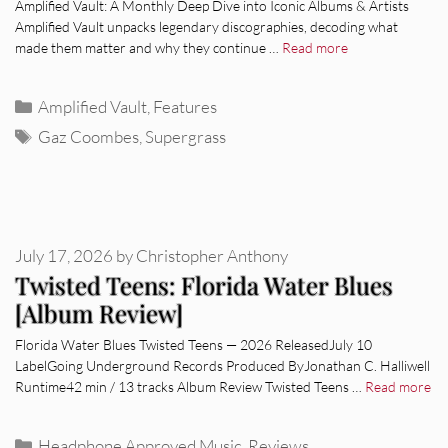
Amplified Vault: A Monthly Deep Dive into Iconic Albums & Artists
Amplified Vault unpacks legendary discographies, decoding what
made them matter and why they continue …
Read more
Categories
Amplified Vault
,
Features
Tags
Gaz Coombes
,
Supergrass
July 17, 2026
by
Christopher Anthony
Twisted Teens: Florida Water Blues
[Album Review]
Florida Water Blues Twisted Teens — 2026 ReleasedJuly 10
LabelGoing Underground Records Produced ByJonathan C. Halliwell
Runtime42 min / 13 tracks Album Review Twisted Teens …
Read more
Categories
Headphone Approved Music
,
Reviews