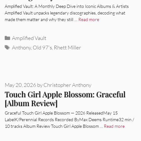
Amplified Vault: A Monthly Deep Dive into Iconic Albums & Artists
Amplified Vault unpacks legendary discographies, decoding what
made them matter and why they still …
Read more
Categories
Amplified Vault
Tags
Anthony
,
Old 97's
,
Rhett Miller
May 20, 2026
by
Christopher Anthony
Touch Girl Apple Blossom: Graceful
[Album Review]
Graceful Touch Girl Apple Blossom — 2026 ReleasedMay 15
LabelK/Perennial Records Recorded ByMax Deems Runtime32 min /
10 tracks Album Review Touch Girl Apple Blossom …
Read more