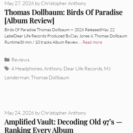
May 27, 2026
by
Christopher Anthony
Thomas Dollbaum: Birds Of Paradise
[Album Review]
Birds Of Paradise Thomas Dollbaum — 2026 ReleasedMay 22
LabelDear Life Records Produced ByClay Jones & Thomas Dollbaum
Runtime38 min / 10 tracks Album Review …
Read more
Categories
Reviews
Tags
4 Headphones
,
Anthony
,
Dear Life Records
,
MJ
Lenderman
,
Thomas Dollbaum
May 24, 2026
by
Christopher Anthony
Amplified Vault: Decoding Old 97’s —
Ranking Every Album