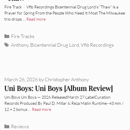
Fire Track · Vfib Recordings Bicentennial Drug Lord’s “Thaw” Is a
Prayer for Spring From the People Who Need It Most The Milwaukee
trio drops …
Read more
Categories
Fire Tracks
Tags
Anthony
,
Bicentennial Drug Lord
,
Vfib Recordings
March 26, 2026
by
Christopher Anthony
Uni Boys: Uni Boys [Album Review]
Uni Boys Uni Boys — 2026 ReleasedMarch 27 LabelCuration
Records Produced By Paul D. Millar & Reza Matin Runtime~43 min /
12 + 2 bonus …
Read more
Categories
Reviews