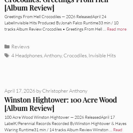
[Album Review]
Greetings From Hell Crocodiles — 2026 ReleasedApril 24
LabelInvisible Hits Produced ByJonah Falco Runtime33 min / 10
tracks Album Review Crocodiles • Greetings From Hell …
Read more
Categories
Reviews
Tags
4 Headphones
,
Anthony
,
Crocodiles
,
Invisible Hits
April 17, 2026
by
Christopher Anthony
Winston Hightower: 100 Acre Wood
[Album Review]
100 Acre Wood Winston Hightower — 2026 ReleasedApril 17
LabelK/Perennial Records Recorded ByWinston Hightower & Hayes
Waring Runtime31 min / 14 tracks Album Review Winston …
Read