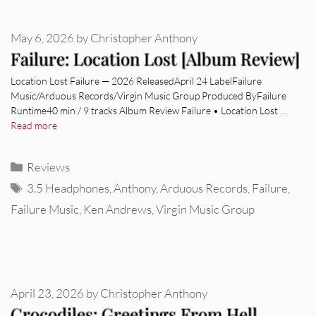
May 6, 2026
by
Christopher Anthony
Failure: Location Lost [Album Review]
Location Lost Failure — 2026 ReleasedApril 24 LabelFailure
Music/Arduous Records/Virgin Music Group Produced ByFailure
Runtime40 min / 9 tracks Album Review Failure • Location Lost …
Read more
Categories
Reviews
Tags
3.5 Headphones
,
Anthony
,
Arduous Records
,
Failure
,
Failure Music
,
Ken Andrews
,
Virgin Music Group
April 23, 2026
by
Christopher Anthony
Crocodiles: Greetings From Hell