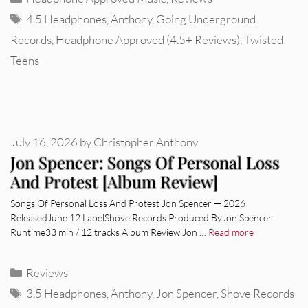
Tags
4.5 Headphones
,
Anthony
,
Going Underground
Records
,
Headphone Approved (4.5+ Reviews)
,
Twisted
Teens
July 16, 2026
by
Christopher Anthony
Jon Spencer: Songs Of Personal Loss
And Protest [Album Review]
Songs Of Personal Loss And Protest Jon Spencer — 2026
ReleasedJune 12 LabelShove Records Produced ByJon Spencer
Runtime33 min / 12 tracks Album Review Jon …
Read more
Categories
Reviews
Tags
3.5 Headphones
,
Anthony
,
Jon Spencer
,
Shove Records