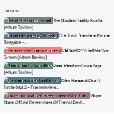
TRENDING
The Strokes: Reality Awaits
[Album Review]
Fire Track Premiere: Karate
Boogaloo –…
CEREMONY: Tell Me Your
Dream [Album Review]
Dead Meadow: Foundlings
[Album Review]
Glen Hansard: Don+t
Settle (Vol. 2 – Transmissions…
Mopar
Stars: Official Researchers Of The NJ Devil…