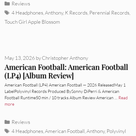
Categories
Reviews
Tags
4 Headphones
,
Anthony
,
K Records
,
Perennial Records
,
Touch Girl Apple Blossom
May 13, 2026
by
Christopher Anthony
American Football: American Football
(LP4) [Album Review]
American Football (LP4) American Football — 2026 ReleasedMay 1
LabelPolyvinyl Records Produced BySonny DiPerri & American
Football Runtime50 min / 10 tracks Album Review American …
Read
more
Categories
Reviews
Tags
4 Headphones
,
American Football
,
Anthony
,
Polyvinyl