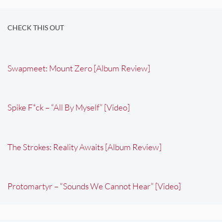
CHECK THIS OUT
Swapmeet: Mount Zero [Album Review]
Spike F*ck – “All By Myself” [Video]
The Strokes: Reality Awaits [Album Review]
Protomartyr – “Sounds We Cannot Hear” [Video]