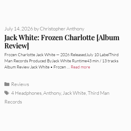
July 14, 2026
by
Christopher Anthony
Jack White: Frozen Charlotte [Album
Review]
Frozen Charlotte Jack White — 2026 ReleasedJuly 10 LabelThird
Man Records Produced ByJack White Runtime43 min / 13 tracks
Album Review Jack White • Frozen …
Read more
Categories
Reviews
Tags
4 Headphones
,
Anthony
,
Jack White
,
Third Man
Records