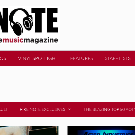
EOS
VINYL SPOTLIGHT
FEATURES
STAFF LISTS
AULT
FIRE NOTE EXCLUSIVES
THE BLAZING TOP 50 AOT