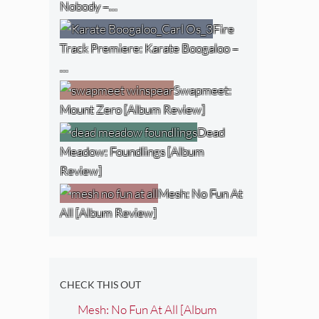
Nobody –…
Fire
Track Premiere: Karate Boogaloo –
…
Swapmeet:
Mount Zero [Album Review]
Dead
Meadow: Foundlings [Album
Review]
Mesh: No Fun At
All [Album Review]
CHECK THIS OUT
Mesh: No Fun At All [Album