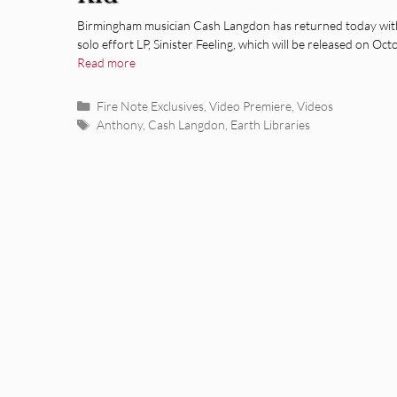
Birmingham musician Cash Langdon has returned today wit
solo effort LP, Sinister Feeling, which will be released on Oc
Read more
Categories
Fire Note Exclusives
,
Video Premiere
,
Videos
Tags
Anthony
,
Cash Langdon
,
Earth Libraries