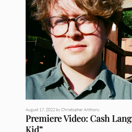
August 17, 2022
by
Christopher Anthony
Premiere Video: Cash Lang
Kid”