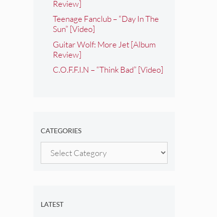
Review]
Teenage Fanclub – “Day In The
Sun” [Video]
Guitar Wolf: More Jet [Album
Review]
C.O.F.F.I.N – “Think Bad” [Video]
CATEGORIES
Categories
LATEST