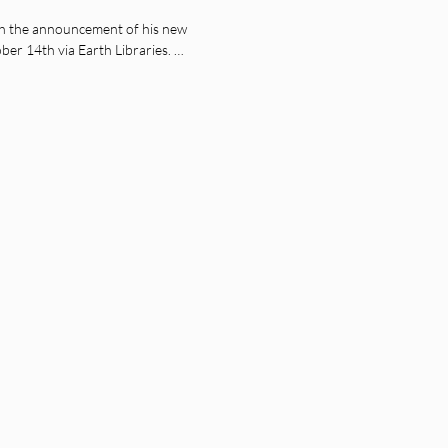
h the announcement of his new
tober 14th via Earth Libraries. …