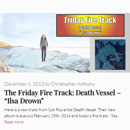
December 6, 2013
by
Christopher Anthony
The Friday Fire Track: Death Vessel –
“Ilsa Drown”
Here is a new track from Sub Pop artist Death Vessel. Their new
album is due out February 25th, 2014 and today’s fire track, “Ilsa …
Read more