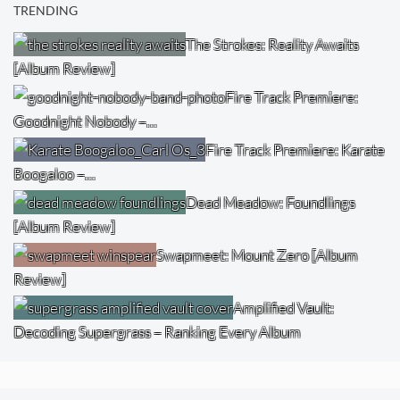
TRENDING
The Strokes: Reality Awaits
[Album Review]
Fire Track Premiere:
Goodnight Nobody –…
Fire Track Premiere: Karate
Boogaloo –…
Dead Meadow: Foundlings
[Album Review]
Swapmeet: Mount Zero [Album
Review]
Amplified Vault:
Decoding Supergrass – Ranking Every Album