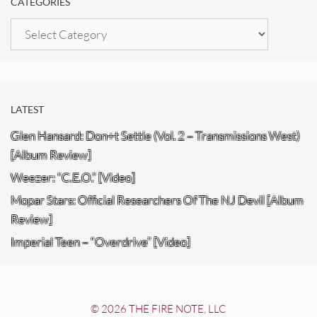
CATEGORIES
Categories
LATEST
Glen Hansard: Don+t Settle (Vol. 2 – Transmissions West)
[Album Review]
Weezer: “C.E.O.” [Video]
Mopar Stars: Official Researchers Of The NJ Devil [Album
Review]
Imperial Teen – “Overdrive” [Video]
© 2026 THE FIRE NOTE, LLC