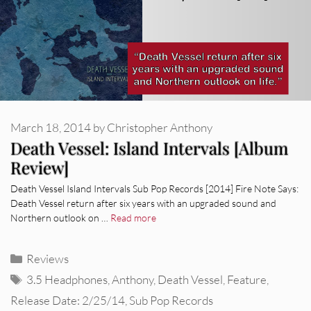
March 18, 2014
by
Christopher Anthony
Death Vessel: Island Intervals [Album
Review]
Death Vessel Island Intervals Sub Pop Records [2014] Fire Note Says:
Death Vessel return after six years with an upgraded sound and
Northern outlook on …
Read more
Categories
Reviews
Tags
3.5 Headphones
,
Anthony
,
Death Vessel
,
Feature
,
Release Date: 2/25/14
,
Sub Pop Records