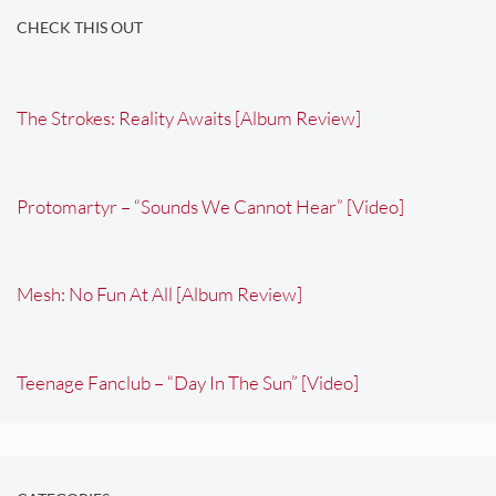
CHECK THIS OUT
The Strokes: Reality Awaits [Album Review]
Protomartyr – “Sounds We Cannot Hear” [Video]
Mesh: No Fun At All [Album Review]
Teenage Fanclub – “Day In The Sun” [Video]