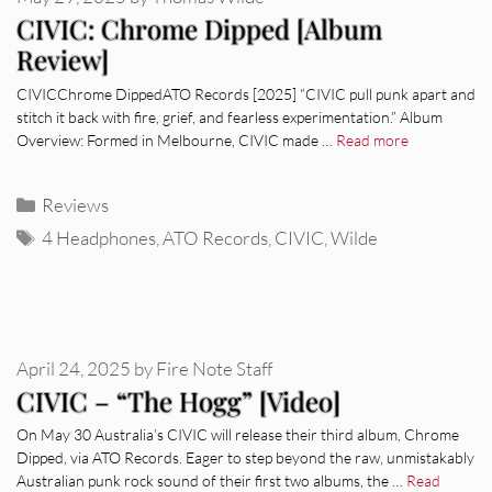
CIVIC: Chrome Dipped [Album
Review]
CIVICChrome DippedATO Records [2025] “CIVIC pull punk apart and
stitch it back with fire, grief, and fearless experimentation.” Album
Overview: Formed in Melbourne, CIVIC made …
Read more
Categories
Reviews
Tags
4 Headphones
,
ATO Records
,
CIVIC
,
Wilde
April 24, 2025
by
Fire Note Staff
CIVIC – “The Hogg” [Video]
On May 30 Australia’s CIVIC will release their third album, Chrome
Dipped, via ATO Records. Eager to step beyond the raw, unmistakably
Australian punk rock sound of their first two albums, the …
Read