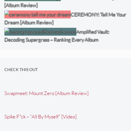
[Album Review]
CEREMONY: Tell Me Your
Dream [Album Review]
Amplified Vault:
Decoding Supergrass – Ranking Every Album
CHECK THIS OUT
Swapmeet: Mount Zero [Album Review]
Spike F*ck – “All By Myself” [Video]