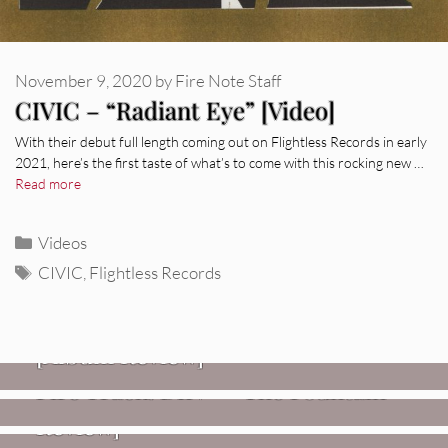
November 9, 2020
by
Fire Note Staff
CIVIC – “Radiant Eye” [Video]
With their debut full length coming out on Flightless Records in early
2021, here’s the first taste of what’s to come with this rocking new …
Read more
Categories
Videos
Tags
CIVIC
,
Flightless Records
REVIEWS
CEREMONY: Tell Me Your Dream
REVIEWS
[Album Review]
Glen Hansard: Don+t Settle (Vol. 2
FIRE TRACKS
Fire Track: DIIV – “The Fountain”
– Transmissions West) [Album
Review]
VIDEOS