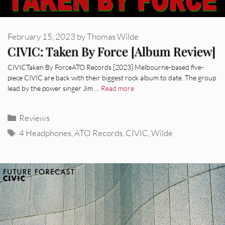
February 15, 2023
by
Thomas Wilde
CIVIC: Taken By Force [Album Review]
CIVICTaken By ForceATO Records [2023] Melbourne-based five-
piece CIVIC are back with their biggest rock album to date. The group
lead by the power singer Jim …
Read more
Categories
Reviews
Tags
4 Headphones
,
ATO Records
,
CIVIC
,
Wilde