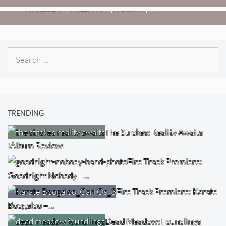
Weezer: “C.E.O.” [Video]
Search
for:
TRENDING
The Strokes: Reality Awaits
[Album Review]
Fire Track Premiere:
Goodnight Nobody –…
Fire Track Premiere: Karate
Boogaloo –…
Dead Meadow: Foundlings