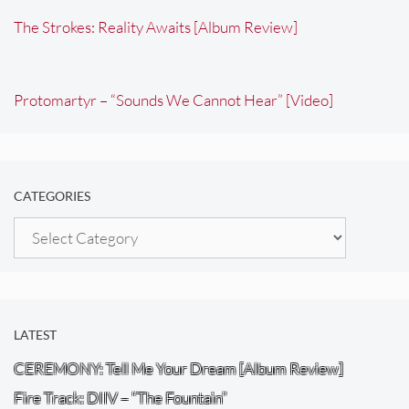
The Strokes: Reality Awaits [Album Review]
Protomartyr – “Sounds We Cannot Hear” [Video]
CATEGORIES
Categories
LATEST
CEREMONY: Tell Me Your Dream [Album Review]
Fire Track: DIIV – “The Fountain”