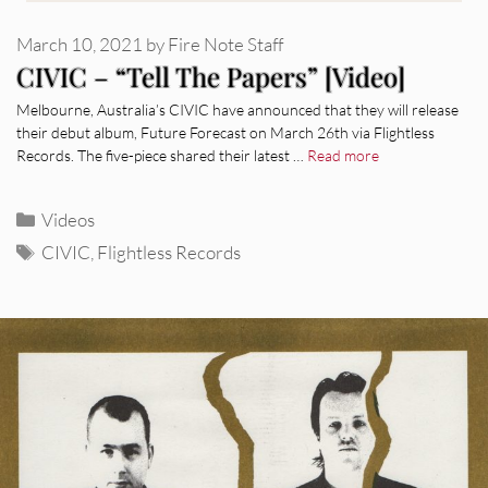
March 10, 2021
by
Fire Note Staff
CIVIC – “Tell The Papers” [Video]
Melbourne, Australia’s CIVIC have announced that they will release
their debut album, Future Forecast on March 26th via Flightless
Records. The five-piece shared their latest …
Read more
Categories
Videos
Tags
CIVIC
,
Flightless Records