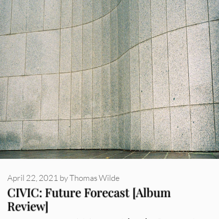
April 22, 2021
by
Thomas Wilde
CIVIC: Future Forecast [Album
Review]