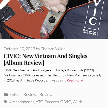
October 20, 2023
by
Thomas Wilde
CIVIC: New Vietnam And Singles
[Album Review]
CIVICNew Vietnam And SinglesAnti Fade/ATO Records [2023]
Melbourne’s CIVIC released their debut EP, New Vietnam, originally
in 2018 via Anti Fade Records. It was this …
Read more
Categories
Reissue Reviews
,
Reviews
Tags
4 Headphones
,
ATO Records
,
CIVIC
,
Wilde