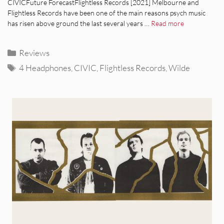
CIVICFuture ForecastFlightless Records [2021] Melbourne and
Flightless Records have been one of the main reasons psych music
has risen above ground the last several years …
Read more
Categories
Reviews
Tags
4 Headphones
,
CIVIC
,
Flightless Records
,
Wilde