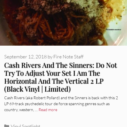
September 12, 2018
by
Fire Note Staff
Cash Rivers And The Sinners: Do Not
Try To Adjust Your Set I Am The
Horizontal And The Vertical 2 LP
(Black Vinyl | Limited)
Cash Rivers (aka Robert Pollard) and the Sinners is back with this 2
LP 69-track psychedelic tour de force spanning genres such as
country, western, …
Read more
Categories
Vinyl Spotlight