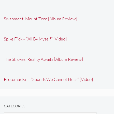
Swapmeet: Mount Zero [Album Review]
Spike F*ck – “All By Myself” [Video]
The Strokes: Reality Awaits [Album Review]
Protomartyr – “Sounds We Cannot Hear” [Video]
CATEGORIES