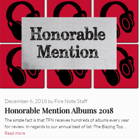
December 6, 2018
by
Fire Note Staff
Honorable Mention Albums 2018
The simple fact is that TFN receives hundreds of albums every year
for review. In regards to our annual best of list -The Blazing Top …
Read more