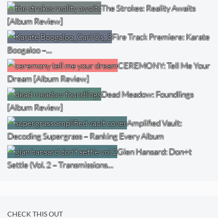
The Strokes: Reality Awaits
[Album Review]
Fire Track Premiere: Karate
Boogaloo –…
CEREMONY: Tell Me Your
Dream [Album Review]
Dead Meadow: Foundlings
[Album Review]
Amplified Vault:
Decoding Supergrass – Ranking Every Album
Glen Hansard: Don+t
Settle (Vol. 2 – Transmissions…
CHECK THIS OUT