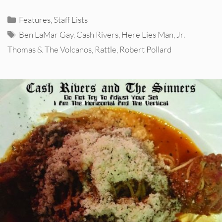
Categories
Features
,
Staff Lists
Tags
Ben LaMar Gay
,
Cash Rivers
,
Here Lies Man
,
Jr.
Thomas & The Volcanos
,
Rattle
,
Robert Pollard