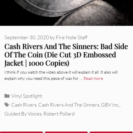
September 30, 2020
by
Fire Note Staff
Cash Rivers And The Sinners: Bad Side
Of The Coin (Die Cut 3D Embossed
Jacket | 1000 Copies)
I think if you watch the video above it will explain it all. It also will
explain why you need this piece of wax for …
Read more
Categories
Vinyl Spotlight
Tags
Cash Rivers
,
Cash Rivers And The Sinners
,
GBV Inc.
,
Guided By Voices
,
Robert Pollard