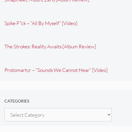
Spike F*ck – “All By Myself” [Video]
The Strokes: Reality Awaits [Album Review]
Protomartyr – “Sounds We Cannot Hear” [Video]
CATEGORIES
Categories