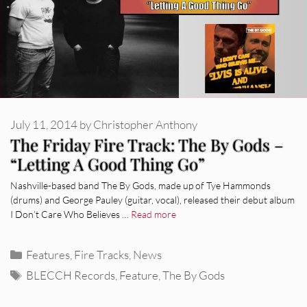
July 11, 2014
by
Christopher Anthony
The Friday Fire Track: The By Gods –
“Letting A Good Thing Go”
Nashville-based band The By Gods, made up of Tye Hammonds
(drums) and George Pauley (guitar, vocal), released their debut album
I Don’t Care Who Believes …
Read more
Categories
Features
,
Fire Tracks
,
News
Tags
BLECCH Records
,
Feature
,
The By Gods
REVIEWS