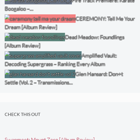
Fire Track Premiere: Karate
Boogaloo –…
CEREMONY: Tell Me Your
Dream [Album Review]
Dead Meadow: Foundlings
[Album Review]
Amplified Vault:
Decoding Supergrass – Ranking Every Album
Glen Hansard: Don+t
Settle (Vol. 2 – Transmissions…
CHECK THIS OUT
Swapmeet: Mount Zero [Album Review]