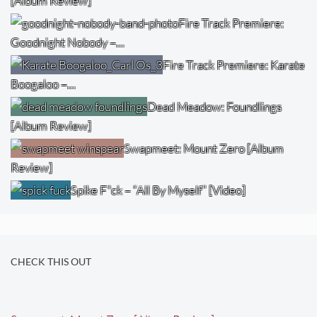
[Album Review]
Fire Track Premiere:
Goodnight Nobody –…
Fire Track Premiere: Karate
Boogaloo –…
Dead Meadow: Foundlings
[Album Review]
Swapmeet: Mount Zero [Album
Review]
Spike F*ck – “All By Myself” [Video]
CHECK THIS OUT