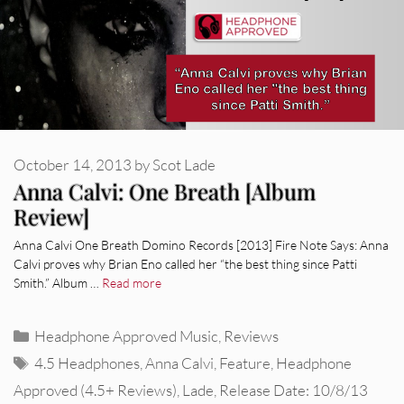
October 14, 2013
by
Scot Lade
Anna Calvi: One Breath [Album
Review]
Anna Calvi One Breath Domino Records [2013] Fire Note Says: Anna
Calvi proves why Brian Eno called her “the best thing since Patti
Smith.” Album …
Read more
Categories
Headphone Approved Music
,
Reviews
Tags
4.5 Headphones
,
Anna Calvi
,
Feature
,
Headphone
Approved (4.5+ Reviews)
,
Lade
,
Release Date: 10/8/13