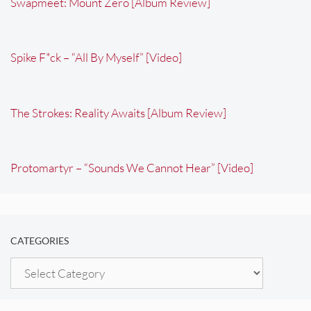
Swapmeet: Mount Zero [Album Review]
Spike F*ck – “All By Myself” [Video]
The Strokes: Reality Awaits [Album Review]
Protomartyr – “Sounds We Cannot Hear” [Video]
CATEGORIES
Categories