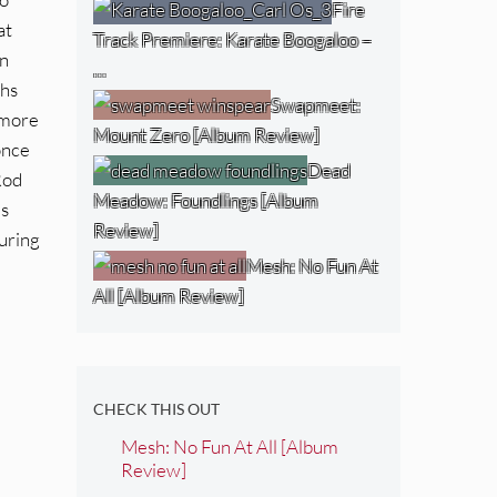
Fire
at
Track Premiere: Karate Boogaloo –
an
…
ths
Swapmeet:
 more
Mount Zero [Album Review]
once
Dead
Rod
Meadow: Foundlings [Album
is
Review]
during
Mesh: No Fun At
All [Album Review]
CHECK THIS OUT
Mesh: No Fun At All [Album
Review]