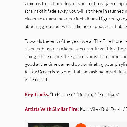
which is the album closer, is one of those jaw dropp
strains of it fade away, you will sit there in stunne
closer to a damn near perfect album. I figured goin
at being great, but what I did not expect was that it 
Towards the end of the year, we at The Fire Note lik
stand behind our original scores or if we think the
Things that seemed like grand slams at the time ca
good at the time can end up dominating your playlis
In The Dream
is so good that I am asking myself, in 
yes, so I did.
Key Tracks:
“In Reverse”, “Burning”, “Red Eyes”
Artists With Similar Fire:
Kurt Vile / Bob Dylan /