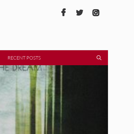
RECENT POSTS