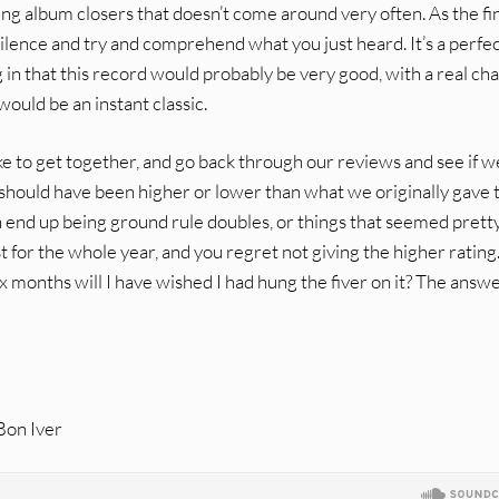
ing album closers that doesn’t come around very often. As the fi
d silence and try and comprehend what you just heard. It’s a perfe
g in that this record would probably be very good, with a real ch
would be an instant classic.
e to get together, and go back through our reviews and see if we 
y should have been higher or lower than what we originally gave
n end up being ground rule doubles, or things that seemed prett
t for the whole year, and you regret not giving the higher rating
six months will I have wished I had hung the fiver on it? The answe
 Bon Iver