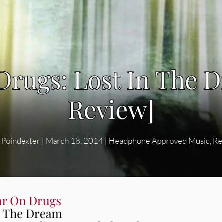
Drugs: Lost In The 
Review]
 Poindexter
|
March 18, 2014
|
Headphone Approved Music
,
Re
r On Drugs
n The Dream