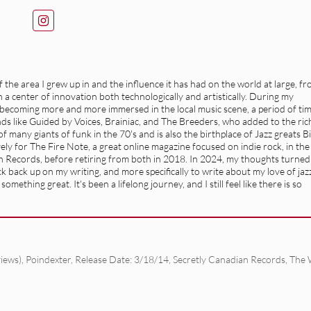
the area I grew up in and the influence it has had on the world at large, f
a center of innovation both technologically and artistically. During my
f becoming more and more immersed in the local music scene, a period of ti
ands like Guided by Voices, Brainiac, and The Breeders, who added to the ric
 many giants of funk in the 70's and is also the birthplace of Jazz greats Bi
ly for The Fire Note, a great online magazine focused on indie rock, in the
n Records, before retiring from both in 2018. In 2024, my thoughts turned
 back up on my writing, and more specifically to write about my love of jaz
mething great. It's been a lifelong journey, and I still feel like there is so
iews)
,
Poindexter
,
Release Date: 3/18/14
,
Secretly Canadian Records
,
The 