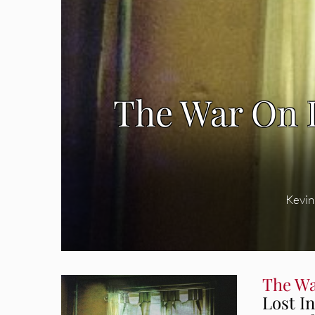
The War On 
Kevin
The Wa
Lost I