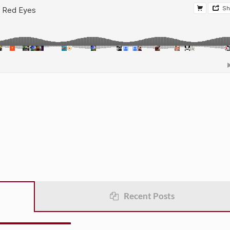
Recent Posts