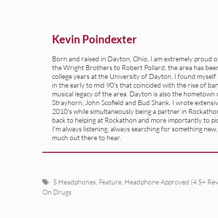
Kevin Poindexter
Born and raised in Dayton, Ohio, I am extremely proud of 
the Wright Brothers to Robert Pollard, the area has been 
college years at the University of Dayton, I found mysel
in the early to mid 90's that coincided with the rise of b
musical legacy of the area. Dayton is also the hometown of
Strayhorn, John Scofield and Bud Shank. I wrote extensive
2010's while simultaneously being a partner in Rockatho
back to helping at Rockathon and more importantly to pick
I'm always listening, always searching for something new, so
much out there to hear.
Tags
5 Headphones
,
Feature
,
Headphone Approved (4.5+ Rev
On Drugs