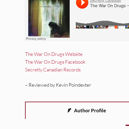
The War On Drugs Website
The War On Drugs Facebook
Secretly Canadian Records
– Reviewed by Kevin Poindexter
Author Profile