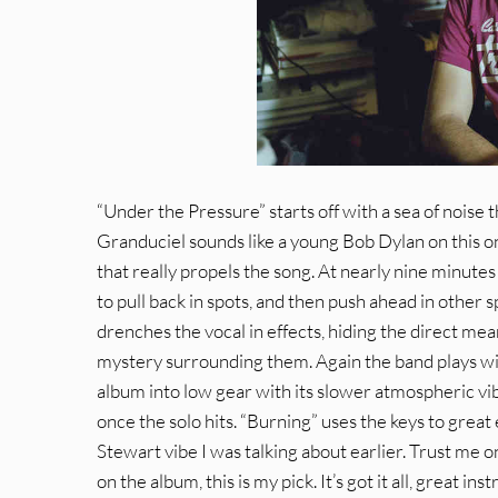
“Under the Pressure” starts off with a sea of noise 
Granduciel sounds like a young Bob Dylan on this one,
that really propels the song. At nearly nine minute
to pull back in spots, and then push ahead in other 
drenches the vocal in effects, hiding the direct mean
mystery surrounding them. Again the band plays with
album into low gear with its slower atmospheric vib
once the solo hits. “Burning” uses the keys to grea
Stewart vibe I was talking about earlier. Trust me on t
on the album, this is my pick. It’s got it all, great 