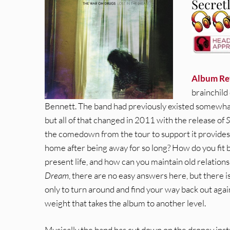
Secret
Album Re
brainchild
Bennett. The band had previously existed somewhat
but all of that changed in 2011 with the release of
S
the comedown from the tour to support it provide
home after being away for so long? How do you fit b
present life, and how can you maintain old relations
Dream
, there are no easy answers here, but there is
only to turn around and find your way back out again. 
weight that takes the album to another level.
Musically the band has cut down on the droney inst