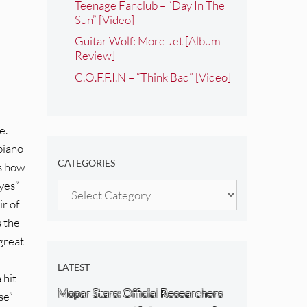
Teenage Fanclub – “Day In The
Sun” [Video]
Guitar Wolf: More Jet [Album
Review]
C.O.F.F.I.N – “Think Bad” [Video]
e.
 piano
CATEGORIES
ws how
Eyes”
Categories
ir of
s the
 great
LATEST
 hit
Mopar Stars: Official Researchers
se”