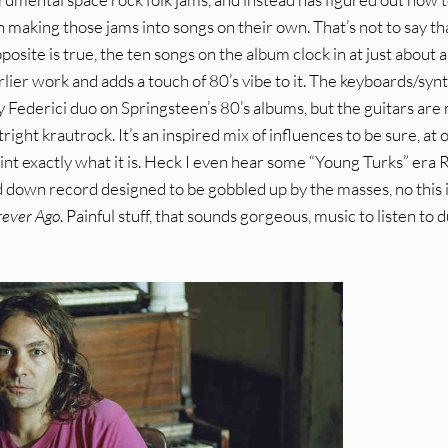
n making those jams into songs on their own. That’s not to say th
opposite is true, the ten songs on the album clock in at just about 
arlier work and adds a touch of 80’s vibe to it. The keyboards/syn
y Federici duo on Springsteen’s 80’s albums, but the guitars are
ight krautrock. It’s an inspired mix of influences to be sure, at 
point exactly what it is. Heck I even hear some “Young Turks” era 
ed down record designed to be gobbled up by the masses, no this 
rever Ago
. Painful stuff, that sounds gorgeous, music to listen to 