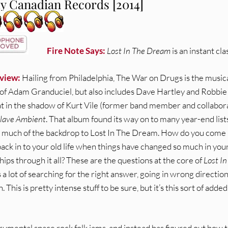
ly Canadian Records [2014]
Fire Note Says:
Lost In The Dream
is an instant clas
view:
Hailing from Philadelphia, The War on Drugs is the music
 of Adam Granduciel, but also includes Dave Hartley and Robbie
 in the shadow of Kurt Vile (former band member and collabora
lave Ambient
. That album found its way on to many year-end list
s much of the backdrop to Lost In The Dream. How do you come
ack in to your old life when things have changed so much in you
hips through it all? These are the questions at the core of
Lost In
 a lot of searching for the right answer, going in wrong direction
This is pretty intense stuff to be sure, but it’s this sort of added
rumental space rock folk jams, and instead has figured out how 