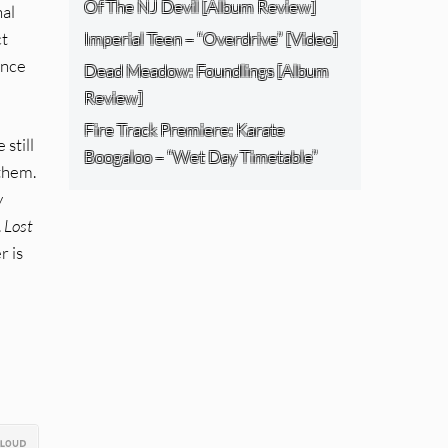
Of The NJ Devil [Album Review]
nal
ct
Imperial Teen – “Overdrive” [Video]
ance
Dead Meadow: Foundlings [Album
Review]
Fire Track Premiere: Karate
still
Boogaloo – “Wet Day Timetable”
 them.
y
.
Lost
r is