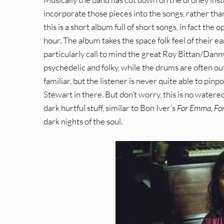
incorporate those pieces into the songs, rather tha
this is a short album full of short songs, in fact the 
hour. The album takes the space folk feel of their e
particularly call to mind the great Roy Bittan/Dann
psychedelic and folky, while the drums are often outr
familiar, but the listener is never quite able to pin
Stewart in there. But don’t worry, this is no water
dark hurtful stuff, similar to Bon Iver’s
For Emma, Fo
dark nights of the soul.