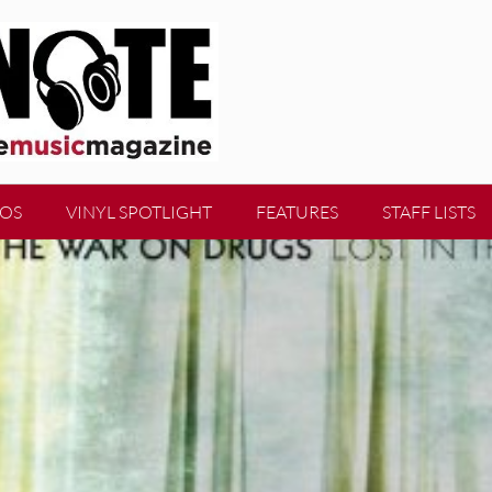
EOS
VINYL SPOTLIGHT
FEATURES
STAFF LISTS