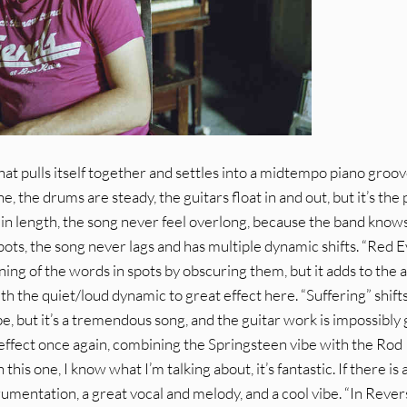
that pulls itself together and settles into a midtempo piano groov
 the drums are steady, the guitars float in and out, but it’s the
s in length, the song never feel overlong, because the band kno
spots, the song never lags and has multiple dynamic shifts. “Red 
ing of the words in spots by obscuring them, but it adds to the a
 the quiet/loud dynamic to great effect here. “Suffering” shift
e, but it’s a tremendous song, and the guitar work is impossibly
t effect once again, combining the Springsteen vibe with the Rod
his one, I know what I’m talking about, it’s fantastic. If there is a
instrumentation, a great vocal and melody, and a cool vibe. “In Rever