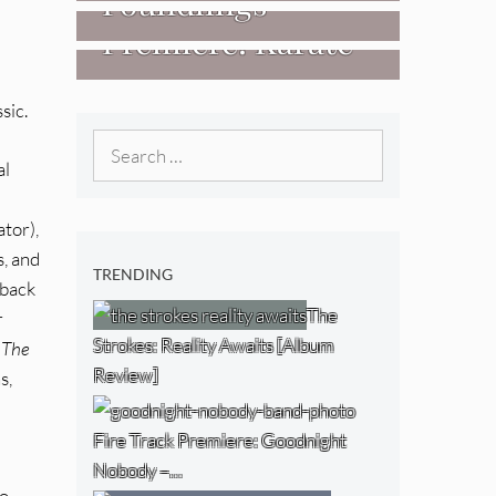
Foundlings
[Video]
The NJ Devil
Premiere: Karate
[Album Review]
[Album Review]
Boogaloo – “Wet
sic.
Day Timetable”
Search
al
for:
tor),
s, and
TRENDING
 back
The
r
Strokes: Reality Awaits [Album
 The
Review]
s,
Fire Track Premiere: Goodnight
Nobody –…
to