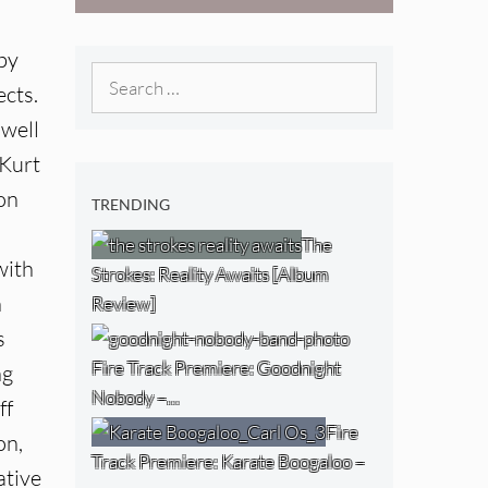
West) [Album
Review]
by
Search
ects.
for:
 well
 Kurt
on
TRENDING
The
with
Strokes: Reality Awaits [Album
n
Review]
s
Fire Track Premiere: Goodnight
ng
Nobody –…
ff
Fire
on,
Track Premiere: Karate Boogaloo –
ative