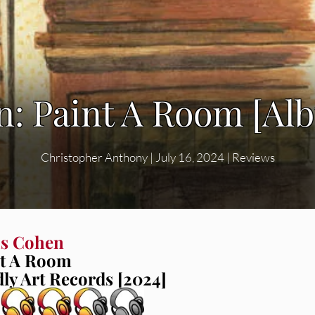
n: Paint A Room [Al
Christopher Anthony
|
July 16, 2024
|
Reviews
is Cohen
nt A Room
ly Art Records [2024]