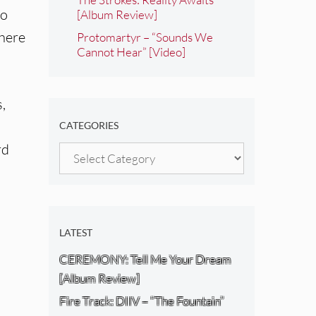
to
[Album Review]
 here
Protomartyr – “Sounds We
Cannot Hear” [Video]
s,
CATEGORIES
rd
Categories
LATEST
CEREMONY: Tell Me Your Dream
[Album Review]
Fire Track: DIIV – “The Fountain”