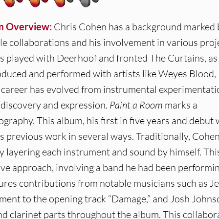
m Overview:
Chris Cohen has a background marked 
le collaborations and his involvement in various proj
s played with Deerhoof and fronted The Curtains, as
oduced and performed with artists like Weyes Blood,
al career has evolved from instrumental experimentati
f-discovery and expression.
Paint a Room
marks a
ography. This album, his first in five years and debut 
s previous work in several ways. Traditionally, Cohe
ly layering each instrument and sound by himself. Thi
ive approach, involving a band he had been performi
ures contributions from notable musicians such as Je
ement to the opening track “Damage,” and Josh Johns
nd clarinet parts throughout the album. This collabor