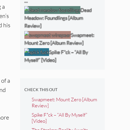
…
g a
Dead
en’s
Meadow: Foundlings [Album
d his
Review]
Swapmeet:
Mount Zero [Album Review]
Spike F*ck – “All By
Myself” [Video]
 of a
and
CHECK THIS OUT
Swapmeet: Mount Zero [Album
Review]
Spike F*ck – “All By Myself”
more
[Video]
The Strokes: Reality Awaits