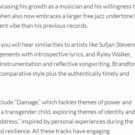
casing his growth as a musician and his willingness 
hen also now embraces a larger free jazz undertone
ent vibe than his previous records.
you will hear similarities to artists like Sufjan Steven
ements with introspective lyrics, and Ryley Walker,
 instrumentation and reflective songwriting. Brandfo
omparative style plus the authentically timely and
nclude “Damage,” which tackles themes of power and
 a transgender child, exploring themes of identity and
Address,” inspired by personal experiences during the
 resilience. All these tracks have engaging