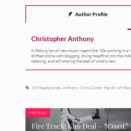
Author Profile
Christopher Anthony
A lifelong fan of new music—spent the '90s working in a 
shifted online with blogging, diving headfirst into the indi
listening, and still sharing the best of what’s new.
Tags
3.5 Headphones
,
Anthony
,
Chris Cohen
,
Hardly Art Rec
PREVIOUS
Fire Track: Kim Deal – “Coast”