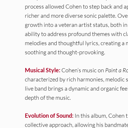
process allowed Cohen to step back and app
richer and more diverse sonic palette. Ove
growth into a veteran artist status, both i
ability to address profound themes with cl
melodies and thoughtful lyrics, creating a 
soothing and thought-provoking.
Musical Style:
Cohen’s music on
Paint a 
characterized by rich harmonies, melodic s
live band brings a dynamic and organic fee
depth of the music.
Evolution of Sound:
In this album, Cohen t
collective approach, allowing his bandmates