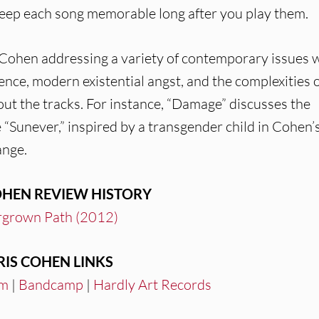
eep each song memorable long after you play them.
s Cohen addressing a variety of contemporary issues 
nce, modern existential angst, and the complexities 
ut the tracks. For instance, “Damage” discusses the
Sunever,” inspired by a transgender child in Cohen’s 
ange.
OHEN REVIEW HISTORY
grown Path (2012)
RIS COHEN LINKS
am
|
Bandcamp
|
Hardly Art Records