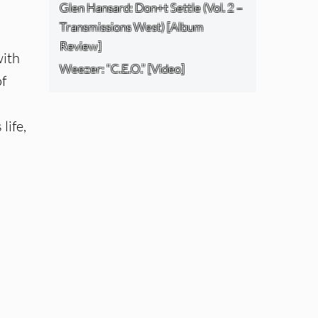
Glen Hansard: Don+t Settle (Vol. 2 –
Transmissions West) [Album
Review]
with
Weezer: “C.E.O.” [Video]
of
life,