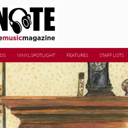
EOS
VINYL SPOTLIGHT
FEATURES
STAFF LISTS