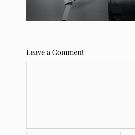
Leave a Comment
Comment