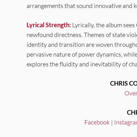
arrangements that sound innovative and k
Lyrical Strength:
Lyrically, the album see
newfound directness. Themes of state viole
identity and transition are woven througho
pervasive nature of power dynamics, while “
explores the fluidity and inevitability of ch
CHRIS C
Over
CH
Facebook
|
Instagr