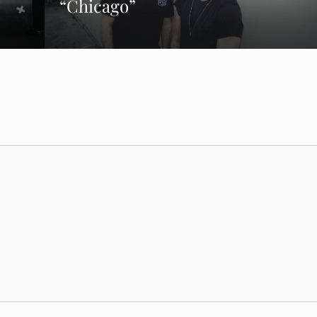
“Chicago”