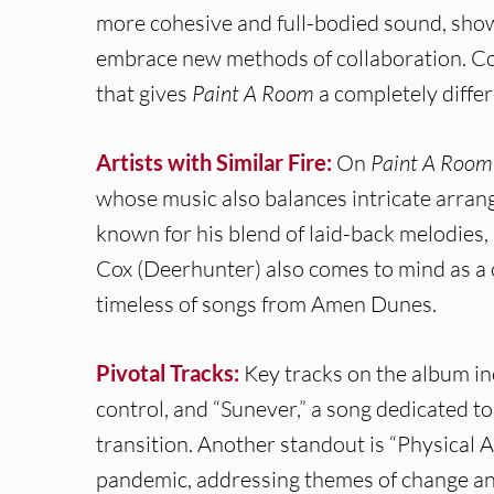
more cohesive and full-bodied sound, show
embrace new methods of collaboration. Co
that gives
Paint A Room
a completely differ
Artists with Similar Fire:
On
Paint A Room
whose music also balances intricate arrang
known for his blend of laid-back melodies,
Cox (Deerhunter) also comes to mind as a c
timeless of songs from Amen Dunes.
Pivotal Tracks:
Key tracks on the album i
control, and “Sunever,” a song dedicated to
transition. Another standout is “Physical 
pandemic, addressing themes of change and