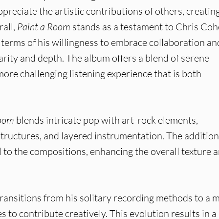
reciate the artistic contributions of others, creatin
rall,
Paint a Room
stands as a testament to Chris Coh
n terms of his willingness to embrace collaboration an
arity and depth. The album offers a blend of serene
more challenging listening experience that is both
Room
blends intricate pop with art-rock elements,
tructures, and layered instrumentation. The addition
l to the compositions, enhancing the overall texture 
ransitions from his solitary recording methods to a 
 to contribute creatively. This evolution results in a