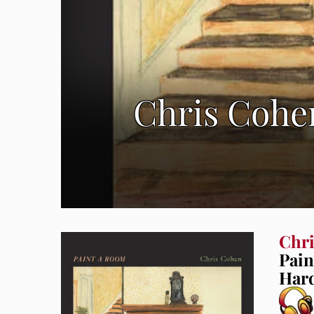
Chris Cohe
Chr
Pai
Hard