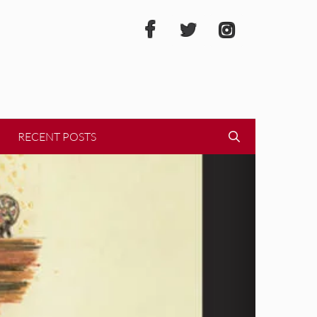
RECENT POSTS