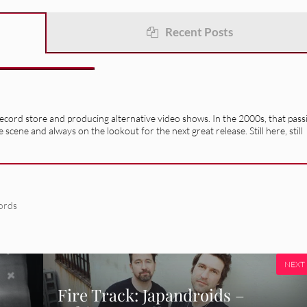
Recent Posts
record store and producing alternative video shows. In the 2000s, that pass
e scene and always on the lookout for the next great release. Still here, still
ords
NEXT
Fire Track: Japandroids –