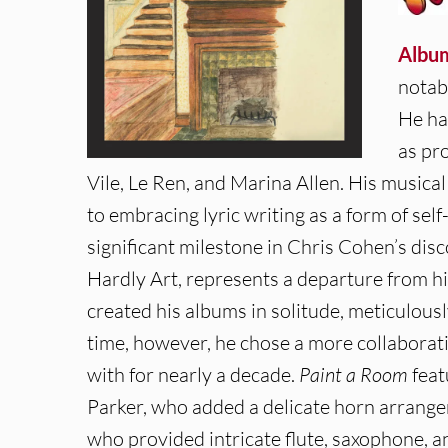
Albu
notab
He ha
as pr
Vile, Le Ren, and Marina Allen. His music
to embracing lyric writing as a form of sel
significant milestone in Chris Cohen’s disc
Hardly Art, represents a departure from hi
created his albums in solitude, meticulous
time, however, he chose a more collaborat
with for nearly a decade.
Paint a Room
feat
Parker, who added a delicate horn arrang
who provided intricate flute, saxophone, a