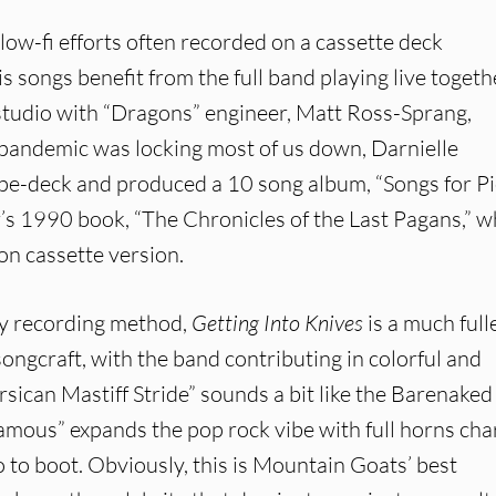
low-fi efforts often recorded on a cassette deck
s songs benefit from the full band playing live togeth
tudio with “Dragons” engineer, Matt Ross-Sprang,
e pandemic was locking most of us down, Darnielle
pe-deck and produced a 10 song album, “Songs for Pi
’s 1990 book, “The Chronicles of the Last Pagans,” w
ion cassette version.
rly recording method,
Getting Into Knives
is a much fulle
songcraft, with the band contributing in colorful and
rsican Mastiff Stride” sounds a bit like the Barenaked
Famous” expands the pop rock vibe with full horns char
o to boot. Obviously, this is Mountain Goats’ best