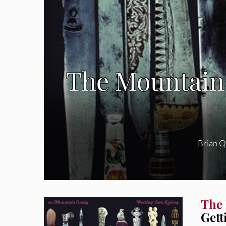
The Mountain 
Brian 
The
Gett