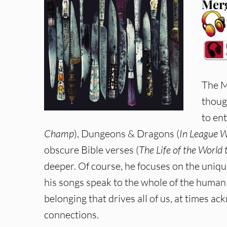
Merg
The M
thoug
to en
Champ
), Dungeons & Dragons (
In League 
obscure Bible verses (
The Life of the World
deeper. Of course, he focuses on the uniq
his songs speak to the whole of the human 
belonging that drives all of us, at times a
connections.