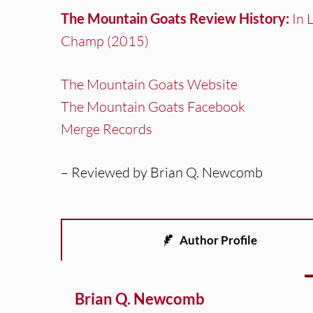
The Mountain Goats Review History:
In 
Champ (2015)
The Mountain Goats Website
The Mountain Goats Facebook
Merge Records
– Reviewed by Brian Q. Newcomb
Author Profile
Brian Q. Newcomb