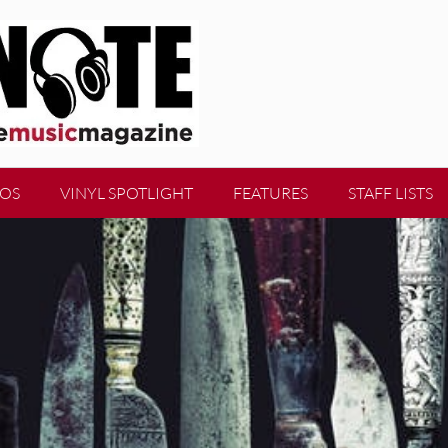
EOS
VINYL SPOTLIGHT
FEATURES
STAFF LISTS