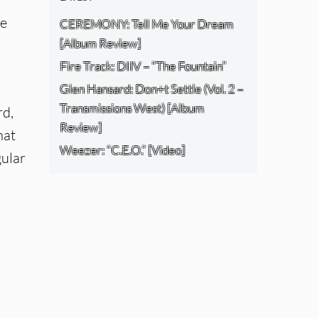
ce
CEREMONY: Tell Me Your Dream
[Album Review]
Fire Track: DIIV – “The Fountain”
Glen Hansard: Don+t Settle (Vol. 2 –
Transmissions West) [Album
rd,
Review]
hat
Weezer: “C.E.O.” [Video]
gular