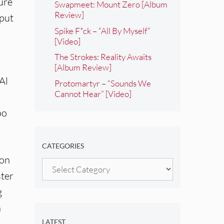
ure
Swapmeet: Mount Zero [Album
Review]
 put
Spike F*ck – “All By Myself”
[Video]
The Strokes: Reality Awaits
[Album Review]
Al
Protomartyr – “Sounds We
Cannot Hear” [Video]
oo
CATEGORIES
ion
Categories
ster
g
n
LATEST