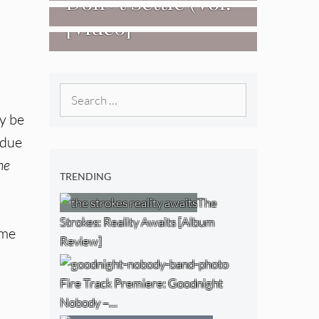
Don+t Settle (Vol.
[Video]
2 – Transmissions
West) [Album
Review]
Search
for:
y be
 due
he
TRENDING
The
Strokes: Reality Awaits [Album
ime
Review]
Fire Track Premiere: Goodnight
Nobody –…