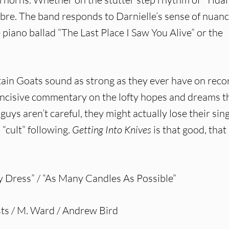
mbre. The band responds to Darnielle’s sense of nuan
he piano ballad “The Last Place I Saw You Alive” or the
tain Goats sound as strong as they ever have on reco
 incisive commentary on the lofty hopes and dreams t
 guys aren’t careful, they might actually lose their sin
“cult” following.
Getting Into Knives
is that good, that
y Dress” / “As Many Candles As Possible”
ts / M. Ward / Andrew Bird