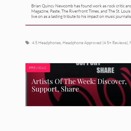
Brian Quincy Newcomb has found work as rock critic and m
Magazine, Paste, The Riverfront Times, and The St. Louis
live on as a lasting tribute to his impact on music journ
Tags
4.5 Headphones
,
Headphone Approved (4.5+ Reviews)
,
PREVIOUS
Artists Of The Week: Discover,
Support, Share