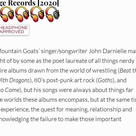
e Records [2020]
ountain Goats’ singer/songwriter John Darnielle ma
ht of by some as the poet laureate of all things nerdy
tire albums drawn from the world of wrestling (
Beat t
With Dragons
), 80’s post-punk art rock (
Goths
), and
 to Come
), but his songs were always about things far
ue worlds these albums encompass, but at the same t
experience, the quest for meaning, relationship and
cknowledging the failure to make those important