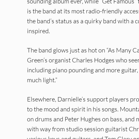
sounding album ever, while “Get Famous” t
is the band at its most radio-friendly acces
the band’s status as a quirky band with a c
inspired.
The band glows just as hot on “As Many Can
Green’s organist Charles Hodges who seem
including piano pounding and more guitar, 
much light.”
Elsewhere, Darnielle’s support players pro
to the mood and spirit in his songs. Mou
on drums and Peter Hughes on bass, and mu
with way from studio session guitarist C
various keys and guitars, and Tom Clary on