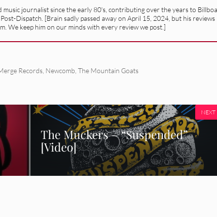
usic journalist since the early 80's, contributing over the years to Billbo
 Post-Dispatch. [Brain sadly passed away on April 15, 2024, but his reviews
alism. We keep him on our minds with every review we post.]
Merge Records
,
Newcomb
,
The Mountain Goats
NEXT
The Muckers – “Suspended”
[Video]