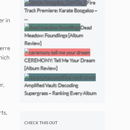
Fire
Track Premiere: Karate Boogaloo –
…
er in
Dead
Meadow: Foundlings [Album
Review]
erre
hich
CEREMONY: Tell Me Your Dream
[Album Review]
r,
Amplified Vault: Decoding
Supergrass – Ranking Every Album
ts,
CHECK THIS OUT