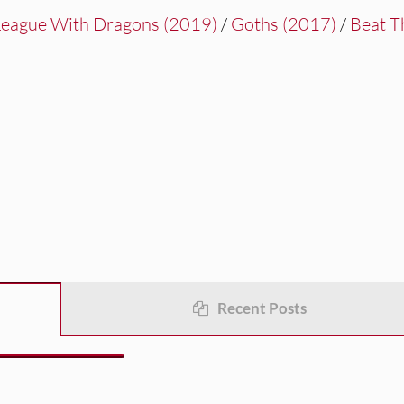
League With Dragons (2019)
/
Goths (2017)
/
Beat T
Recent Posts