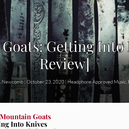
Goats: Getting Into
Review]
Q. Newcomb
|
October 23, 2020
|
Headphone Approved Music
,
 Mountain Goats
ing Into Knives