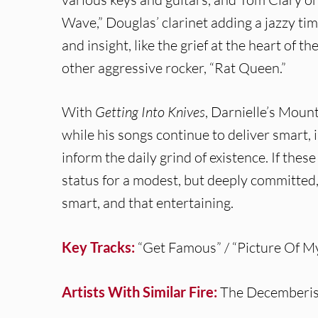
Wave,” Douglas’ clarinet adding a jazzy ti
and insight, like the grief at the heart of t
other aggressive rocker, “Rat Queen.”
With
Getting Into Knives
, Darnielle’s Moun
while his songs continue to deliver smart,
inform the daily grind of existence. If these
status for a modest, but deeply committed, 
smart, and that entertaining.
Key Tracks:
“Get Famous” / “Picture Of M
Artists With Similar Fire:
The Decemberis