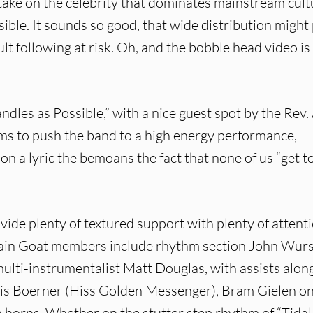
ake on the celebrity that dominates mainstream cult
sible. It sounds so good, that wide distribution might
ult following at risk. Oh, and the bobble head video is
dles as Possible,” with a nice guest spot by the Rev. 
s to push the band to a high energy performance,
on a lyric the bemoans the fact that none of us “get t
vide plenty of textured support with plenty of attent
ntain Goat members include rhythm section John Wur
lti-instrumentalist Matt Douglas, with assists alon
hris Boerner (Hiss Golden Messenger), Bram Gielen o
 horns. Whether on the stutter step rhythm of “Tidal