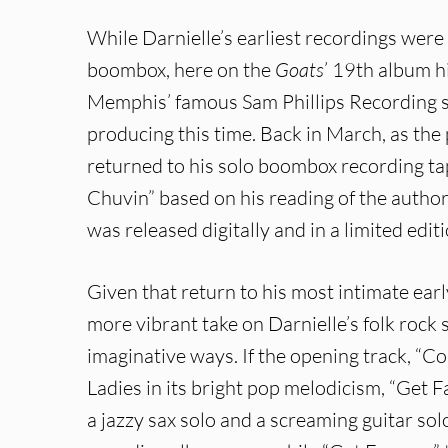
While Darnielle’s earliest recordings were 
boombox, here on the
Goats
’ 19th album hi
Memphis’ famous Sam Phillips Recording s
producing this time. Back in March, as th
returned to his solo boombox recording ta
Chuvin” based on his reading of the author
was released digitally and in a limited edit
Given that return to his most intimate ea
more vibrant take on Darnielle’s folk rock 
imaginative ways. If the opening track, “Co
Ladies in its bright pop melodicism, “Get 
a jazzy sax solo and a screaming guitar sol