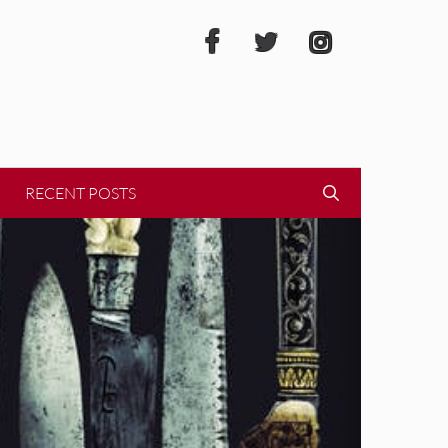
RECENT POSTS