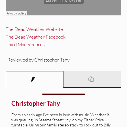
The Dead Weather Website
The Dead Weather Facebook
Third Man Records
-Reviewed by Christopher Tahy
Christopher Tahy
From an early age I’ve been in love with music. Whether it
was queuing up Sesame Street vinyl on my Fisher Price
turntable. Using our family stereo stack to rock out to Billy