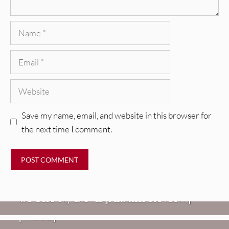
Name
Email
Website
Save my name, email, and website in this browser for
the next time I comment.
REVIEWS
Mopar Stars: Official Researchers
VIDEOS
Of The NJ Devil [Album Review]
Imperial Teen – “Overdrive”
REVIEWS
[Video]
Dead Meadow: Foundlings [Album
NEWS