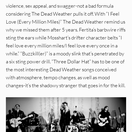
violence, sex appeal, and swagger-not a bad formula
considering The Dead Weather pulls it off. With “I Feel
Love (Every Million Miles)” The Dead Weather remind us
why we missed them after 5 years. Fertita’s barbwire riffs
sting the ears while Mosshart’s drifter character belts “I
feel love every million miles/I feel love every once in a
while.” “Buzzkill(er)” is a moody slink that’s penetrated by
a six sting power drill. “Three Dollar Hat” has to be one of
the most interesting Dead Weather songs conceived
with atmosphere, tempo changes, as well as mood
changes-it’s the shadowy stranger that goes in for the kill.