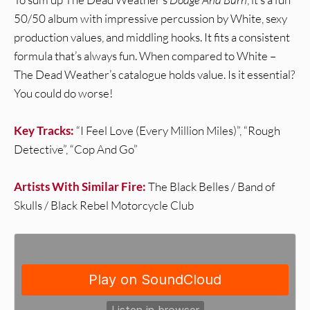
50/50 album with impressive percussion by White, sexy
production values, and middling hooks. It fits a consistent
formula that’s always fun. When compared to White –
The Dead Weather’s catalogue holds value. Is it essential?
You could do worse!
Key Tracks:
“I Feel Love (Every Million Miles)”, “Rough
Detective”, “Cop And Go”
Artists With Similar Fire:
The Black Belles / Band of
Skulls / Black Rebel Motorcycle Club