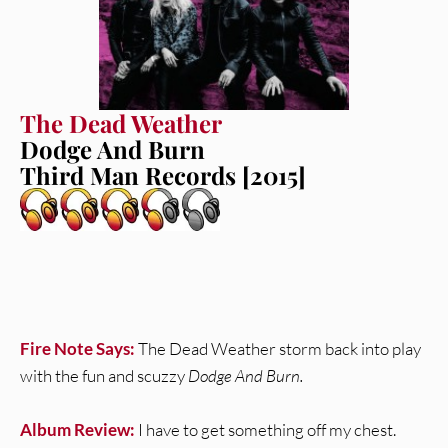
The Dead Weather
Dodge And Burn
Third Man Records [2015]
Fire Note Says:
The Dead Weather storm back into play
with the fun and scuzzy
Dodge And Burn.
Album Review:
I have to get something off my chest.