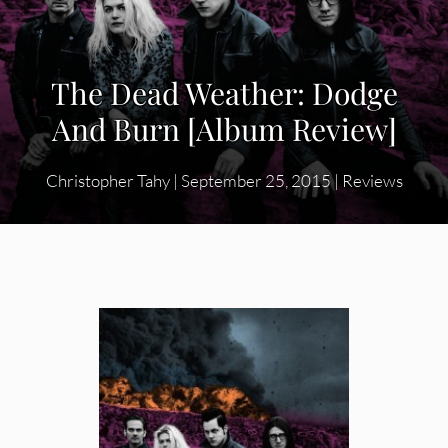
The Dead Weather: Dodge
And Burn [Album Review]
Christopher Tahy
|
September 25, 2015
|
Reviews