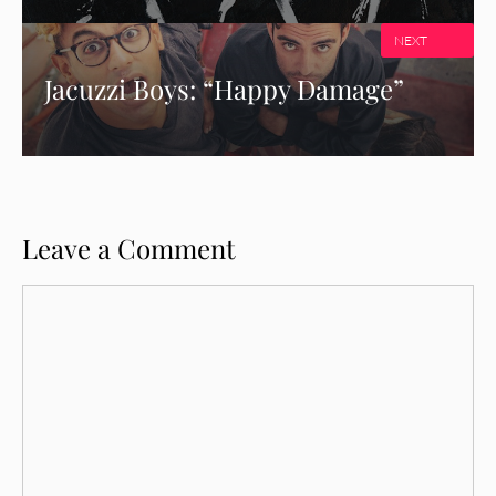
NEXT
Jacuzzi Boys: “Happy Damage”
Leave a Comment
Comment