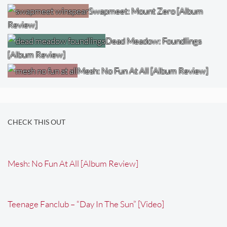
Swapmeet: Mount Zero [Album
Review]
Dead Meadow: Foundlings
[Album Review]
Mesh: No Fun At All [Album Review]
CHECK THIS OUT
Mesh: No Fun At All [Album Review]
Teenage Fanclub – “Day In The Sun” [Video]