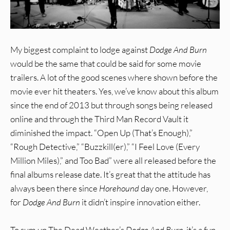
My biggest complaint to lodge against
Dodge And Burn
would be the same that could be said for some movie
trailers. A lot of the good scenes where shown before the
movie ever hit theaters. Yes, we’ve know about this album
since the end of 2013 but through songs being released
online and through the Third Man Record Vault it
diminished the impact. “Open Up (That’s Enough),”
“Rough Detective,” “Buzzkill(er),” “I Feel Love (Every
Million Miles),” and Too Bad” were all released before the
final albums release date. It’s great that the attitude has
always been there since
Horehound
day one. However,
for
Dodge And Burn
it didn’t inspire innovation either.
To sum up The Dead Weather’s
Dodge And Burn
, it’s a fun