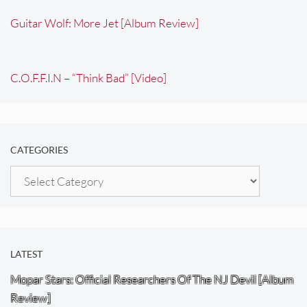
Guitar Wolf: More Jet [Album Review]
C.O.F.F.I.N – “Think Bad” [Video]
CATEGORIES
Categories
LATEST
Mopar Stars: Official Researchers Of The NJ Devil [Album
Review]