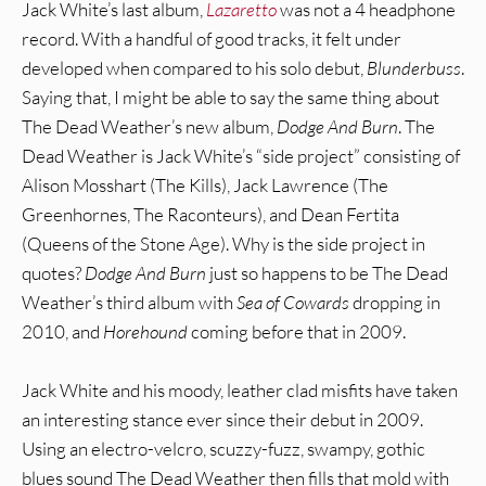
Jack White’s last album,
Lazaretto
was not a 4 headphone
record. With a handful of good tracks, it felt under
developed when compared to his solo debut,
Blunderbuss
.
Saying that, I might be able to say the same thing about
The Dead Weather’s new album,
Dodge And Burn
. The
Dead Weather is Jack White’s “side project” consisting of
Alison Mosshart (The Kills), Jack Lawrence (The
Greenhornes, The Raconteurs), and Dean Fertita
(Queens of the Stone Age). Why is the side project in
quotes?
Dodge And Burn
just so happens to be The Dead
Weather’s third album with
Sea of Cowards
dropping in
2010, and
Horehound
coming before that in 2009.
Jack White and his moody, leather clad misfits have taken
an interesting stance ever since their debut in 2009.
Using an electro-velcro, scuzzy-fuzz, swampy, gothic
blues sound The Dead Weather then fills that mold with