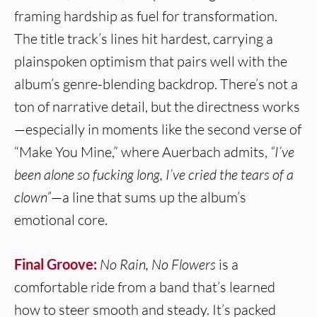
framing hardship as fuel for transformation.
The title track’s lines hit hardest, carrying a
plainspoken optimism that pairs well with the
album’s genre-blending backdrop. There’s not a
ton of narrative detail, but the directness works
—especially in moments like the second verse of
“Make You Mine,” where Auerbach admits,
“I’ve
been alone so fucking long, I’ve cried the tears of a
clown”
—a line that sums up the album’s
emotional core.
Final Groove:
No Rain, No Flowers
is a
comfortable ride from a band that’s learned
how to steer smooth and steady. It’s packed