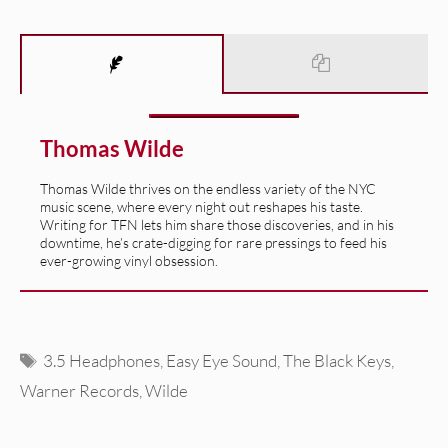
Thomas Wilde
Thomas Wilde thrives on the endless variety of the NYC
music scene, where every night out reshapes his taste.
Writing for TFN lets him share those discoveries, and in his
downtime, he’s crate-digging for rare pressings to feed his
ever-growing vinyl obsession.
Tags
3.5 Headphones
,
Easy Eye Sound
,
The Black Keys
,
Warner Records
,
Wilde