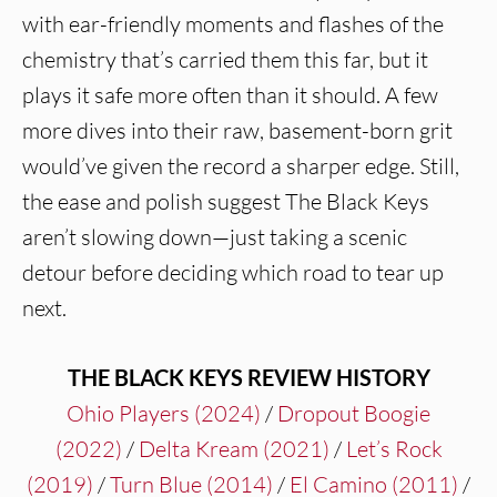
with ear-friendly moments and flashes of the
chemistry that’s carried them this far, but it
plays it safe more often than it should. A few
more dives into their raw, basement-born grit
would’ve given the record a sharper edge. Still,
the ease and polish suggest The Black Keys
aren’t slowing down—just taking a scenic
detour before deciding which road to tear up
next.
THE BLACK KEYS REVIEW HISTORY
Ohio Players (2024)
/
Dropout Boogie
(2022)
/
Delta Kream (2021)
/
Let’s Rock
(2019)
/
Turn Blue (2014)
/
El Camino (2011)
/