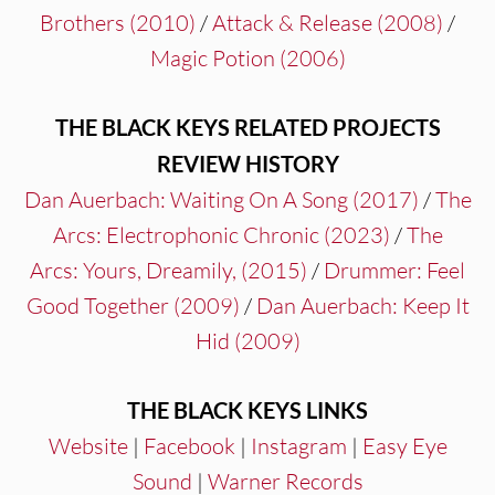
Brothers (2010)
/
Attack & Release (2008)
/
Magic Potion (2006)
THE BLACK KEYS RELATED PROJECTS
REVIEW HISTORY
Dan Auerbach: Waiting On A Song (2017)
/
The
Arcs: Electrophonic Chronic (2023)
/
The
Arcs:
Yours, Dreamily, (2015)
/
Drummer: Feel
Good Together (2009)
/
Dan Auerbach: Keep It
Hid (2009)
THE BLACK KEYS LINKS
Website
|
Facebook
|
Instagram
|
Easy Eye
Sound
|
Warner Records