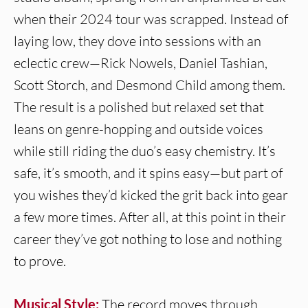
when their 2024 tour was scrapped. Instead of
laying low, they dove into sessions with an
eclectic crew—Rick Nowels, Daniel Tashian,
Scott Storch, and Desmond Child among them.
The result is a polished but relaxed set that
leans on genre-hopping and outside voices
while still riding the duo’s easy chemistry. It’s
safe, it’s smooth, and it spins easy—but part of
you wishes they’d kicked the grit back into gear
a few more times. After all, at this point in their
career they’ve got nothing to lose and nothing
to prove.
Musical Style:
The record moves through