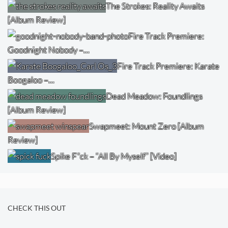
The Strokes: Reality Awaits
[Album Review]
Fire Track Premiere:
Goodnight Nobody –…
Fire Track Premiere: Karate
Boogaloo –…
Dead Meadow: Foundlings
[Album Review]
Swapmeet: Mount Zero [Album
Review]
Spike F*ck – “All By Myself” [Video]
CHECK THIS OUT