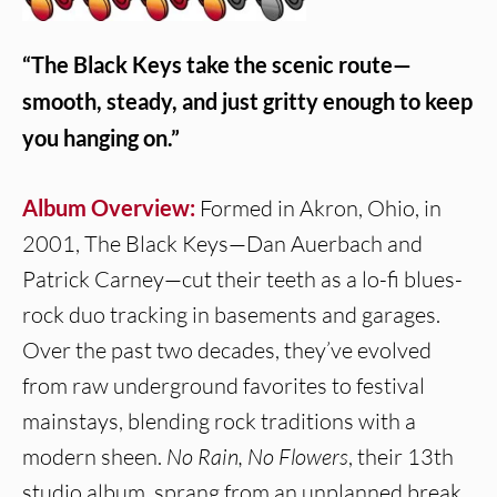
“The Black Keys take the scenic route—
smooth, steady, and just gritty enough to keep
you hanging on.”
Album Overview:
Formed in Akron, Ohio, in
2001, The Black Keys—Dan Auerbach and
Patrick Carney—cut their teeth as a lo-fi blues-
rock duo tracking in basements and garages.
Over the past two decades, they’ve evolved
from raw underground favorites to festival
mainstays, blending rock traditions with a
modern sheen.
No Rain, No Flowers
, their 13th
studio album, sprang from an unplanned break