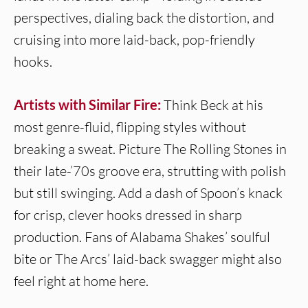
perspectives, dialing back the distortion, and
cruising into more laid-back, pop-friendly
hooks.
Artists with Similar Fire:
Think Beck at his
most genre-fluid, flipping styles without
breaking a sweat. Picture The Rolling Stones in
their late-’70s groove era, strutting with polish
but still swinging. Add a dash of Spoon’s knack
for crisp, clever hooks dressed in sharp
production. Fans of Alabama Shakes’ soulful
bite or The Arcs’ laid-back swagger might also
feel right at home here.