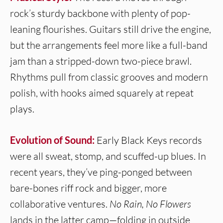
rock’s sturdy backbone with plenty of pop-
leaning flourishes. Guitars still drive the engine,
but the arrangements feel more like a full-band
jam than a stripped-down two-piece brawl.
Rhythms pull from classic grooves and modern
polish, with hooks aimed squarely at repeat
plays.
Evolution of Sound:
Early Black Keys records
were all sweat, stomp, and scuffed-up blues. In
recent years, they’ve ping-ponged between
bare-bones riff rock and bigger, more
collaborative ventures.
No Rain, No Flowers
lands in the latter camp—folding in outside