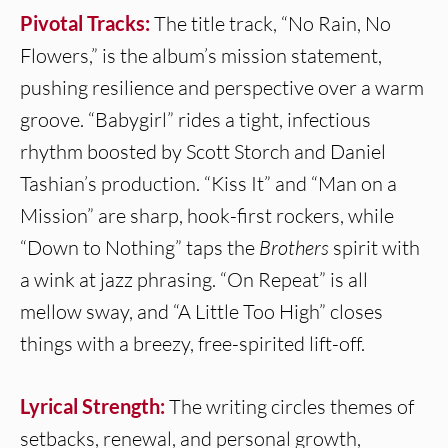
Pivotal Tracks:
The title track, “No Rain, No
Flowers,” is the album’s mission statement,
pushing resilience and perspective over a warm
groove. “Babygirl” rides a tight, infectious
rhythm boosted by Scott Storch and Daniel
Tashian’s production. “Kiss It” and “Man on a
Mission” are sharp, hook-first rockers, while
“Down to Nothing” taps the
Brothers
spirit with
a wink at jazz phrasing. “On Repeat” is all
mellow sway, and “A Little Too High” closes
things with a breezy, free-spirited lift-off.
Lyrical Strength:
The writing circles themes of
setbacks, renewal, and personal growth,