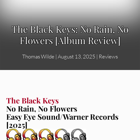
The Black Keys: No Rain, No
Flowers [Album Review]
Thomas Wilde
|
August 13, 2025
|
Reviews
The Black Keys
No Rain, No Flowers
Easy Eye Sound/Warner Records
[2025]