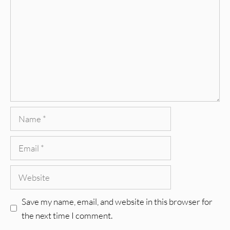
Name
Email
Website
Save my name, email, and website in this browser for
the next time I comment.