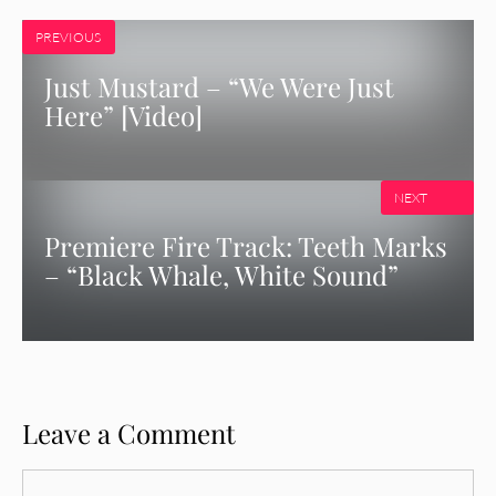
PREVIOUS
Just Mustard – “We Were Just
Here” [Video]
NEXT
Premiere Fire Track: Teeth Marks
– “Black Whale, White Sound”
Leave a Comment
Comment