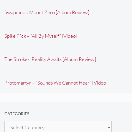
Swapmeet: Mount Zero [Album Review]
Spike F*ck – “All By Myself” [Video]
The Strokes: Reality Awaits [Album Review]
Protomartyr – “Sounds We Cannot Hear” [Video]
CATEGORIES
Categories