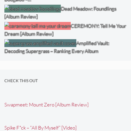
Dead Meadow: Foundlings
[Album Review]
CEREMONY: Tell Me Your
Dream [Album Review]
Amplified Vault:
Decoding Supergrass – Ranking Every Album
CHECK THIS OUT
Swapmeet: Mount Zero [Album Review]
Spike F*ck – “All By Myself” [Video]