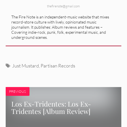
thefirenote@gmail.com
The Fire Note is an independent-music website that mixes
record-store culture with lively, opinionated music
journalism. It publishes: Album reviews and features –
Covering indie-rock, punk, folk, experimental music, and
underground scenes.
Tags
Just Mustard
,
Partisan Records
PREVIOUS
Los Ex-Tridentes: Los Ex-
Tridentes [Album Review]