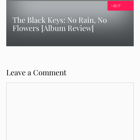
NEXT
The Black Keys: No Rain, No
Flowers [Album Review]
Leave a Comment
Comment