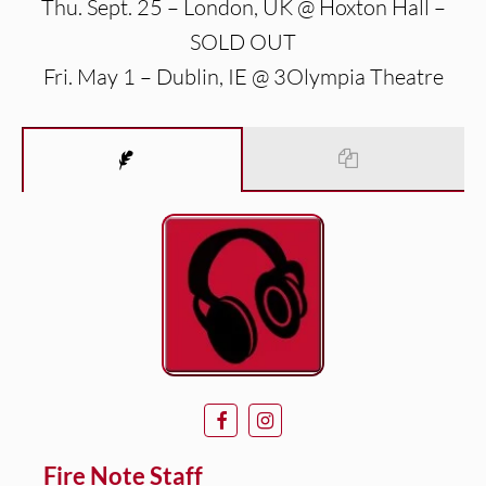
Thu. Sept. 25 – London, UK @ Hoxton Hall –
SOLD OUT
Fri. May 1 – Dublin, IE @ 3Olympia Theatre
Fire Note Staff