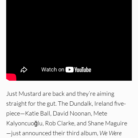
Just Mustard are back and they’re aiming
straight for the gut. The Dundalk, Ireland five-
piece—Katie Ball, David Noonan, Mete
Kalyoncuoğlu, Rob Clarke, and Shane Maguire
—just announced their third album,
We Were