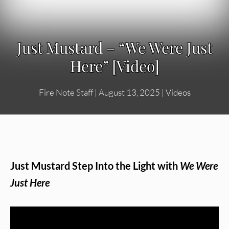
Just Mustard – “We Were Just
Here” [Video]
Fire Note Staff
|
August 13, 2025
|
Videos
Just Mustard Step Into the Light with
We Were
Just Here