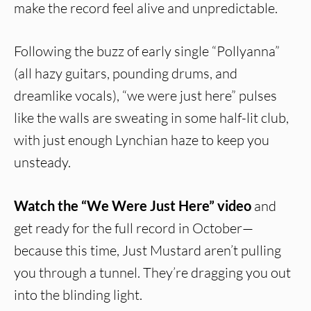
make the record feel alive and unpredictable.
Following the buzz of early single “Pollyanna”
(all hazy guitars, pounding drums, and
dreamlike vocals), “we were just here” pulses
like the walls are sweating in some half-lit club,
with just enough Lynchian haze to keep you
unsteady.
Watch the “We Were Just Here” video
and
get ready for the full record in October—
because this time, Just Mustard aren’t pulling
you through a tunnel. They’re dragging you out
into the blinding light.