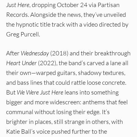
Just Here
, dropping October 24 via Partisan
Records. Alongside the news, they’ve unveiled
the hypnotic title track with a video directed by
Greg Purcell.
After
Wednesday
(2018) and their breakthrough
Heart Under
(2022), the band’s carved a lane all
their own—warped guitars, shadowy textures,
and bass lines that could rattle loose concrete.
But
We Were Just Here
leans into something
bigger and more widescreen: anthems that feel
communal without losing their edge. It’s
brighter in places, still strange in others, with
Katie Ball’s voice pushed further to the