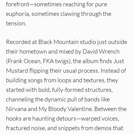
forefront—sometimes reaching for pure
euphoria, sometimes clawing through the
tension.
Recorded at Black Mountain studio just outside
their hometown and mixed by David Wrench
(Frank Ocean, FKA twigs), the album finds Just
Mustard flipping their usual process. Instead of
building songs from loops and textures, they
started with bold, fully-formed structures,
channeling the dynamic pull of bands like
Nirvana and My Bloody Valentine. Between the
hooks are haunting detours—warped voices,
fractured noise, and snippets from demos that