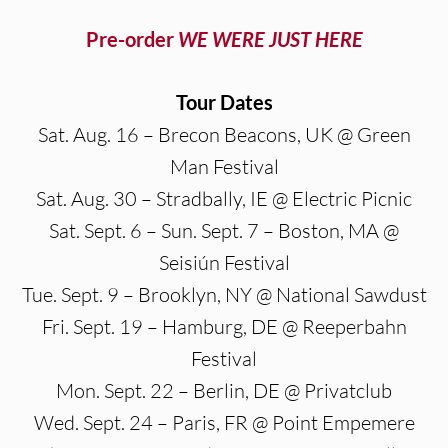
Pre-order
WE WERE JUST HERE
Tour Dates
Sat. Aug. 16 – Brecon Beacons, UK @ Green
Man Festival
Sat. Aug. 30 – Stradbally, IE @ Electric Picnic
Sat. Sept. 6 – Sun. Sept. 7 – Boston, MA @
Seisiún Festival
Tue. Sept. 9 – Brooklyn, NY @ National Sawdust
Fri. Sept. 19 – Hamburg, DE @ Reeperbahn
Festival
Mon. Sept. 22 – Berlin, DE @ Privatclub
Wed. Sept. 24 – Paris, FR @ Point Empemere