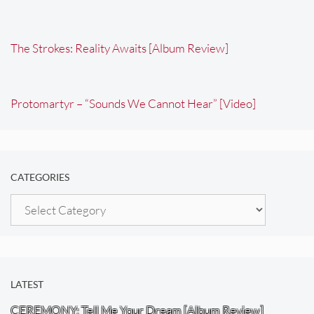
The Strokes: Reality Awaits [Album Review]
Protomartyr – “Sounds We Cannot Hear” [Video]
CATEGORIES
Categories
LATEST
CEREMONY: Tell Me Your Dream [Album Review]