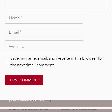
Name
Email
Website
Save my name, email, and website in this browser for
the next time I comment.
REVIEWS
CEREMONY: Tell Me Your Dream
REVIEWS
[Album Review]
Glen Hansard: Don+t Settle (Vol. 2
FIRE TRACKS
Fire Track: DIIV – “The Fountain”
– Transmissions West) [Album