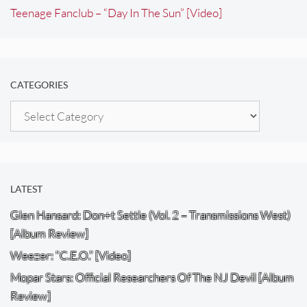
Teenage Fanclub – “Day In The Sun” [Video]
CATEGORIES
Categories
LATEST
Glen Hansard: Don+t Settle (Vol. 2 – Transmissions West)
[Album Review]
Weezer: “C.E.O.” [Video]
Mopar Stars: Official Researchers Of The NJ Devil [Album
Review]