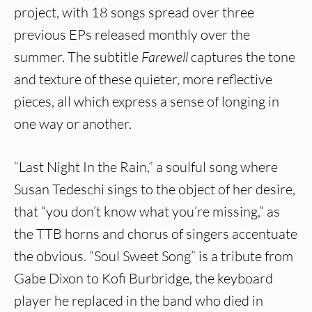
project, with 18 songs spread over three
previous EPs released monthly over the
summer. The subtitle
Farewell
captures the tone
and texture of these quieter, more reflective
pieces, all which express a sense of longing in
one way or another.
“Last Night In the Rain,” a soulful song where
Susan Tedeschi sings to the object of her desire,
that “you don’t know what you’re missing,” as
the TTB horns and chorus of singers accentuate
the obvious. “Soul Sweet Song” is a tribute from
Gabe Dixon to Kofi Burbridge, the keyboard
player he replaced in the band who died in