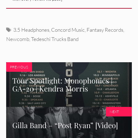
Tags
3.5 Headphones
,
Concord Music
,
Fantasy Records
,
Newcomb
,
Tedeschi Trucks Band
PREVIOUS
Tour Spotlight: Monophonics |
GA-20 | Kendra Morris
NEXT
Gilla Band – “Post Ryan” [Video]