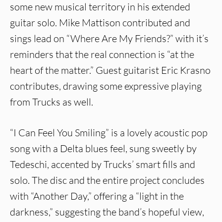
some new musical territory in his extended
guitar solo. Mike Mattison contributed and
sings lead on “Where Are My Friends?” with it’s
reminders that the real connection is “at the
heart of the matter.” Guest guitarist Eric Krasno
contributes, drawing some expressive playing
from Trucks as well.
“I Can Feel You Smiling” is a lovely acoustic pop
song with a Delta blues feel, sung sweetly by
Tedeschi, accented by Trucks’ smart fills and
solo. The disc and the entire project concludes
with “Another Day,” offering a “light in the
darkness,” suggesting the band’s hopeful view,