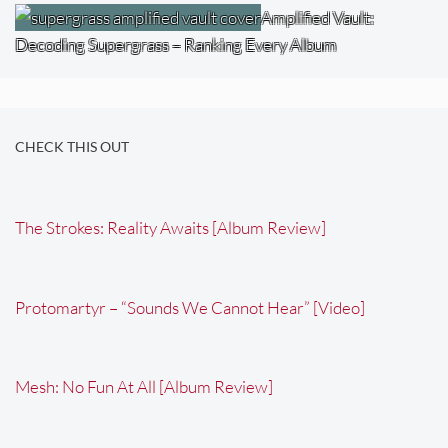
Amplified Vault:
Decoding Supergrass – Ranking Every Album
CHECK THIS OUT
The Strokes: Reality Awaits [Album Review]
Protomartyr – “Sounds We Cannot Hear” [Video]
Mesh: No Fun At All [Album Review]