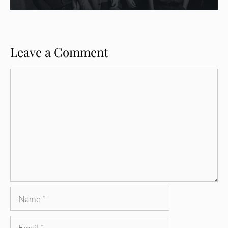
Leave a Comment
Comment
Name
Email