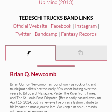
Up Mind (2013)
TEDESCHI TRUCKS BAND LINKS
Official Website
|
Facebook
|
Instagram
|
Twitter
|
Bandcamp
|
Fantasy Records
Brian Q. Newcomb
Brian Quincy Newcomb has found work as rock critic and
music journalist since the early 80's, contributing over the
years to Billboard Magazine, Paste, The Riverfront Times,
and The St. Louis Post-Dispatch. [Brain sadly passed away on
April 15, 2024, but his reviews live on as a lasting tribute to
his impact on music journalism. We keep him on our minds
with every review we post.]