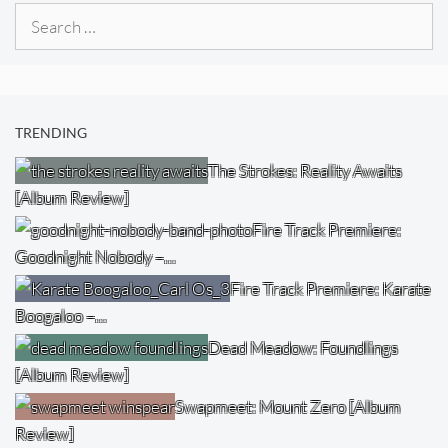
Search
for:
TRENDING
The Strokes: Reality Awaits
[Album Review]
Fire Track Premiere:
Goodnight Nobody –…
Fire Track Premiere: Karate
Boogaloo –…
Dead Meadow: Foundlings
[Album Review]
Swapmeet: Mount Zero [Album
Review]