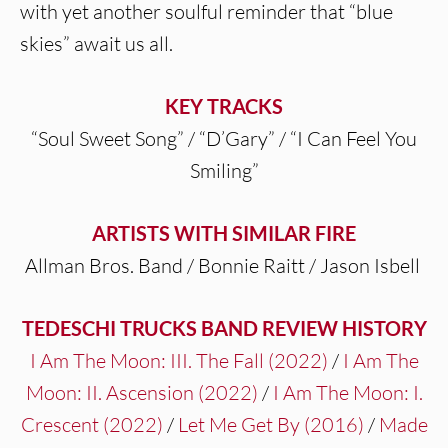
with yet another soulful reminder that “blue
skies” await us all.
KEY TRACKS
“Soul Sweet Song” / “D’Gary” / “I Can Feel You
Smiling”
ARTISTS WITH SIMILAR FIRE
Allman Bros. Band / Bonnie Raitt / Jason Isbell
TEDESCHI TRUCKS BAND REVIEW HISTORY
I Am The Moon: III. The Fall (2022)
/
I Am The
Moon: II. Ascension (2022)
/
I Am The Moon: I.
Crescent (2022)
/
Let Me Get By (2016)
/
Made