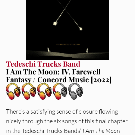
Tedeschi Trucks Band
I Am The Moon: IV. Farewell
Fantasy / Concord Music [2022]
There’s a satisfying sense of closure flowing
nicely through the six songs of this final chapter
in the Tedeschi Trucks Bands’
I Am The Moo
n