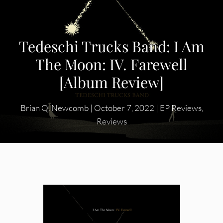
Tedeschi Trucks Band: I Am
The Moon: IV. Farewell
[Album Review]
Brian Q. Newcomb
|
October 7, 2022
|
EP Reviews
,
Reviews