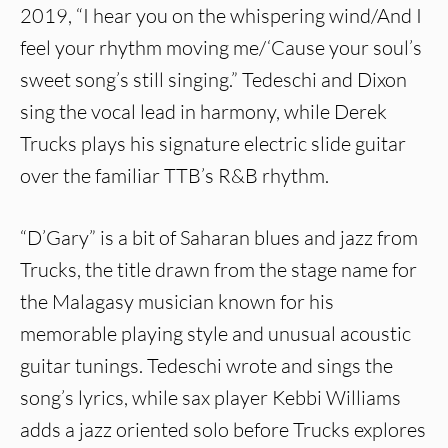
2019, “I hear you on the whispering wind/And I
feel your rhythm moving me/‘Cause your soul’s
sweet song’s still singing.” Tedeschi and Dixon
sing the vocal lead in harmony, while Derek
Trucks plays his signature electric slide guitar
over the familiar TTB’s R&B rhythm.
“D’Gary” is a bit of Saharan blues and jazz from
Trucks, the title drawn from the stage name for
the Malagasy musician known for his
memorable playing style and unusual acoustic
guitar tunings. Tedeschi wrote and sings the
song’s lyrics, while sax player Kebbi Williams
adds a jazz oriented solo before Trucks explores