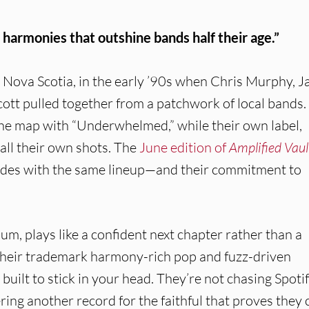
 harmonies that outshine bands half their age.”
 Nova Scotia, in the early ’90s when Chris Murphy, J
ott pulled together from a patchwork of local bands.
he map with “Underwhelmed,” while their own label,
ll their own shots. The
June edition of
Amplified Vaul
cades with the same lineup—and their commitment to
bum, plays like a confident next chapter rather than a
o their trademark harmony-rich pop and fuzz-driven
d built to stick in your head. They’re not chasing Spoti
ring another record for the faithful that proves they 