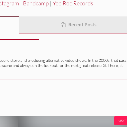
stagram
|
Bandcamp
|
Yep Roc Records
Recent Posts
record store and producing alternative video shows. In the 2000s, that pass
e scene and always on the lookout for the next great release. Still here, still
NEXT