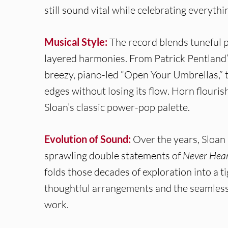
still sound vital while celebrating everyth
Musical Style:
The record blends tuneful p
layered harmonies. From Patrick Pentland’
breezy, piano-led “Open Your Umbrellas,”
edges without losing its flow. Horn flouris
Sloan’s classic power-pop palette.
Evolution of Sound:
Over the years, Sloan
sprawling double statements of
Never Hear 
folds those decades of exploration into a 
thoughtful arrangements and the seamless h
work.