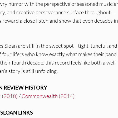
 wry humor with the perspective of seasoned musicia
mory, and creative perseverance surface throughout—
s reward a close listen and show that even decades in
 Sloan are still in the sweet spot—tight, tuneful, and
f four lifers who know exactly what makes their band 
 their fourth decade, this record feels like both a well-
’s story is still unfolding.
N REVIEW HISTORY
 (2018)
/
Commonwealth (2014)
SLOAN LINKS