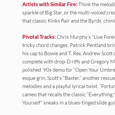
Artists with Similar Fire:
Think the melodi
sparkle of Big Star, or the multi-voiced cr
that classic Kinks flair and the Byrds’ chim
Pivotal Tracks:
Chris Murphy’s “Live Forev
tricky chord changes. Patrick Pentland bri
his cap to Bowie and T. Rex. Andrew Scott 
complete with drop-D riffs and Gregory M
polished ’90s demo for “Open Your Umbrell
esque grin. Scott’s “Baxter,” another rescu
melodies and a playful lyrical twist. “Fortu
cameo that recalls the classic “Everything
Yourself” sneaks in a blues-tinged slide gui