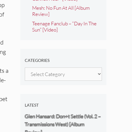
op
Mesh: No Fun At All [Album
of
Review]
Teenage Fanclub – “Day In The
Sun” [Video]
nd
ing
CATEGORIES
ts a
Categories
le-
mpet
LATEST
Glen Hansard: Don+t Settle (Vol. 2 –
Transmissions West) [Album