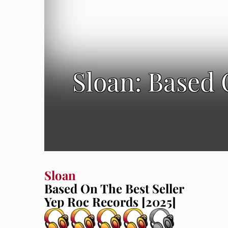
Sloan: Based 
Sloan
Based On The Best Seller
Yep Roc Records [2025]