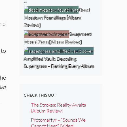
…
Dead
Meadow: Foundlings [Album
and
Review]
Swapmeet:
Mount Zero [Album Review]
 to
Amplified Vault: Decoding
Supergrass – Ranking Every Album
the
ller
CHECK THIS OUT
r
The Strokes: Reality Awaits
[Album Review]
Protomartyr – “Sounds We
Cannot Hear” [Video]