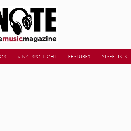
EOS
VINYL SPOTLIGHT
FEATURES
STAFF LISTS