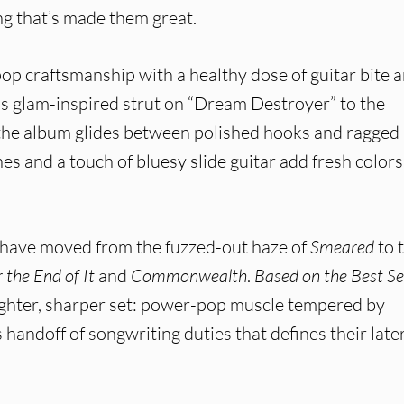
ing that’s made them great.
op craftsmanship with a healthy dose of guitar bite 
s glam-inspired strut on “Dream Destroyer” to the
 the album glides between polished hooks and ragged
hes and a touch of bluesy slide guitar add fresh colors
 have moved from the fuzzed-out haze of
Smeared
to 
the End of It
and
Commonwealth
.
Based on the Best Se
tighter, sharper set: power-pop muscle tempered by
andoff of songwriting duties that defines their late