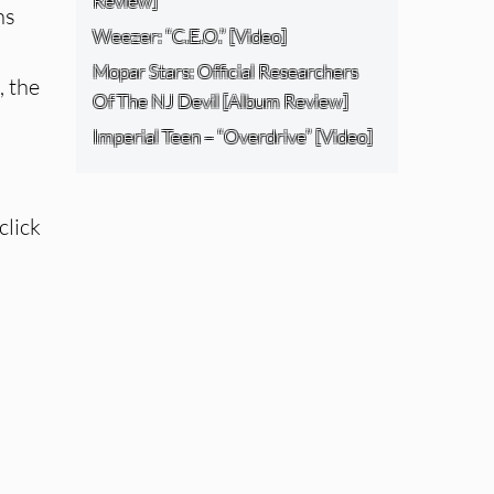
Review]
ns
Weezer: “C.E.O.” [Video]
Mopar Stars: Official Researchers
, the
Of The NJ Devil [Album Review]
Imperial Teen – “Overdrive” [Video]
click