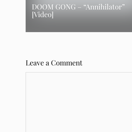
DOOM GONG – “Annihilator”
[Video]
Leave a Comment
Comment