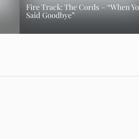
Fire Track: The Cords – “When Y
Said Goodbye”