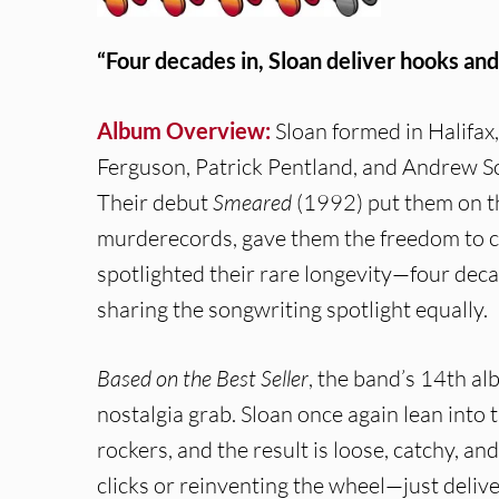
“Four decades in, Sloan deliver hooks and
Album Overview:
Sloan formed in Halifax,
Ferguson, Patrick Pentland, and Andrew Sc
Their debut
Smeared
(1992) put them on t
murderecords, gave them the freedom to ca
spotlighted their rare longevity—four de
sharing the songwriting spotlight equally.
Based on the Best Seller
, the band’s 14th al
nostalgia grab. Sloan once again lean int
rockers, and the result is loose, catchy, an
clicks or reinventing the wheel—just delive