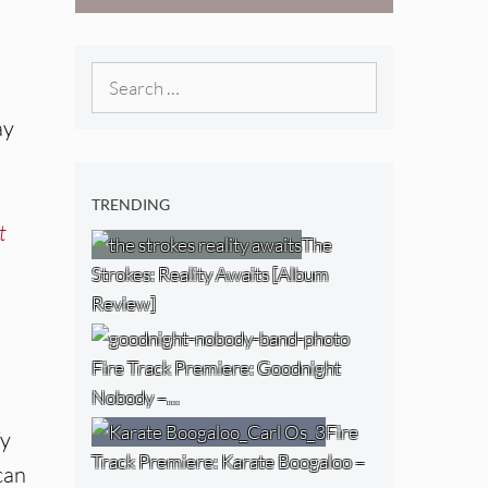
[Video]
The NJ Devil
[Album Review]
Search
for:
ay
TRENDING
t
The
Strokes: Reality Awaits [Album
Review]
Fire Track Premiere: Goodnight
Nobody –…
Fire
fy
Track Premiere: Karate Boogaloo –
can