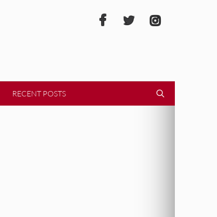
RECENT POSTS