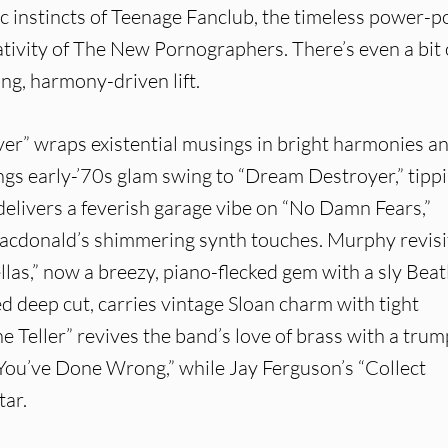
c instincts of Teenage Fanclub, the timeless power-p
eativity of The New Pornographers. There’s even a bit 
ing, harmony-driven lift.
er” wraps existential musings in bright harmonies a
ngs early-’70s glam swing to “Dream Destroyer,” tipp
delivers a feverish garage vibe on “No Damn Fears,”
acdonald’s shimmering synth touches. Murphy revisi
as,” now a breezy, piano-flecked gem with a sly Beat
ed deep cut, carries vintage Sloan charm with tight
ne Teller” revives the band’s love of brass with a tru
 You’ve Done Wrong,” while Jay Ferguson’s “Collect
tar.