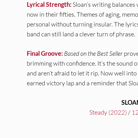
Lyrical Strength:
Sloan’s writing balances
now in their fifties. Themes of aging, me
personal without turning insular. The lyric
band can still land a clever turn of phrase.
Final Groove:
Based on the Best Seller
proves
brimming with confidence. It’s the sound o
and aren’t afraid to let it rip. Now well into
earned victory lap and a reminder that Sloan
SLOA
Steady (2022)
/
12