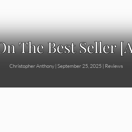
On The Best Seller 
Christopher Anthony
|
September 25, 2025
|
Reviews