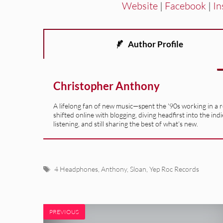
Website
|
Facebook
|
In
Author Profile
Christopher Anthony
A lifelong fan of new music—spent the '90s working in a 
shifted online with blogging, diving headfirst into the indi
listening, and still sharing the best of what’s new.
Tags
4 Headphones
,
Anthony
,
Sloan
,
Yep Roc Records
PREVIOUS