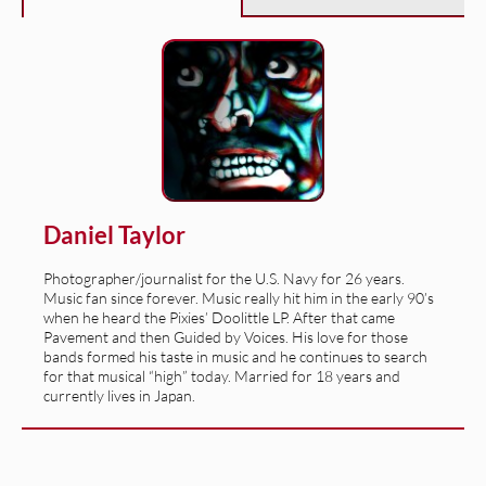
Daniel Taylor
Photographer/journalist for the U.S. Navy for 26 years.
Music fan since forever. Music really hit him in the early 90’s
when he heard the Pixies’ Doolittle LP. After that came
Pavement and then Guided by Voices. His love for those
bands formed his taste in music and he continues to search
for that musical “high” today. Married for 18 years and
currently lives in Japan.