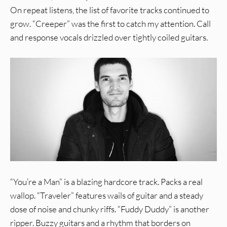
On repeat listens, the list of favorite tracks continued to
grow. “Creeper” was the first to catch my attention. Call
and response vocals drizzled over tightly coiled guitars.
“You’re a Man” is a blazing hardcore track. Packs a real
wallop. “Traveler” features wails of guitar and a steady
dose of noise and chunky riffs. “Fuddy Duddy” is another
ripper. Buzzy guitars and a rhythm that borders on