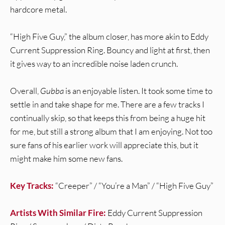
hardcore metal.
“High Five Guy,” the album closer, has more akin to Eddy
Current Suppression Ring. Bouncy and light at first, then
it gives way to an incredible noise laden crunch.
Overall,
Gubba
is an enjoyable listen. It took some time to
settle in and take shape for me. There are a few tracks I
continually skip, so that keeps this from being a huge hit
for me, but still a strong album that I am enjoying. Not too
sure fans of his earlier work will appreciate this, but it
might make him some new fans.
Key Tracks:
“Creeper” / “You’re a Man” / “High Five Guy”
Artists With Similar Fire:
Eddy Current Suppression