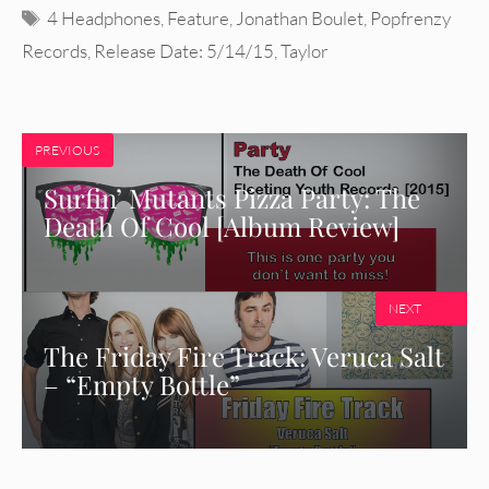
Tags
4 Headphones
,
Feature
,
Jonathan Boulet
,
Popfrenzy
Records
,
Release Date: 5/14/15
,
Taylor
PREVIOUS
Surfin’ Mutants Pizza Party: The
Death Of Cool [Album Review]
NEXT
The Friday Fire Track: Veruca Salt
– “Empty Bottle”