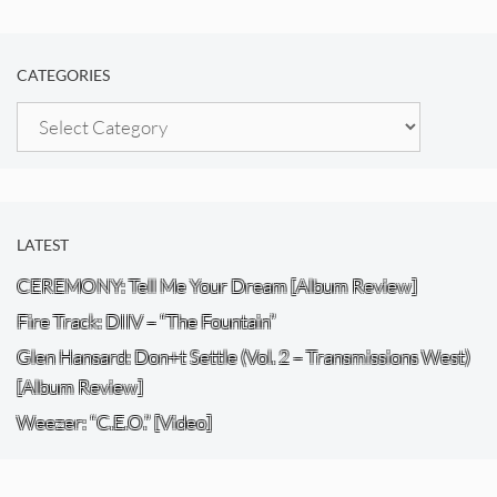
CATEGORIES
Categories
LATEST
CEREMONY: Tell Me Your Dream [Album Review]
Fire Track: DIIV – “The Fountain”
Glen Hansard: Don+t Settle (Vol. 2 – Transmissions West)
[Album Review]
Weezer: “C.E.O.” [Video]