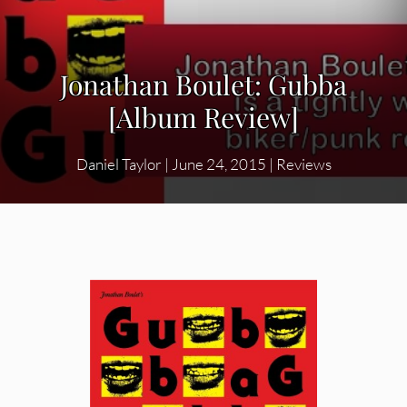
Jonathan Boulet: Gubba
[Album Review]
Daniel Taylor
|
June 24, 2015
|
Reviews