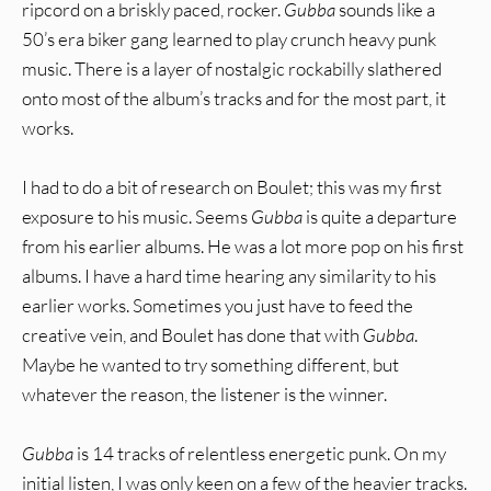
ripcord on a briskly paced, rocker.
Gubba
sounds like a
50’s era biker gang learned to play crunch heavy punk
music. There is a layer of nostalgic rockabilly slathered
onto most of the album’s tracks and for the most part, it
works.
I had to do a bit of research on Boulet; this was my first
exposure to his music. Seems
Gubba
is quite a departure
from his earlier albums. He was a lot more pop on his first
albums. I have a hard time hearing any similarity to his
earlier works. Sometimes you just have to feed the
creative vein, and Boulet has done that with
Gubba
.
Maybe he wanted to try something different, but
whatever the reason, the listener is the winner.
Gubba
is 14 tracks of relentless energetic punk. On my
initial listen, I was only keen on a few of the heavier tracks.