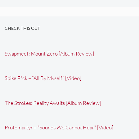
CHECK THIS OUT
Swapmeet: Mount Zero [Album Review]
Spike F*ck – “All By Myself” [Video]
The Strokes: Reality Awaits [Album Review]
Protomartyr – “Sounds We Cannot Hear” [Video]