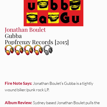
Jonathan Boulet
Gubba
Popfrenzy Records [2015]
Fire Note Says:
Jonathan Boulet’s Gubba is a tightly
wound biker/punk rock LP.
Album Review:
Sydney based Jonathan Boulet pulls the