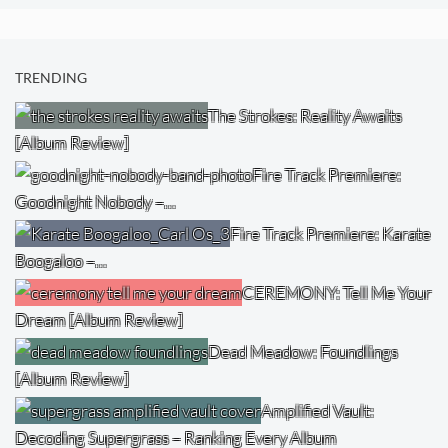
TRENDING
The Strokes: Reality Awaits
[Album Review]
Fire Track Premiere:
Goodnight Nobody –…
Fire Track Premiere: Karate
Boogaloo –…
CEREMONY: Tell Me Your
Dream [Album Review]
Dead Meadow: Foundlings
[Album Review]
Amplified Vault:
Decoding Supergrass – Ranking Every Album