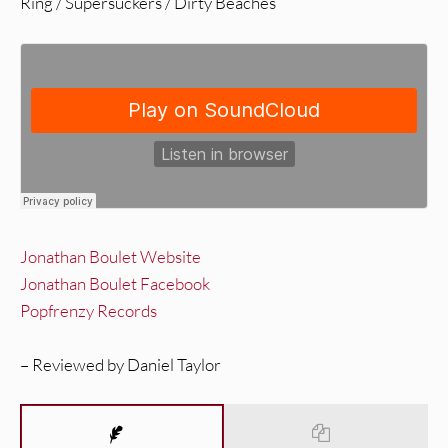
Ring / Supersuckers / Dirty Beaches
Jonathan Boulet Website
Jonathan Boulet Facebook
Popfrenzy Records
– Reviewed by Daniel Taylor