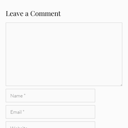
Leave a Comment
Comment
Name
Email
Website