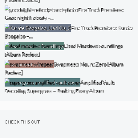
Fire Track Premiere:
Goodnight Nobody –…
Fire Track Premiere: Karate
Boogaloo –…
Dead Meadow: Foundlings
[Album Review]
Swapmeet: Mount Zero [Album
Review]
Amplified Vault:
Decoding Supergrass – Ranking Every Album
CHECK THIS OUT