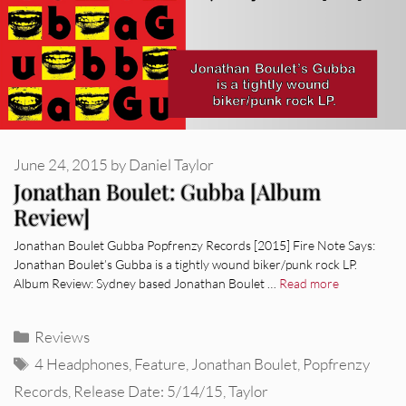
June 24, 2015
by
Daniel Taylor
Jonathan Boulet: Gubba [Album
Review]
Jonathan Boulet Gubba Popfrenzy Records [2015] Fire Note Says:
Jonathan Boulet’s Gubba is a tightly wound biker/punk rock LP.
Album Review: Sydney based Jonathan Boulet …
Read more
Categories
Reviews
Tags
4 Headphones
,
Feature
,
Jonathan Boulet
,
Popfrenzy
Records
,
Release Date: 5/14/15
,
Taylor