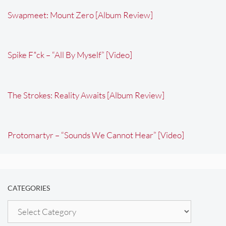
Swapmeet: Mount Zero [Album Review]
Spike F*ck – “All By Myself” [Video]
The Strokes: Reality Awaits [Album Review]
Protomartyr – “Sounds We Cannot Hear” [Video]
CATEGORIES
Categories