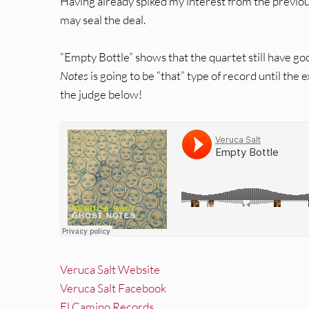
Having already spiked my interest from the previo
may seal the deal.
“Empty Bottle” shows that the quartet still have go
Notes
is going to be “that” type of record until the
the judge below!
Veruca Salt Website
Veruca Salt Facebook
El Camino Records