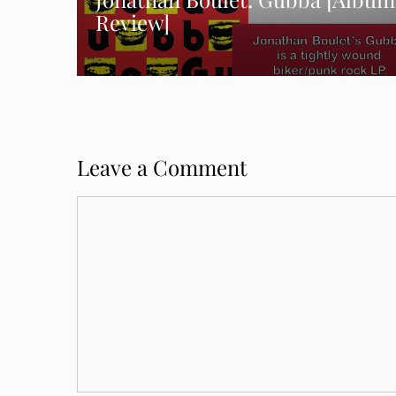
Review]
Leave a Comment
Comment