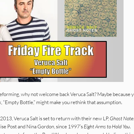
reforming, why not welcome back Veruca Salt? Maybe because 
k, “Empty Bottle,” might make you rethink that assumption.
2013, Veruca Salt is set to return with their new LP,
Ghost Note
Louise Post and Nina Gordon, since 1997’s
Eight Arms to Hold You
.