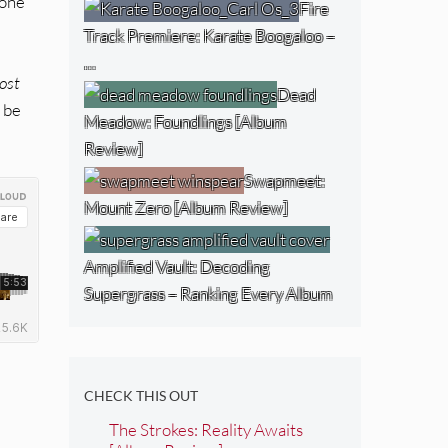
 one
Fire
Track Premiere: Karate Boogaloo –
…
ost
Dead
n be
Meadow: Foundlings [Album
Review]
Swapmeet:
Mount Zero [Album Review]
Amplified Vault: Decoding
Supergrass – Ranking Every Album
CHECK THIS OUT
The Strokes: Reality Awaits