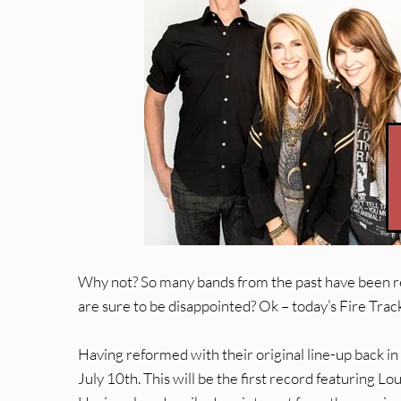
Why not? So many bands from the past have been 
are sure to be disappointed? Ok – today’s Fire Trac
Having reformed with their original line-up back in 
July 10th. This will be the first record featuring 