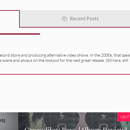
Recent Posts
record store and producing alternative video shows. In the 2000s, that pass
e scene and always on the lookout for the next great release. Still here, still
NEXT
Crocodiles: Boys [Album Review]