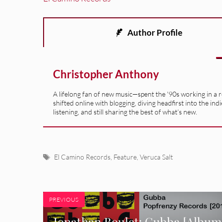
Author Profile
Christopher Anthony
A lifelong fan of new music—spent the '90s working in a 
shifted online with blogging, diving headfirst into the indi
listening, and still sharing the best of what’s new.
Tags
El Camino Records
,
Feature
,
Veruca Salt
PREVIOUS
Jonathan Boulet: Gubba [Album