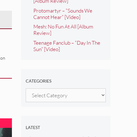
[Album Review]
Protomartyr – “Sounds We
Cannot Hear” [Video]
Mesh: No Fun At All [Album
Review]
Teenage Fanclub – “Day In The
Sun” [Video]
ion
CATEGORIES
Categories
LATEST