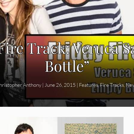
Fire Track: Veruca S
Bottle”
hristopher Anthony
|
June 26, 2015
|
Features
,
Fire Tracks
,
Ne