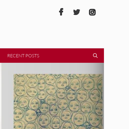
RECENT POSTS