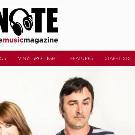
EOS
VINYL SPOTLIGHT
FEATURES
STAFF LISTS