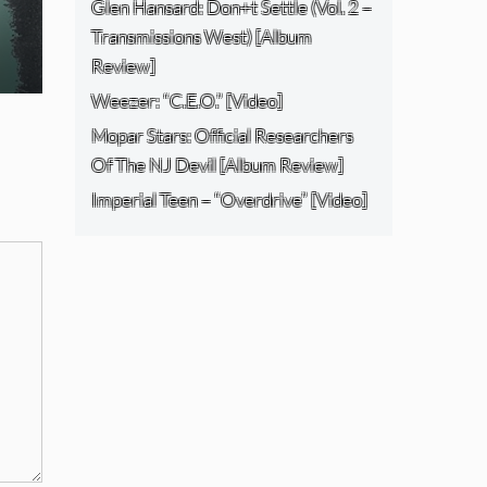
Glen Hansard: Don+t Settle (Vol. 2 –
Transmissions West) [Album
Review]
Weezer: “C.E.O.” [Video]
Mopar Stars: Official Researchers
Of The NJ Devil [Album Review]
Imperial Teen – “Overdrive” [Video]