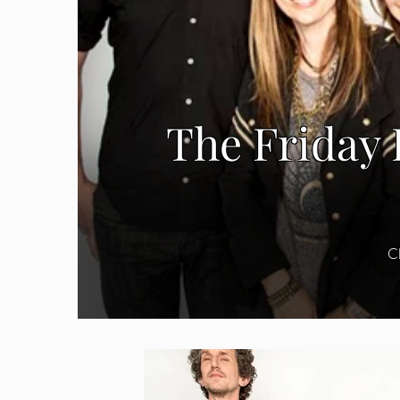
The Friday 
C