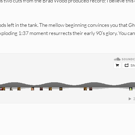
us two cuts from the Brad Wood produced record; I believe this
ods left in the tank. The mellow beginning convinces you that
Gh
 exploding 1:37 moment resurrects their early 90’s glory. You ca