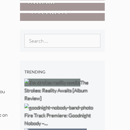
Official
West) [Album
“Overdrive”
Researchers Of
Review]
[Video]
The NJ Devil
[Album Review]
Search
for:
TRENDING
The
Strokes: Reality Awaits [Album
you
Review]
s
on
Fire Track Premiere: Goodnight
Nobody –…