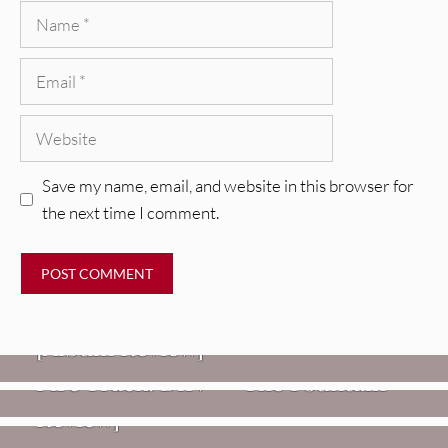
Name
Email
Website
Save my name, email, and website in this browser for
the next time I comment.
REVIEWS
CEREMONY: Tell Me Your Dream
REVIEWS
[Album Review]
Glen Hansard: Don+t Settle (Vol. 2
FIRE TRACKS
Fire Track: DIIV – “The Fountain”
– Transmissions West) [Album
Review]
VIDEOS