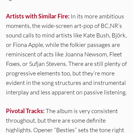
Artists with Similar Fire:
In its more ambitious
moments, the wide-screen art-pop of BC,NR’s
sound calls to mind artists like Kate Bush, Björk,
or Fiona Apple, while the folkier passages are
reminiscent of acts like Joanna Newsom, Fleet
Foxes, or Sufjan Stevens. There are still plenty of
progressive elements too, but they’re more
evident in the song structures and instrumental
interplay and less apparent on passive listening.
Pivotal Tracks:
The album is very consistent
throughout, but there are some definite
highlights. Opener “Besties” sets the tone right