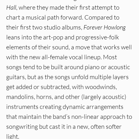
Hall
, where they made their first attempt to
chart a musical path forward. Compared to
their first two studio albums,
Forever Howlong
leans into the art-pop and progressive-folk
elements of their sound, a move that works well
with the new all-female vocal lineup. Most
songs tend to be built around piano or acoustic
guitars, but as the songs unfold multiple layers
get added or subtracted, with woodwinds,
mandolins, horns, and other (largely acoustic)
instruments creating dynamic arrangements
that maintain the band’s non-linear approach to
songwriting but cast it in a new, often softer
light.