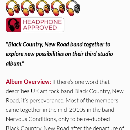
“
Black Country, New Road band together to
explore new possibilities on their third studio
album
.”
Album Overview:
If there’s one word that
describes UK art rock band Black Country, New
Road, it’s perseverance. Most of the members
came together in the mid-2010s in the band
Nervous Conditions, only to be re-dubbed
Black Country, New Road after the departure of