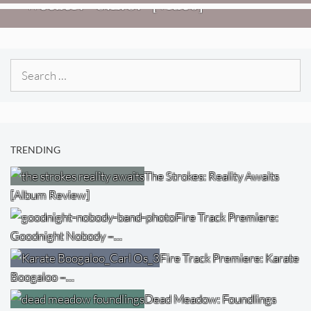
Weezer: “C.E.O.” [Video]
Search
for:
TRENDING
The Strokes: Reality Awaits
[Album Review]
Fire Track Premiere:
Goodnight Nobody –…
Fire Track Premiere: Karate
Boogaloo –…
Dead Meadow: Foundlings