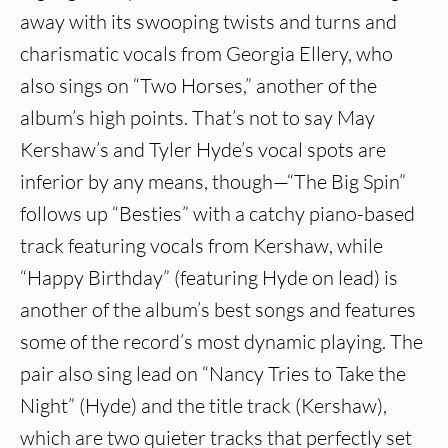
away with its swooping twists and turns and
charismatic vocals from Georgia Ellery, who
also sings on “Two Horses,” another of the
album’s high points. That’s not to say May
Kershaw’s and Tyler Hyde’s vocal spots are
inferior by any means, though—“The Big Spin”
follows up “Besties” with a catchy piano-based
track featuring vocals from Kershaw, while
“Happy Birthday” (featuring Hyde on lead) is
another of the album’s best songs and features
some of the record’s most dynamic playing. The
pair also sing lead on “Nancy Tries to Take the
Night” (Hyde) and the title track (Kershaw),
which are two quieter tracks that perfectly set