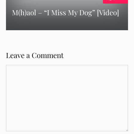
M(h)aol – “I Miss My Dog” [Video]
Leave a Comment
Comment