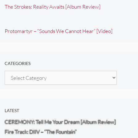
The Strokes: Reality Awaits [Album Review]
Protomartyr – “Sounds We Cannot Hear” [Video]
CATEGORIES
Categories
LATEST
CEREMONY: Tell Me Your Dream [Album Review]
Fire Track: DIIV – “The Fountain”