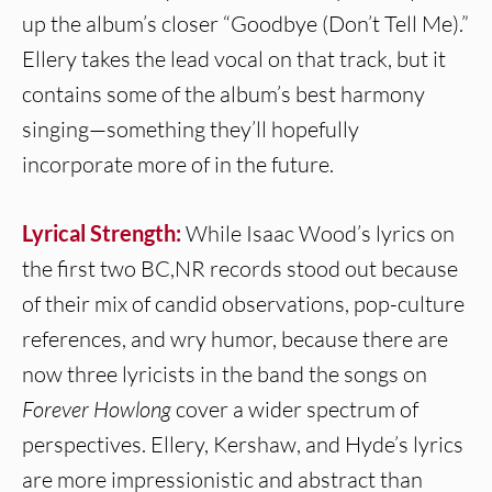
up the album’s closer “Goodbye (Don’t Tell Me).”
Ellery takes the lead vocal on that track, but it
contains some of the album’s best harmony
singing—something they’ll hopefully
incorporate more of in the future.
Lyrical Strength:
While Isaac Wood’s lyrics on
the first two BC,NR records stood out because
of their mix of candid observations, pop-culture
references, and wry humor, because there are
now three lyricists in the band the songs on
Forever Howlong
cover a wider spectrum of
perspectives. Ellery, Kershaw, and Hyde’s lyrics
are more impressionistic and abstract than