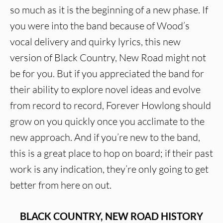
so much as it is the beginning of a new phase. If
you were into the band because of Wood’s
vocal delivery and quirky lyrics, this new
version of Black Country, New Road might not
be for you. But if you appreciated the band for
their ability to explore novel ideas and evolve
from record to record, Forever Howlong should
grow on you quickly once you acclimate to the
new approach. And if you’re new to the band,
this is a great place to hop on board; if their past
work is any indication, they’re only going to get
better from here on out.
BLACK COUNTRY, NEW ROAD HISTORY