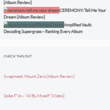
[Album Review]
CEREMONY: Tell Me Your
Dream [Album Review]
Amplified Vault:
Decoding Supergrass – Ranking Every Album
CHECK THIS OUT
Swapmeet: Mount Zero [Album Review]
Spike F*ck – “All By Myself” [Video]