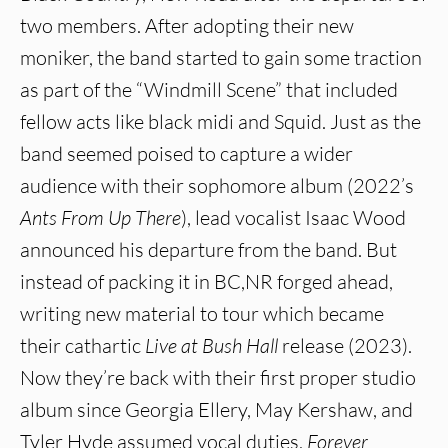
two members. After adopting their new
moniker, the band started to gain some traction
as part of the “Windmill Scene” that included
fellow acts like black midi and Squid. Just as the
band seemed poised to capture a wider
audience with their sophomore album (2022’s
Ants From Up There
), lead vocalist Isaac Wood
announced his departure from the band. But
instead of packing it in BC,NR forged ahead,
writing new material to tour which became
their cathartic
Live at Bush Hall
release (2023).
Now they’re back with their first proper studio
album since Georgia Ellery, May Kershaw, and
Tyler Hyde assumed vocal duties,
Forever