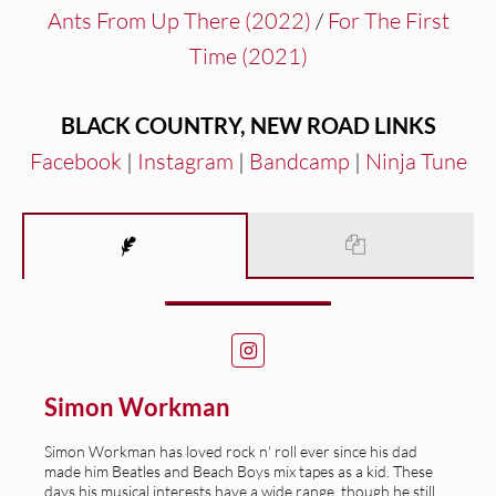
Ants From Up There (2022)
/
For The First
Time (2021)
BLACK COUNTRY, NEW ROAD
LINKS
Facebook
|
Instagram
|
Bandcamp
|
Ninja Tune
Simon Workman
Simon Workman has loved rock n' roll ever since his dad
made him Beatles and Beach Boys mix tapes as a kid. These
days his musical interests have a wide range, though he still