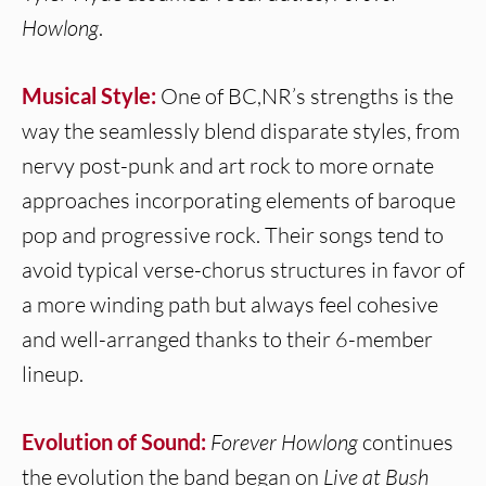
Howlong
.
Musical Style:
One of BC,NR’s strengths is the
way the seamlessly blend disparate styles, from
nervy post-punk and art rock to more ornate
approaches incorporating elements of baroque
pop and progressive rock. Their songs tend to
avoid typical verse-chorus structures in favor of
a more winding path but always feel cohesive
and well-arranged thanks to their 6-member
lineup.
Evolution of Sound:
Forever Howlong
continues
the evolution the band began on
Live at Bush