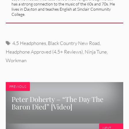
has a strong connection to the music of the 60s and 70s. He
lives in Dayton and teaches English at Sinclair Community
College.
Tags
4.5 Headphones
,
Black Country New Road
,
Headphone Approved (4.5+ Reviews)
,
Ninja Tune
,
Workman
PREVIOUS
Peter Doherty – “The Day The
Baron Died” [Video]
NEXT