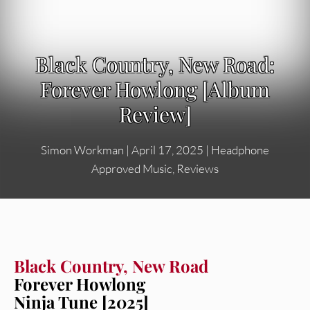
Black Country, New Road:
Forever Howlong [Album
Review]
Simon Workman
|
April 17, 2025
|
Headphone
Approved Music
,
Reviews
Black Country, New Road
Forever Howlong
Ninja Tune [2025]