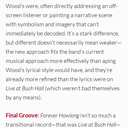
Wood’s were, often directly addressing an off-
screen listener or painting a narrative scene
with symbolism and imagery that can’t
immediately be decoded. It’s a stark difference,
but different doesn’t necessarily mean weaker—
the new approach fits the band’s current
musical approach more effectively than aping
Wood’s lyrical style would have, and they’re
already more refined than the lyrics were on
Live at Bush Hall
(which weren’t bad themselves
by any means).
Final Groove:
Forever Howlong
isn’t so much a
transitional record—that was
Live at Bush Hall
—