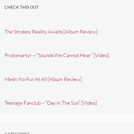
CHECK THIS OUT
The Strokes: Reality Awaits [Album Review]
Protomartyr – “Sounds We Cannot Hear” [Video]
Mesh: No Fun At All [Album Review]
Teenage Fanclub – “Day In The Sun” [Video]