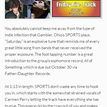
You absolutely cannot keep me away from the type of
indie infection that Gambier, Ohio’s SPORTS plays.
“Saturday” is an explosive tune that reminds me of every
great little song from bands that never received the
proper exposure. The foot tapping number is a great
introduction to the group’s sophomore record,
All of
Something
, which is due out October 30 via
Father/Daughter Records.
At 1:13 in length, SPORTS don’t waste any time to hook
you in, which starts with the somewhat strained vocals of
Carmen Perry letting the track have everything she has
to give. This energy kicks the crap out of you and makes