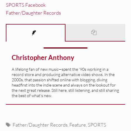
SPORTS Facebook
Father/Daughter Records
Christopher Anthony
A lifelong fan of new music—spent the '90s working in a
record store and producing alternative video shows. In the
2000s, that passion shifted online with blogging, diving
headfirst into the indie scene and always on the lookout for
the next great release. Still here, still listening, and still sharing
the best of what’s new.
Tags
Father/Daughter Records
,
Feature
,
SPORTS