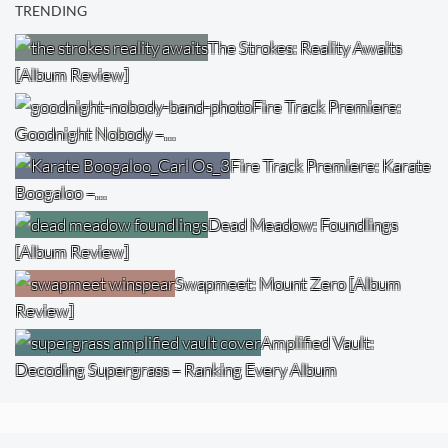
TRENDING
The Strokes: Reality Awaits
[Album Review]
Fire Track Premiere:
Goodnight Nobody –…
Fire Track Premiere: Karate
Boogaloo –…
Dead Meadow: Foundlings
[Album Review]
Swapmeet: Mount Zero [Album
Review]
Amplified Vault:
Decoding Supergrass – Ranking Every Album