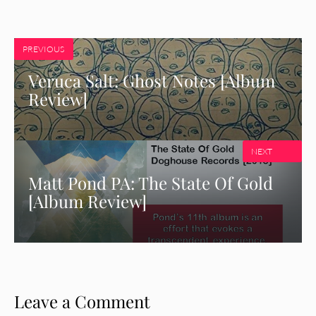
PREVIOUS
Veruca Salt: Ghost Notes [Album
Review]
NEXT
Matt Pond PA: The State Of Gold
[Album Review]
Leave a Comment