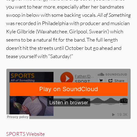
you want to hear more, especially after her bandmates
swoop in below with some backing vocals.
All of Something
was recorded in Philadelphia with producer and musician
Kyle Gilbride (Waxahatchee, Girlpool, Swearin’) which
seems to be a natural fit for the band. The full length
doesn’t hit the streets until October but go ahead and
tease yourself with “Saturday!”
SPORTS Website