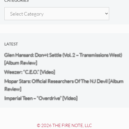
CATEGORIES
Categories
LATEST
Glen Hansard: Don+t Settle (Vol. 2 – Transmissions West)
[Album Review]
Weezer: “C.E.O.” [Video]
Mopar Stars: Official Researchers Of The NJ Devil [Album
Review]
Imperial Teen – “Overdrive” [Video]
© 2026 THE FIRE NOTE, LLC