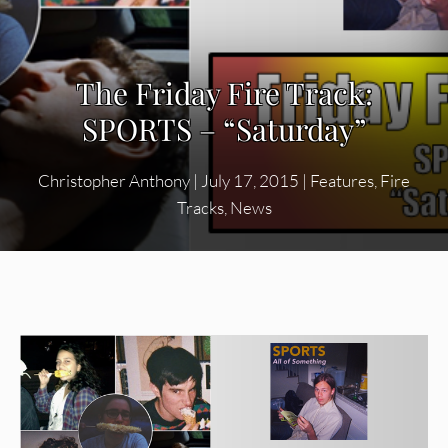
The Friday Fire Track:
SPORTS – “Saturday”
Christopher Anthony
|
July 17, 2015
|
Features
,
Fire
Tracks
,
News