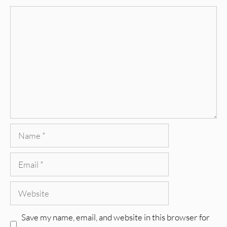
Comment
Name
Email
Website
Save my name, email, and website in this browser for