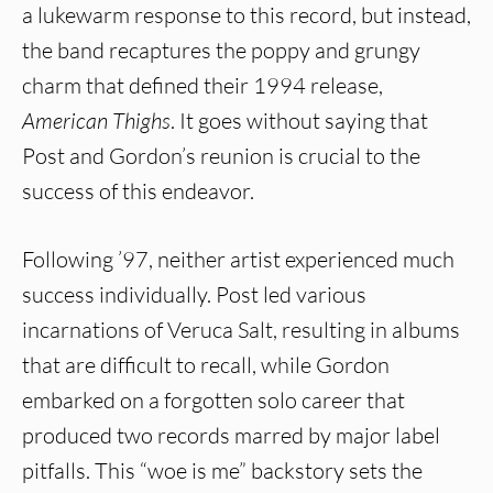
a lukewarm response to this record, but instead,
the band recaptures the poppy and grungy
charm that defined their 1994 release,
American Thighs
. It goes without saying that
Post and Gordon’s reunion is crucial to the
success of this endeavor.
Following ’97, neither artist experienced much
success individually. Post led various
incarnations of Veruca Salt, resulting in albums
that are difficult to recall, while Gordon
embarked on a forgotten solo career that
produced two records marred by major label
pitfalls. This “woe is me” backstory sets the