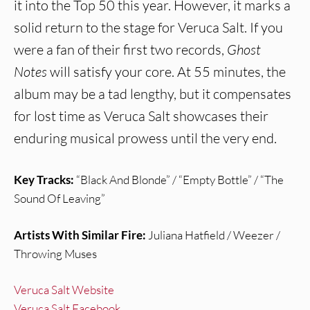
it into the Top 50 this year. However, it marks a
solid return to the stage for Veruca Salt. If you
were a fan of their first two records,
Ghost
Notes
will satisfy your core. At 55 minutes, the
album may be a tad lengthy, but it compensates
for lost time as Veruca Salt showcases their
enduring musical prowess until the very end.
Key Tracks:
“Black And Blonde” / “Empty Bottle” / “The
Sound Of Leaving”
Artists With Similar Fire:
Juliana Hatfield / Weezer /
Throwing Muses
Veruca Salt Website
Veruca Salt Facebook