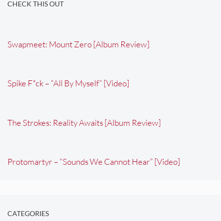
CHECK THIS OUT
Swapmeet: Mount Zero [Album Review]
Spike F*ck – “All By Myself” [Video]
The Strokes: Reality Awaits [Album Review]
Protomartyr – “Sounds We Cannot Hear” [Video]
CATEGORIES