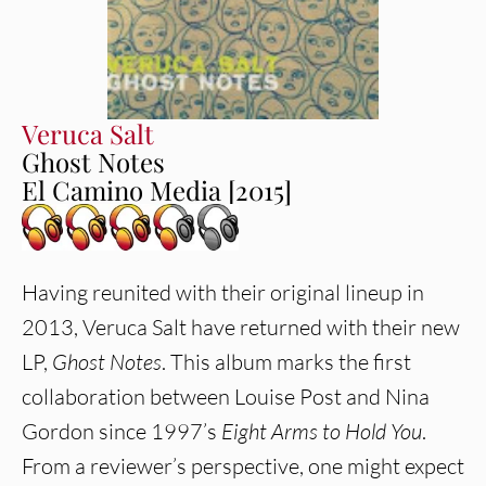
Veruca Salt
Ghost Notes
El Camino Media [2015]
Having reunited with their original lineup in
2013, Veruca Salt have returned with their new
LP,
Ghost Notes
. This album marks the first
collaboration between Louise Post and Nina
Gordon since 1997’s
Eight Arms to Hold You
.
From a reviewer’s perspective, one might expect