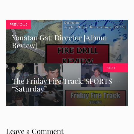
PREVIOUS
Yonatan Gat: Director [Album
Review]
NEXT
The Friday Fire Track: SPORTS –
“Saturday”
Leave a Comment