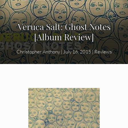
Veruca Salt: Ghost Notes
[Album Review]
Christopher Anthony
|
July 16, 2015
|
Reviews