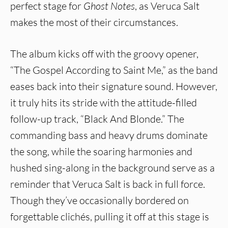
perfect stage for
Ghost Notes
, as Veruca Salt
makes the most of their circumstances.
The album kicks off with the groovy opener,
“The Gospel According to Saint Me,” as the band
eases back into their signature sound. However,
it truly hits its stride with the attitude-filled
follow-up track, “Black And Blonde.” The
commanding bass and heavy drums dominate
the song, while the soaring harmonies and
hushed sing-along in the background serve as a
reminder that Veruca Salt is back in full force.
Though they’ve occasionally bordered on
forgettable clichés, pulling it off at this stage is