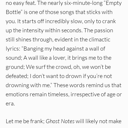
no easy feat. The nearly six-minute-long “Empty
Bottle” is one of those songs that sticks with
you. It starts off incredibly slow, only to crank
up the intensity within seconds. The passion
still shines through, evident in the climactic
lyrics: “Banging my head against a wall of
sound; A wall like a lover, it brings me to the
ground; We surf the crowd, oh, we won’t be
defeated; I don’t want to drown if you’re not
drowning with me.” These words remind us that
emotions remain timeless, irrespective of age or
era.
Let me be frank;
Ghost Notes
will likely not make