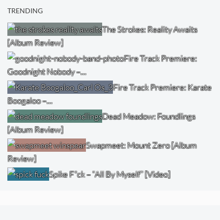
TRENDING
The Strokes: Reality Awaits
[Album Review]
Fire Track Premiere:
Goodnight Nobody –…
Fire Track Premiere: Karate
Boogaloo –…
Dead Meadow: Foundlings
[Album Review]
Swapmeet: Mount Zero [Album
Review]
Spike F*ck – “All By Myself” [Video]