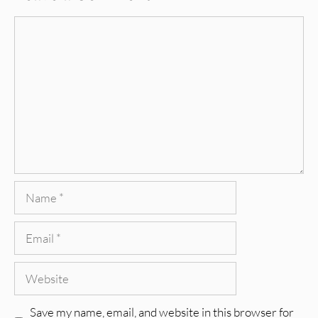
Comment
Name
Email
Website
Save my name, email, and website in this browser for