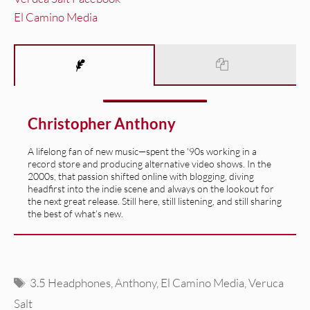
El Camino Media
Christopher Anthony
A lifelong fan of new music—spent the '90s working in a
record store and producing alternative video shows. In the
2000s, that passion shifted online with blogging, diving
headfirst into the indie scene and always on the lookout for
the next great release. Still here, still listening, and still sharing
the best of what’s new.
Tags
3.5 Headphones
,
Anthony
,
El Camino Media
,
Veruca
Salt