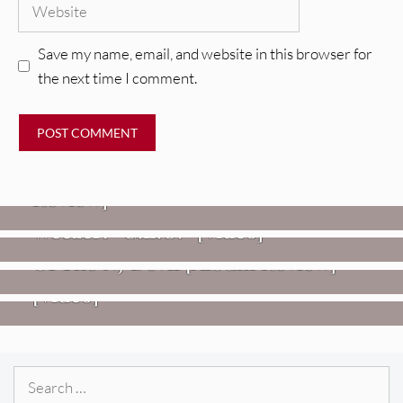
Website
Save my name, email, and website in this browser for
the next time I comment.
REVIEWS
Glen Hansard: Don+t Settle (Vol. 2
– Transmissions West) [Album
Review]
VIDEOS
REVIEWS
Weezer: “C.E.O.” [Video]
Mopar Stars: Official Researchers
VIDEOS
Of The NJ Devil [Album Review]
Imperial Teen – “Overdrive”
[Video]
Search
for: