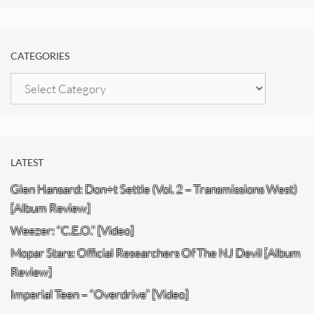
CATEGORIES
Categories
LATEST
Glen Hansard: Don+t Settle (Vol. 2 – Transmissions West)
[Album Review]
Weezer: “C.E.O.” [Video]
Mopar Stars: Official Researchers Of The NJ Devil [Album
Review]
Imperial Teen – “Overdrive” [Video]