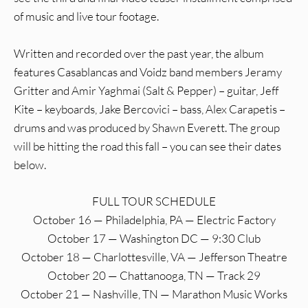
of music and live tour footage.
Written and recorded over the past year, the album
features Casablancas and Voidz band members Jeramy
Gritter and Amir Yaghmai (Salt & Pepper) – guitar, Jeff
Kite – keyboards, Jake Bercovici – bass, Alex Carapetis –
drums and was produced by Shawn Everett. The group
will be hitting the road this fall – you can see their dates
below.
FULL TOUR SCHEDULE
October 16 — Philadelphia, PA — Electric Factory
October 17 — Washington DC — 9:30 Club
October 18 — Charlottesville, VA — Jefferson Theatre
October 20 — Chattanooga, TN — Track 29
October 21 — Nashville, TN — Marathon Music Works