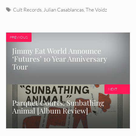
Tags
Cult Records
,
Julian Casablancas
,
The Voidz
PREVIOUS
Jimmy Eat World Announce
‘Futures’ 10 Year Anniversary
Tour
NEXT
Parquet Courts: Sunbathing
Animal [Album Review]