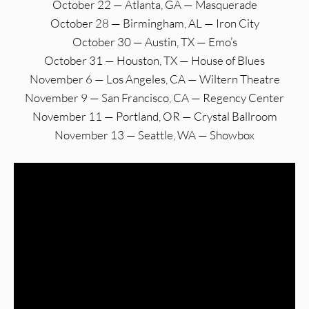
October 22 — Atlanta, GA — Masquerade
October 28 — Birmingham, AL — Iron City
October 30 — Austin, TX — Emo’s
October 31 — Houston, TX — House of Blues
November 6 — Los Angeles, CA — Wiltern Theatre
November 9 — San Francisco, CA — Regency Center
November 11 — Portland, OR — Crystal Ballroom
November 13 — Seattle, WA — Showbox