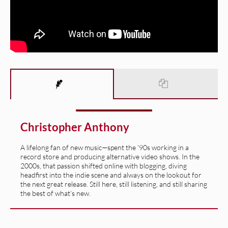
Christopher Anthony
A lifelong fan of new music—spent the '90s working in a
record store and producing alternative video shows. In the
2000s, that passion shifted online with blogging, diving
headfirst into the indie scene and always on the lookout for
the next great release. Still here, still listening, and still sharing
the best of what’s new.