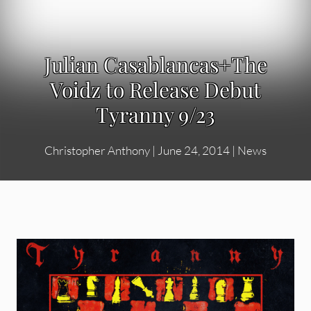
Julian Casablancas+The
Voidz to Release Debut
Tyranny 9/23
Christopher Anthony
|
June 24, 2014
|
News