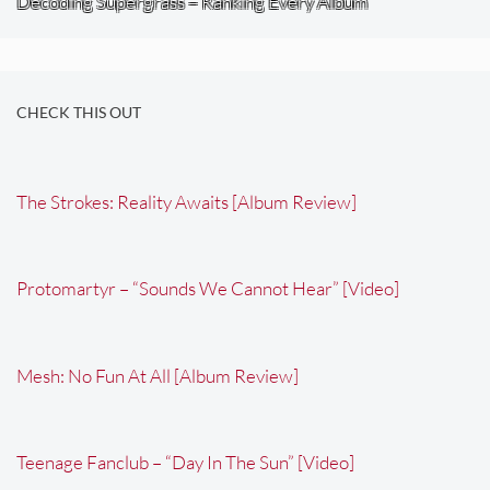
Decoding Supergrass – Ranking Every Album
CHECK THIS OUT
The Strokes: Reality Awaits [Album Review]
Protomartyr – “Sounds We Cannot Hear” [Video]
Mesh: No Fun At All [Album Review]
Teenage Fanclub – “Day In The Sun” [Video]