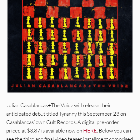
Julian Casablancas+The Voidz will release their
anticipated debut titled Tyranny this September 23 on
Casablancas’ own Cult Records. A digital pre-order
priced at $3.87 is available now on
HERE
. Below you can
see the third and final video teaser installment comprised