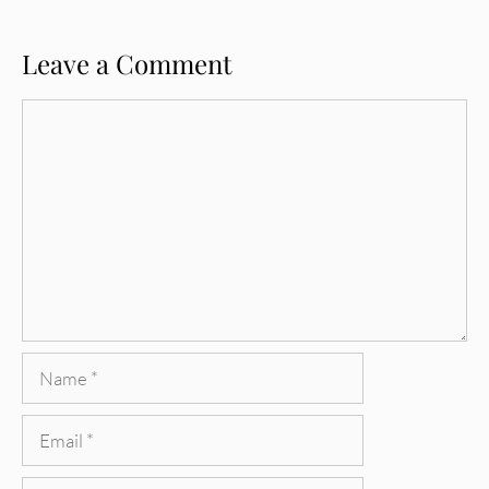
Leave a Comment
Comment
Name
Email