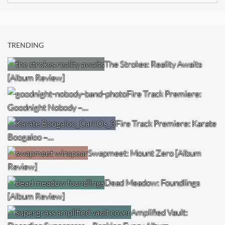
TRENDING
The Strokes: Reality Awaits
[Album Review]
Fire Track Premiere:
Goodnight Nobody –…
Fire Track Premiere: Karate
Boogaloo –…
Swapmeet: Mount Zero [Album
Review]
Dead Meadow: Foundlings
[Album Review]
Amplified Vault: