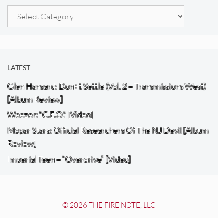
Categories
LATEST
Glen Hansard: Don+t Settle (Vol. 2 – Transmissions West)
[Album Review]
Weezer: “C.E.O.” [Video]
Mopar Stars: Official Researchers Of The NJ Devil [Album
Review]
Imperial Teen – “Overdrive” [Video]
© 2026 THE FIRE NOTE, LLC