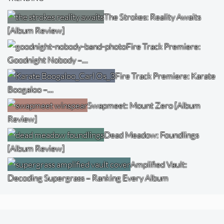
The Strokes: Reality Awaits
[Album Review]
Fire Track Premiere:
Goodnight Nobody –…
Fire Track Premiere: Karate
Boogaloo –…
Swapmeet: Mount Zero [Album
Review]
Dead Meadow: Foundlings
[Album Review]
Amplified Vault:
Decoding Supergrass – Ranking Every Album