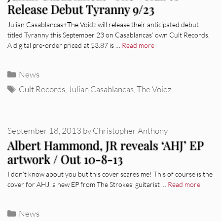
Release Debut Tyranny 9/23
Julian Casablancas+The Voidz will release their anticipated debut
titled Tyranny this September 23 on Casablancas’ own Cult Records.
A digital pre-order priced at $3.87 is …
Read more
Categories
News
Tags
Cult Records
,
Julian Casablancas
,
The Voidz
September 18, 2013
by
Christopher Anthony
Albert Hammond, JR reveals ‘AHJ’ EP
artwork / Out 10-8-13
I don’t know about you but this cover scares me! This of course is the
cover for AHJ, a new EP from The Strokes’ guitarist …
Read more
Categories
News