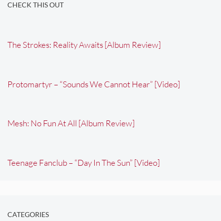
CHECK THIS OUT
The Strokes: Reality Awaits [Album Review]
Protomartyr – “Sounds We Cannot Hear” [Video]
Mesh: No Fun At All [Album Review]
Teenage Fanclub – “Day In The Sun” [Video]
CATEGORIES