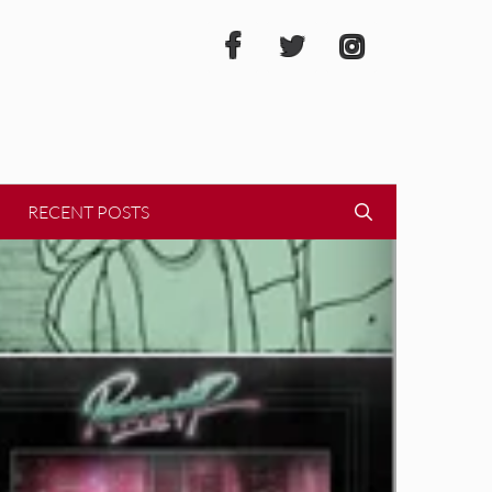
RECENT POSTS