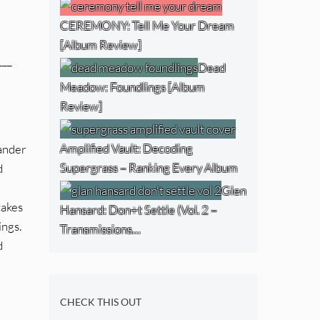
CEREMONY: Tell Me Your Dream
[Album Review]
___
Dead
Meadow: Foundlings [Album
Review]
Amplified Vault: Decoding
wander
Supergrass – Ranking Every Album
d
Glen
takes
Hansard: Don+t Settle (Vol. 2 –
ings.
Transmissions…
d
CHECK THIS OUT