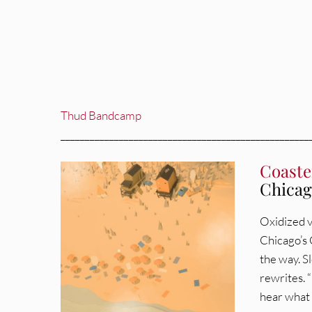
Thud Bandcamp
___________________________________________________
Coaste
Chicago
Oxidized v
Chicago’s C
the way. S
rewrites. “
hear what 