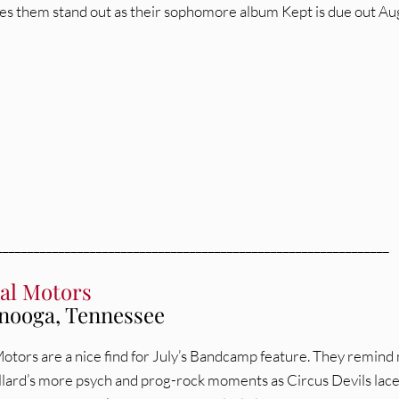
s them stand out as their sophomore album Kept is due out Au
_______________________________________________________________
al Motors
nooga, Tennessee
otors are a nice find for July’s Bandcamp feature. They remind
lard’s more psych and prog-rock moments as Circus Devils lac