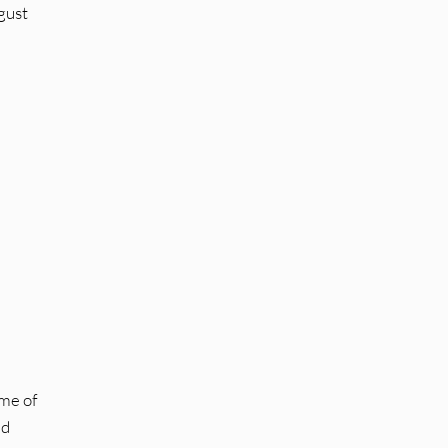
gust
 me of
ed