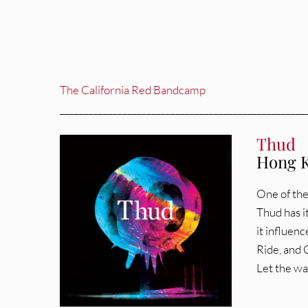
The California Red Bandcamp
___________________________________________________
Thud
Hong K
One of the
Thud has i
it influen
Ride, and C
Let the wa