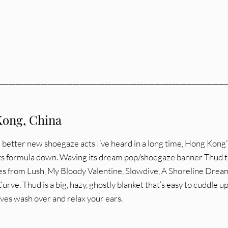
________________________________________________________________
ong, China
 better new shoegaze acts I’ve heard in a long time, Hong Kong’
ts formula down. Waving its dream pop/shoegaze banner Thud 
ces from Lush, My Bloody Valentine, Slowdive, A Shoreline Drea
urve. Thud is a big, hazy, ghostly blanket that’s easy to cuddle up
ves wash over and relax your ears.