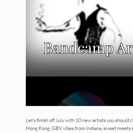
Bandcamp Art
Let’s finish off July with 10 new artists you shoul
Hong Kong, GBV vibes from Indiana, sweet meets s