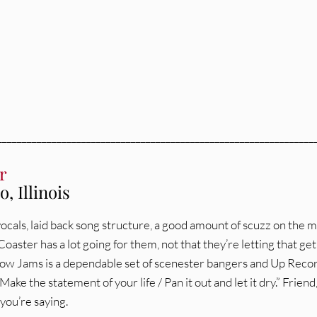
________________________________________________________________
r
, Illinois
ocals, laid back song structure, a good amount of scuzz on the m
oaster has a lot going for them, not that they’re letting that get
low Jams is a dependable set of scenester bangers and Up Reco
Make the statement of your life / Pan it out and let it dry.” Friend,
you’re saying.