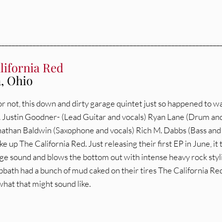
________________________________________________________________
lifornia Red
, Ohio
 or not, this down and dirty garage quintet just so happened to 
. Justin Goodner- (Lead Guitar and vocals) Ryan Lane (Drum an
nathan Baldwin (Saxophone and vocals) Rich M. Dabbs (Bass and
e up The California Red. Just releasing their first EP in June, it 
rage sound and blows the bottom out with intense heavy rock styl
abbath had a bunch of mud caked on their tires The California Re
hat that might sound like.