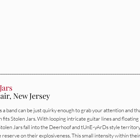
________________________________________________________________
Jars
air, New Jersey
a band can be just quirky enough to grab your attention and th
 fits Stolen Jars. With looping intricate guitar lines and floating
tolen Jars fall into the Deerhoof and tUnE-yArDs style territor
 reserve on their explosiveness. This small intensity within thei