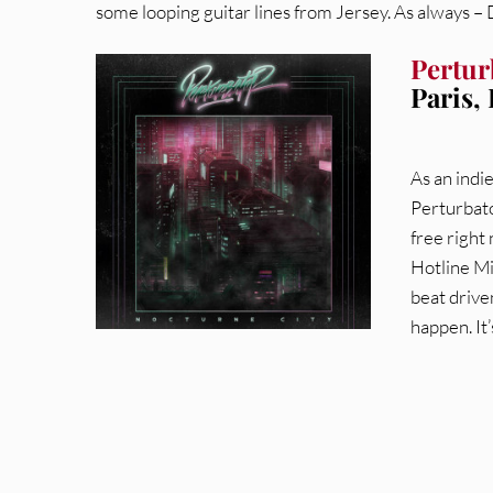
some looping guitar lines from Jersey. As always –
Pertur
Paris,
As an indi
Perturbato
free right
Hotline Mi
beat drive
happen. It’s