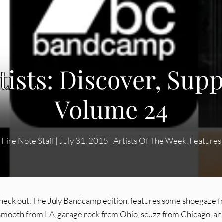
ists: Discover, Supp
Volume 24
Fire Note Staff
|
July 31, 2015
|
Artists Of The Week
,
Features
d check out. The July Bandcamp edition, features some shoegaze 
mooth from LA, garage rock from Ohio, scuzz from Chicago, a