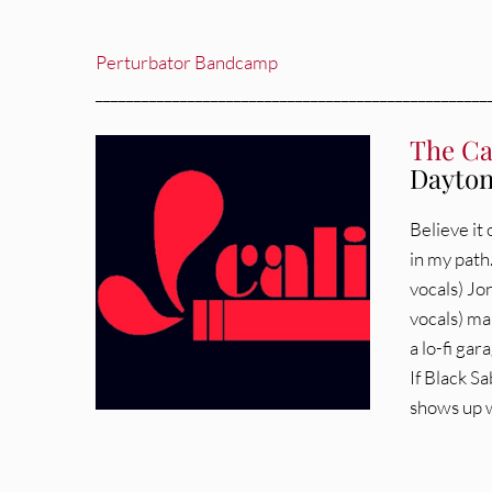
Perturbator Bandcamp
___________________________________________________
The Ca
Dayton
Believe it
in my path
vocals) Jo
vocals) mak
a lo-fi ga
If Black S
shows up w