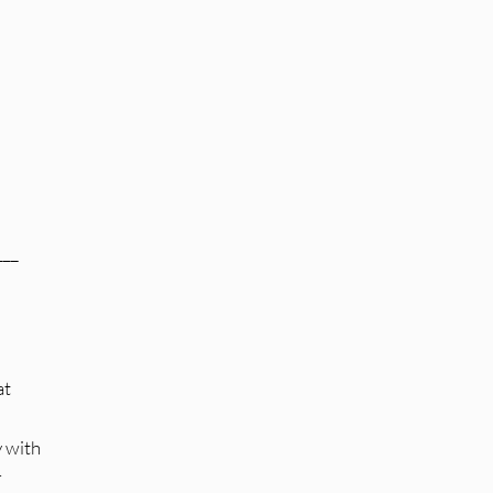
___
at
y with
r