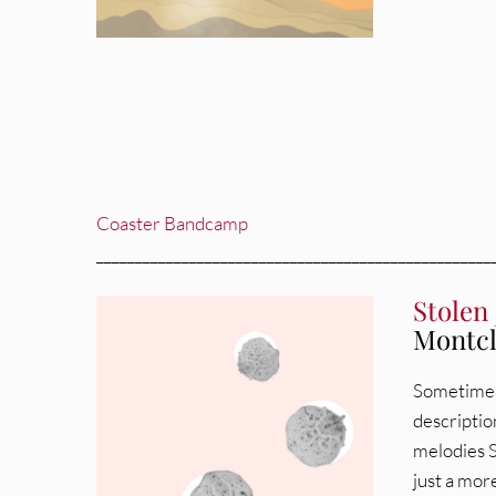
Coaster Bandcamp
___________________________________________________
Stolen 
Montcl
Sometimes 
description
melodies S
just a more