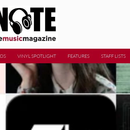
EOS
VINYL SPOTLIGHT
FEATURES
STAFF LISTS