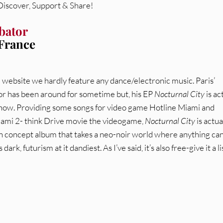
 Discover, Support & Share!
bator
 France
e website we hardly feature any dance/electronic music. Paris’
r has been around for sometime but, his EP
Nocturnal City
is ac
 now. Providing some songs for video game Hotline Miami and
ami 2- think Drive movie the videogame,
Nocturnal City
is actua
n concept album that takes a neo-noir world where anything ca
 dark, futurism at it dandiest. As I’ve said, it’s also free-give it a l