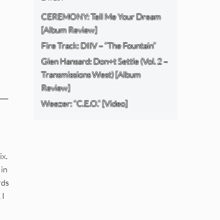
CEREMONY: Tell Me Your Dream
[Album Review]
Fire Track: DIIV – “The Fountain”
Glen Hansard: Don+t Settle (Vol. 2 –
Transmissions West) [Album
Review]
___
Weezer: “C.E.O.” [Video]
ix.
 in
rds
 I