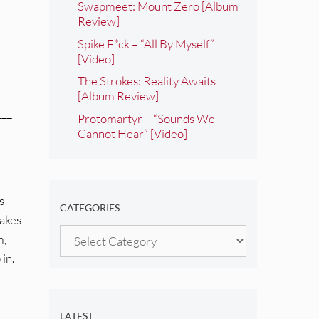
Swapmeet: Mount Zero [Album
Review]
Spike F*ck – “All By Myself”
[Video]
The Strokes: Reality Awaits
[Album Review]
___
Protomartyr – “Sounds We
Cannot Hear” [Video]
s
CATEGORIES
takes
Categories
m,
 in.
LATEST