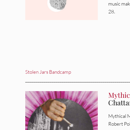
music make
28.
Stolen Jars Bandcamp
___________________________________________________
Mythic
Chatta
Mythical M
Robert Pol