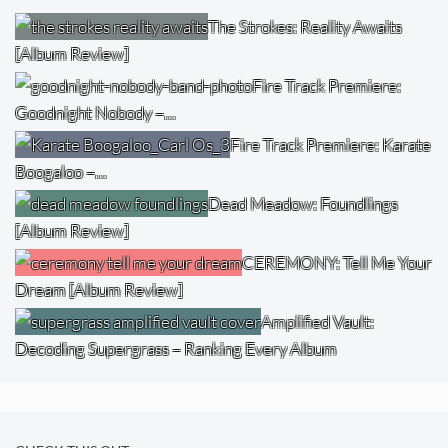
The Strokes: Reality Awaits
[Album Review]
Fire Track Premiere:
Goodnight Nobody –…
Fire Track Premiere: Karate
Boogaloo –…
Dead Meadow: Foundlings
[Album Review]
CEREMONY: Tell Me Your
Dream [Album Review]
Amplified Vault:
Decoding Supergrass – Ranking Every Album