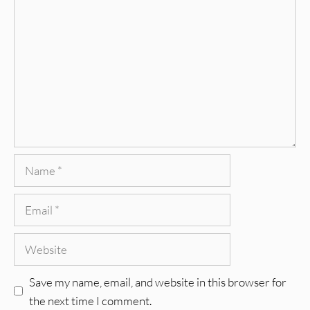
Comment
Name
Email
Website
Save my name, email, and website in this browser for
the next time I comment.