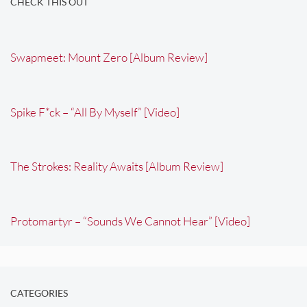
CHECK THIS OUT
Swapmeet: Mount Zero [Album Review]
Spike F*ck – “All By Myself” [Video]
The Strokes: Reality Awaits [Album Review]
Protomartyr – “Sounds We Cannot Hear” [Video]
CATEGORIES