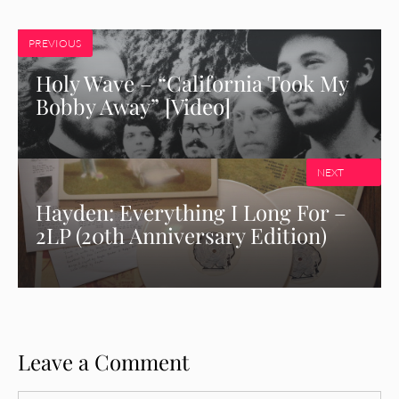
PREVIOUS
Holy Wave – “California Took My
Bobby Away” [Video]
NEXT
Hayden: Everything I Long For –
2LP (20th Anniversary Edition)
Leave a Comment