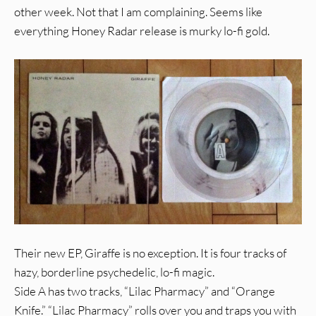
other week. Not that I am complaining. Seems like
everything Honey Radar release is murky lo-fi gold.
Their new EP, Giraffe is no exception. It is four tracks of
hazy, borderline psychedelic, lo-fi magic.
Side A has two tracks, “Lilac Pharmacy” and “Orange
Knife.” “Lilac Pharmacy” rolls over you and traps you with