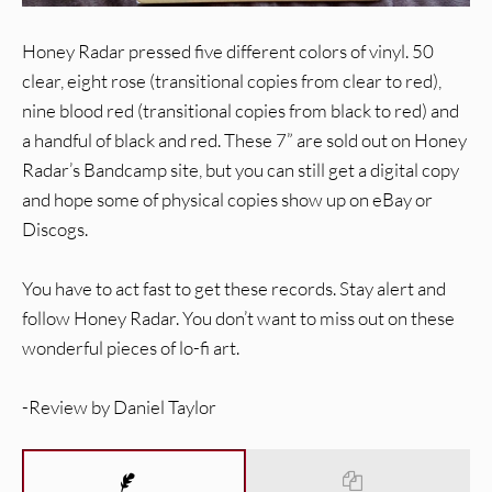
Honey Radar pressed five different colors of vinyl. 50
clear, eight rose (transitional copies from clear to red),
nine blood red (transitional copies from black to red) and
a handful of black and red. These 7” are sold out on Honey
Radar’s Bandcamp site, but you can still get a digital copy
and hope some of physical copies show up on eBay or
Discogs.
You have to act fast to get these records. Stay alert and
follow Honey Radar. You don’t want to miss out on these
wonderful pieces of lo-fi art.
-Review by Daniel Taylor