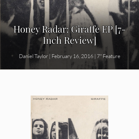
Honey Radar: Giraffe EP [7-
Inch Review]
Daniel Taylor
|
February 16, 2016
|
7" Feature