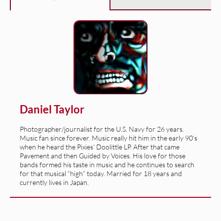
Daniel Taylor
Photographer/journalist for the U.S. Navy for 26 years.
Music fan since forever. Music really hit him in the early 90’s
when he heard the Pixies’ Doolittle LP. After that came
Pavement and then Guided by Voices. His love for those
bands formed his taste in music and he continues to search
for that musical “high” today. Married for 18 years and
currently lives in Japan.