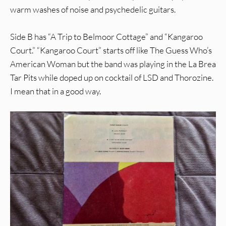
warm washes of noise and psychedelic guitars.
Side B has “A Trip to Belmoor Cottage” and “Kangaroo
Court.” “Kangaroo Court” starts off like The Guess Who’s
American Woman but the band was playing in the La Brea
Tar Pits while doped up on cocktail of LSD and Thorozine.
I mean that in a good way.