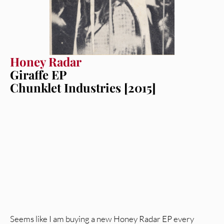
Honey Radar
Giraffe EP
Chunklet Industries [2015]
Seems like I am buying a new Honey Radar EP every