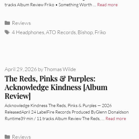
tracks Album Review Friko • Something Worth …
Read more
Categories
Reviews
Tags
4 Headphones
,
ATO Records
,
Bishop
,
Friko
April 29, 2026
by
Thomas Wilde
The Reds, Pinks & Purples:
Acknowledge Kindness [Album
Review]
Acknowledge Kindness The Reds, Pinks & Purples — 2026
ReleasedApril 24 LabelFire Records Produced ByGlenn Donaldson
Runtime39 min / 11 tracks Album Review The Reds, …
Read more
Categories
Reviews