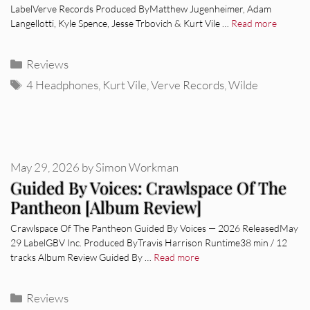
LabelVerve Records Produced ByMatthew Jugenheimer, Adam
Langellotti, Kyle Spence, Jesse Trbovich & Kurt Vile …
Read more
Categories
Reviews
Tags
4 Headphones
,
Kurt Vile
,
Verve Records
,
Wilde
May 29, 2026
by
Simon Workman
Guided By Voices: Crawlspace Of The
Pantheon [Album Review]
Crawlspace Of The Pantheon Guided By Voices — 2026 ReleasedMay
29 LabelGBV Inc. Produced ByTravis Harrison Runtime38 min / 12
tracks Album Review Guided By …
Read more
Categories
Reviews