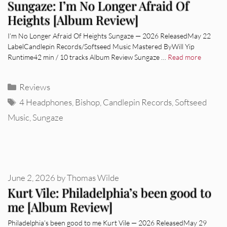
Sungaze: I’m No Longer Afraid Of
Heights [Album Review]
I’m No Longer Afraid Of Heights Sungaze — 2026 ReleasedMay 22
LabelCandlepin Records/Softseed Music Mastered ByWill Yip
Runtime42 min / 10 tracks Album Review Sungaze …
Read more
Categories
Reviews
Tags
4 Headphones
,
Bishop
,
Candlepin Records
,
Softseed
Music
,
Sungaze
June 2, 2026
by
Thomas Wilde
Kurt Vile: Philadelphia’s been good to
me [Album Review]
Philadelphia’s been good to me Kurt Vile — 2026 ReleasedMay 29