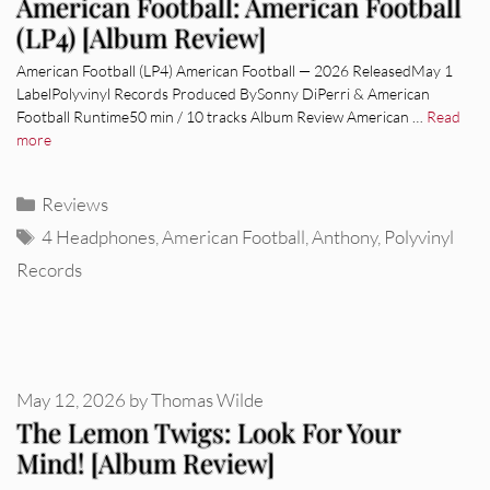
American Football: American Football
(LP4) [Album Review]
American Football (LP4) American Football — 2026 ReleasedMay 1
LabelPolyvinyl Records Produced BySonny DiPerri & American
Football Runtime50 min / 10 tracks Album Review American …
Read
more
Categories
Reviews
Tags
4 Headphones
,
American Football
,
Anthony
,
Polyvinyl
Records
May 12, 2026
by
Thomas Wilde
The Lemon Twigs: Look For Your
Mind! [Album Review]