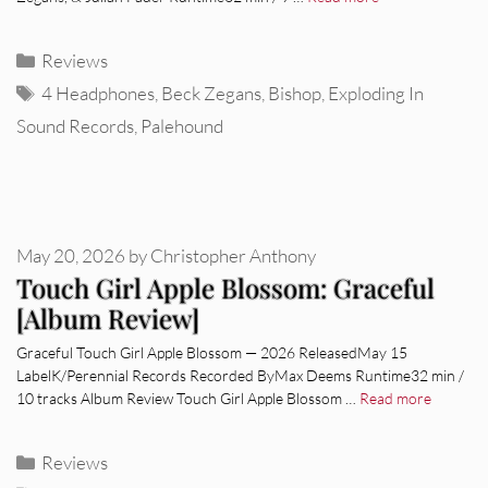
Categories
Reviews
Tags
4 Headphones
,
Beck Zegans
,
Bishop
,
Exploding In
Sound Records
,
Palehound
May 20, 2026
by
Christopher Anthony
Touch Girl Apple Blossom: Graceful
[Album Review]
Graceful Touch Girl Apple Blossom — 2026 ReleasedMay 15
LabelK/Perennial Records Recorded ByMax Deems Runtime32 min /
10 tracks Album Review Touch Girl Apple Blossom …
Read more
Categories
Reviews