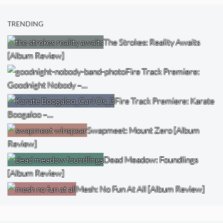
TRENDING
The Strokes: Reality Awaits
[Album Review]
Fire Track Premiere:
Goodnight Nobody –…
Fire Track Premiere: Karate
Boogaloo –…
Swapmeet: Mount Zero [Album
Review]
Dead Meadow: Foundlings
[Album Review]
Mesh: No Fun At All [Album Review]