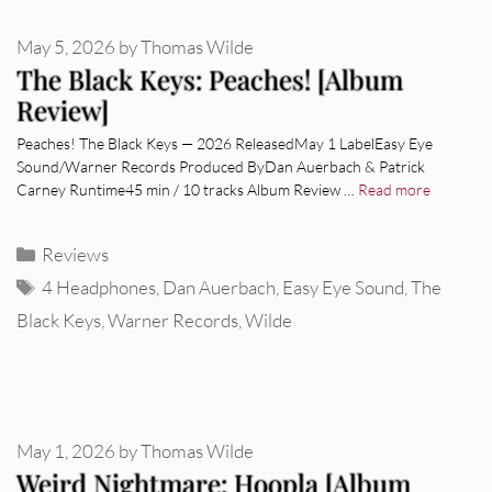
May 5, 2026
by
Thomas Wilde
The Black Keys: Peaches! [Album
Review]
Peaches! The Black Keys — 2026 ReleasedMay 1 LabelEasy Eye
Sound/Warner Records Produced ByDan Auerbach & Patrick
Carney Runtime45 min / 10 tracks Album Review …
Read more
Categories
Reviews
Tags
4 Headphones
,
Dan Auerbach
,
Easy Eye Sound
,
The
Black Keys
,
Warner Records
,
Wilde
May 1, 2026
by
Thomas Wilde
Weird Nightmare: Hoopla [Album