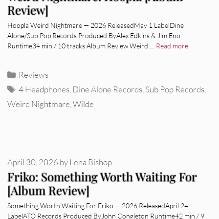
Review]
Hoopla Weird Nightmare — 2026 ReleasedMay 1 LabelDine
Alone/Sub Pop Records Produced ByAlex Edkins & Jim Eno
Runtime34 min / 10 tracks Album Review Weird …
Read more
Categories
Reviews
Tags
4 Headphones
,
Dine Alone Records
,
Sub Pop Records
,
Weird Nightmare
,
Wilde
April 30, 2026
by
Lena Bishop
Friko: Something Worth Waiting For
[Album Review]
Something Worth Waiting For Friko — 2026 ReleasedApril 24
LabelATO Records Produced ByJohn Congleton Runtime42 min / 9