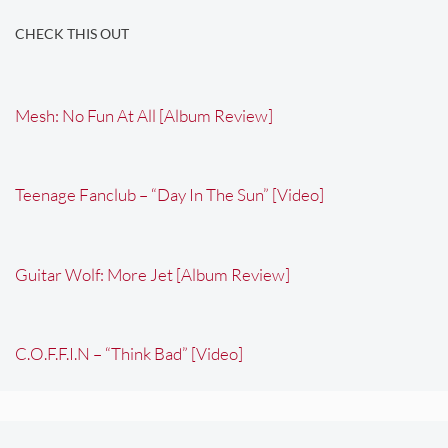
CHECK THIS OUT
Mesh: No Fun At All [Album Review]
Teenage Fanclub – “Day In The Sun” [Video]
Guitar Wolf: More Jet [Album Review]
C.O.F.F.I.N – “Think Bad” [Video]