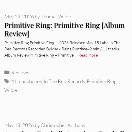
May 14, 2026
by
Thomas Wilde
Primitive Ring: Primitive Ring [Album
Review]
Primitive Ring Primitive Ring — 2026 ReleasedMay 15 LabelIn The
Red Records Recorded ByMark Rains Runtime42 min / 11 tracks
Album ReviewPrimitive Ring • Primitive …
Read more
Categories
Reviews
Tags
4 Headphones
,
In The Red Records
,
Primitive Ring
,
Wilde
May 13, 2026
by
Christopher Anthony