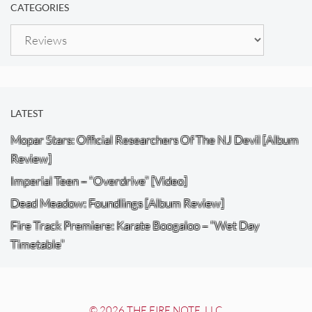
CATEGORIES
Categories
LATEST
Mopar Stars: Official Researchers Of The NJ Devil [Album
Review]
Imperial Teen – “Overdrive” [Video]
Dead Meadow: Foundlings [Album Review]
Fire Track Premiere: Karate Boogaloo – “Wet Day
Timetable”
© 2026 THE FIRE NOTE, LLC