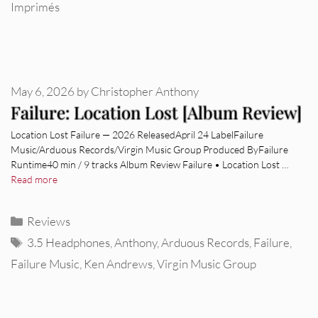
Imprimés
May 6, 2026
by
Christopher Anthony
Failure: Location Lost [Album Review]
Location Lost Failure — 2026 ReleasedApril 24 LabelFailure
Music/Arduous Records/Virgin Music Group Produced ByFailure
Runtime40 min / 9 tracks Album Review Failure • Location Lost …
Read more
Categories
Reviews
Tags
3.5 Headphones
,
Anthony
,
Arduous Records
,
Failure
,
Failure Music
,
Ken Andrews
,
Virgin Music Group