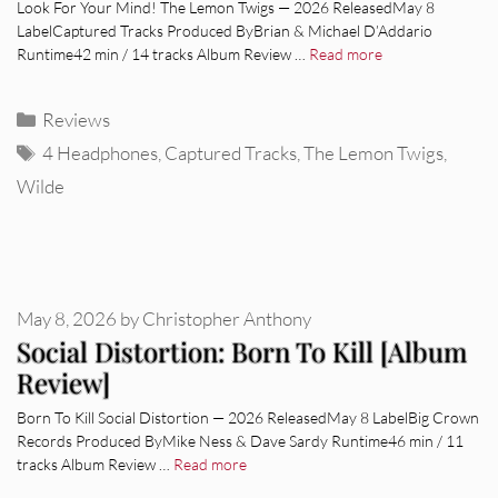
Look For Your Mind! The Lemon Twigs — 2026 ReleasedMay 8
LabelCaptured Tracks Produced ByBrian & Michael D’Addario
Runtime42 min / 14 tracks Album Review …
Read more
Categories
Reviews
Tags
4 Headphones
,
Captured Tracks
,
The Lemon Twigs
,
Wilde
May 8, 2026
by
Christopher Anthony
Social Distortion: Born To Kill [Album
Review]
Born To Kill Social Distortion — 2026 ReleasedMay 8 LabelBig Crown
Records Produced ByMike Ness & Dave Sardy Runtime46 min / 11
tracks Album Review …
Read more