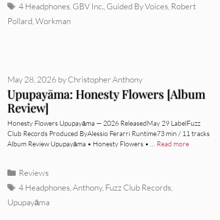
Tags
4 Headphones
,
GBV Inc.
,
Guided By Voices
,
Robert
Pollard
,
Workman
May 28, 2026
by
Christopher Anthony
Upupayāma: Honesty Flowers [Album
Review]
Honesty Flowers Upupayāma — 2026 ReleasedMay 29 LabelFuzz
Club Records Produced ByAlessio Ferarri Runtime73 min / 11 tracks
Album Review Upupayāma • Honesty Flowers • …
Read more
Categories
Reviews
Tags
4 Headphones
,
Anthony
,
Fuzz Club Records
,
Upupayāma