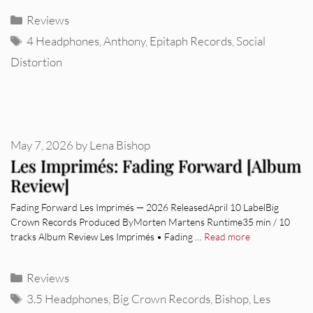
Categories
Reviews
Tags
4 Headphones
,
Anthony
,
Epitaph Records
,
Social
Distortion
May 7, 2026
by
Lena Bishop
Les Imprimés: Fading Forward [Album
Review]
Fading Forward Les Imprimés — 2026 ReleasedApril 10 LabelBig
Crown Records Produced ByMorten Martens Runtime35 min / 10
tracks Album Review Les Imprimés • Fading …
Read more
Categories
Reviews
Tags
3.5 Headphones
,
Big Crown Records
,
Bishop
,
Les