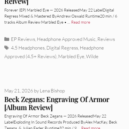
Reivew]
Forever (EP) Marbled Eye — 2026 ReleasedMay 22 LabelDigital
Regress Mixed & Mastered ByAndrew Oswald Runtime20 min / 6
tracks Album Review Marbled Eye • …
Read more
Categories
EP Reviews
,
Headphone Approved Music
,
Reviews
Tags
4.5 Headphones
,
Digital Regress
,
Headphone
Approved (4.5+ Reviews)
,
Marbled Eye
,
Wilde
May 21, 2026
by
Lena Bishop
Beck Zegans: Engraving Of Armor
[Album Review]
Engraving Of Armor Beck Zegans — 2026 ReleasedMay 22
LabelExploding In Sound Records Produced ByAlex MacKay, Beck
Zegans, & Julian Fader Runtime32 min / 9 …
Read more