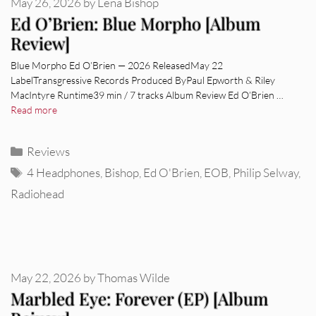
May 26, 2026
by
Lena Bishop
Ed O’Brien: Blue Morpho [Album
Review]
Blue Morpho Ed O’Brien — 2026 ReleasedMay 22
LabelTransgressive Records Produced ByPaul Epworth & Riley
MacIntyre Runtime39 min / 7 tracks Album Review Ed O’Brien …
Read more
Categories
Reviews
Tags
4 Headphones
,
Bishop
,
Ed O'Brien
,
EOB
,
Philip Selway
,
Radiohead
May 22, 2026
by
Thomas Wilde
Marbled Eye: Forever (EP) [Album