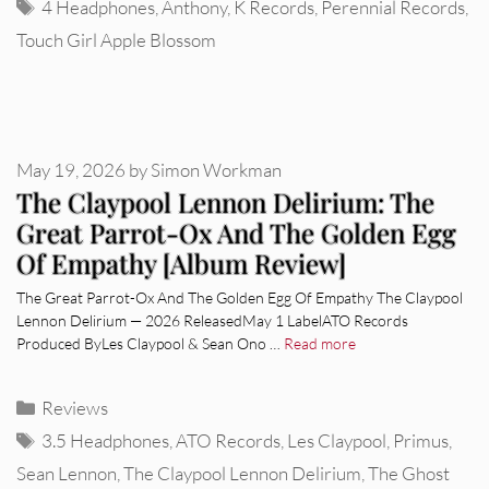
Tags
4 Headphones
,
Anthony
,
K Records
,
Perennial Records
,
Touch Girl Apple Blossom
May 19, 2026
by
Simon Workman
The Claypool Lennon Delirium: The
Great Parrot-Ox And The Golden Egg
Of Empathy [Album Review]
The Great Parrot-Ox And The Golden Egg Of Empathy The Claypool
Lennon Delirium — 2026 ReleasedMay 1 LabelATO Records
Produced ByLes Claypool & Sean Ono …
Read more
Categories
Reviews
Tags
3.5 Headphones
,
ATO Records
,
Les Claypool
,
Primus
,
Sean Lennon
,
The Claypool Lennon Delirium
,
The Ghost