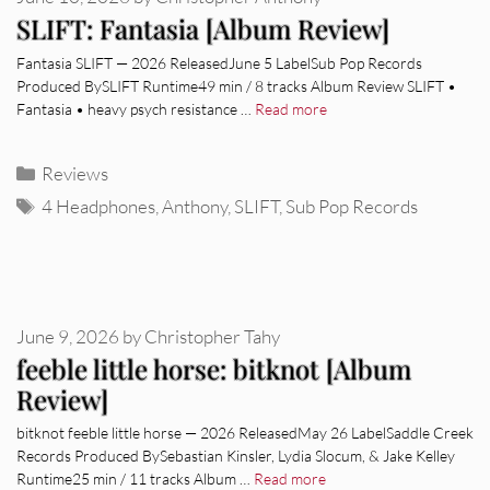
SLIFT: Fantasia [Album Review]
Fantasia SLIFT — 2026 ReleasedJune 5 LabelSub Pop Records
Produced BySLIFT Runtime49 min / 8 tracks Album Review SLIFT •
Fantasia • heavy psych resistance …
Read more
Categories
Reviews
Tags
4 Headphones
,
Anthony
,
SLIFT
,
Sub Pop Records
June 9, 2026
by
Christopher Tahy
feeble little horse: bitknot [Album
Review]
bitknot feeble little horse — 2026 ReleasedMay 26 LabelSaddle Creek
Records Produced BySebastian Kinsler, Lydia Slocum, & Jake Kelley
Runtime25 min / 11 tracks Album …
Read more