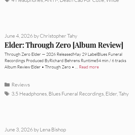
June 4, 2026
by
Christopher Tahy
Elder: Through Zero [Album Review]
Through Zero Elder — 2026 ReleasedMay 29 LabelBlues Funeral
Recordings Produced ByRichard Behrens Runtime54 min / 6 tracks
Album Review Elder • Through Zero • …
Read more
Categories
Reviews
Tags
3.5 Headphones
,
Blues Funeral Recordings
,
Elder
,
Tahy
June 3, 2026
by
Lena Bishop