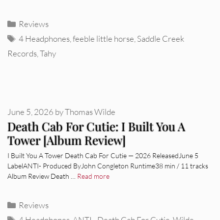
Categories
Reviews
Tags
4 Headphones
,
feeble little horse
,
Saddle Creek
Records
,
Tahy
June 5, 2026
by
Thomas Wilde
Death Cab For Cutie: I Built You A
Tower [Album Review]
I Built You A Tower Death Cab For Cutie — 2026 ReleasedJune 5
LabelANTI- Produced ByJohn Congleton Runtime38 min / 11 tracks
Album Review Death …
Read more
Categories
Reviews
Tags
4 Headphones
,
ANTI-
,
Death Cab For Cutie
,
Wilde