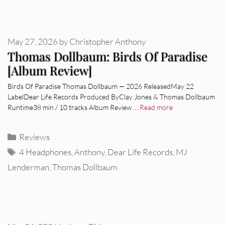
May 27, 2026
by
Christopher Anthony
Thomas Dollbaum: Birds Of Paradise
[Album Review]
Birds Of Paradise Thomas Dollbaum — 2026 ReleasedMay 22
LabelDear Life Records Produced ByClay Jones & Thomas Dollbaum
Runtime38 min / 10 tracks Album Review …
Read more
Categories
Reviews
Tags
4 Headphones
,
Anthony
,
Dear Life Records
,
MJ
Lenderman
,
Thomas Dollbaum