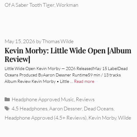
Of A Saber Tooth Tiger
,
Workman
May 15, 2026
by
Thomas Wilde
Kevin Morby: Little Wide Open [Album
Review]
Little Wide Open Kevin Morby — 2026 ReleasedMay 15 LabelDead
Oceans Produced ByAaron Dessner Runtime59 min / 13 tracks
Album Review Kevin Morby • Little …
Read more
Categories
Headphone Approved Music
,
Reviews
Tags
4.5 Headphones
,
Aaron Dessner
,
Dead Oceans
,
Headphone Approved (4.5+ Reviews)
,
Kevin Morby
,
Wilde