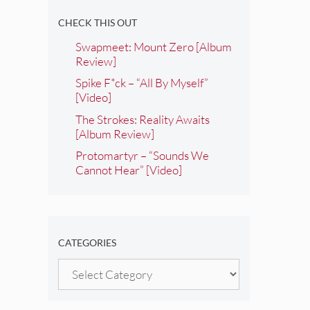
CHECK THIS OUT
Swapmeet: Mount Zero [Album
Review]
Spike F*ck – “All By Myself”
[Video]
The Strokes: Reality Awaits
[Album Review]
Protomartyr – “Sounds We
Cannot Hear” [Video]
CATEGORIES
Categories