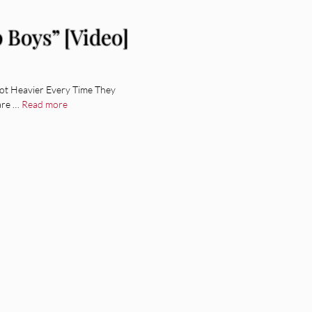
 Boys” [Video]
ot Heavier Every Time They
are …
Read more