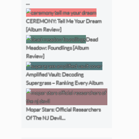
…
CEREMONY: Tell Me Your Dream
[Album Review]
Dead
Meadow: Foundlings [Album
Review]
Amplified Vault: Decoding
Supergrass – Ranking Every Album
Mopar Stars: Official Researchers
Of The NJ Devil…