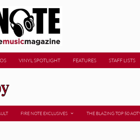
EOS
VINYL SPOTLIGHT
FEATURES
STAFF LISTS
oy
AULT
FIRE NOTE EXCLUSIVES
THE BLAZING TOP 50 AOT