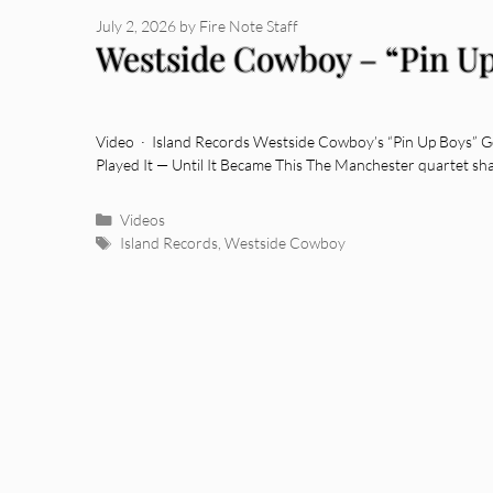
July 2, 2026
by
Fire Note Staff
Westside Cowboy – “Pin Up
Video · Island Records Westside Cowboy’s “Pin Up Boys” G
Played It — Until It Became This The Manchester quartet sh
Categories
Videos
Tags
Island Records
,
Westside Cowboy