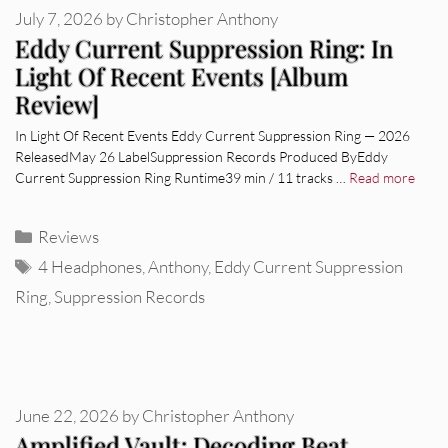
July 7, 2026
by
Christopher Anthony
Eddy Current Suppression Ring: In
Light Of Recent Events [Album
Review]
In Light Of Recent Events Eddy Current Suppression Ring — 2026
ReleasedMay 26 LabelSuppression Records Produced ByEddy
Current Suppression Ring Runtime39 min / 11 tracks …
Read more
Categories
Reviews
Tags
4 Headphones
,
Anthony
,
Eddy Current Suppression
Ring
,
Suppression Records
June 22, 2026
by
Christopher Anthony
Amplified Vault: Decoding Beat