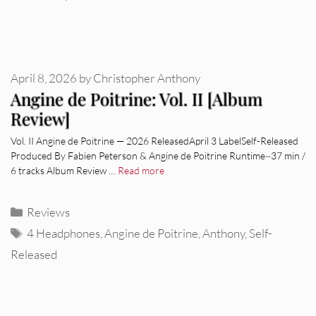
April 8, 2026
by
Christopher Anthony
Angine de Poitrine: Vol. II [Album
Review]
Vol. II Angine de Poitrine — 2026 ReleasedApril 3 LabelSelf-Released
Produced By Fabien Peterson & Angine de Poitrine Runtime~37 min /
6 tracks Album Review …
Read more
Categories
Reviews
Tags
4 Headphones
,
Angine de Poitrine
,
Anthony
,
Self-
Released