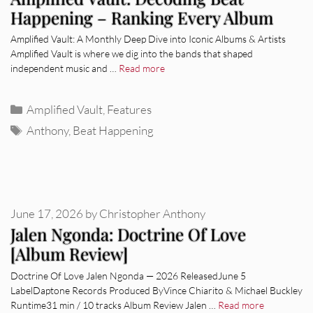
Happening – Ranking Every Album
Amplified Vault: A Monthly Deep Dive into Iconic Albums & Artists
Amplified Vault is where we dig into the bands that shaped
independent music and …
Read more
Categories
Amplified Vault
,
Features
Tags
Anthony
,
Beat Happening
June 17, 2026
by
Christopher Anthony
Jalen Ngonda: Doctrine Of Love
[Album Review]
Doctrine Of Love Jalen Ngonda — 2026 ReleasedJune 5
LabelDaptone Records Produced ByVince Chiarito & Michael Buckley
Runtime31 min / 10 tracks Album Review Jalen …
Read more