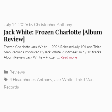
July 14, 2026
by
Christopher Anthony
Jack White: Frozen Charlotte [Album
Review]
Frozen Charlotte Jack White — 2026 ReleasedJuly 10 LabelThird
Man Records Produced ByJack White Runtime43 min / 13 tracks
Album Review Jack White • Frozen …
Read more
Categories
Reviews
Tags
4 Headphones
,
Anthony
,
Jack White
,
Third Man
Records