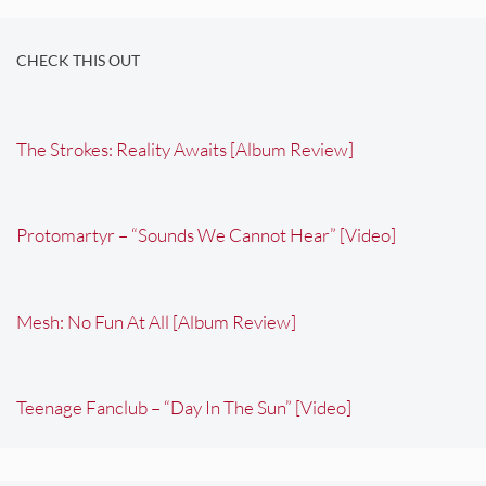
CHECK THIS OUT
The Strokes: Reality Awaits [Album Review]
Protomartyr – “Sounds We Cannot Hear” [Video]
Mesh: No Fun At All [Album Review]
Teenage Fanclub – “Day In The Sun” [Video]