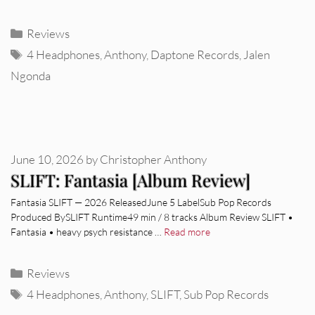
Categories
Reviews
Tags
4 Headphones
,
Anthony
,
Daptone Records
,
Jalen
Ngonda
June 10, 2026
by
Christopher Anthony
SLIFT: Fantasia [Album Review]
Fantasia SLIFT — 2026 ReleasedJune 5 LabelSub Pop Records
Produced BySLIFT Runtime49 min / 8 tracks Album Review SLIFT •
Fantasia • heavy psych resistance …
Read more
Categories
Reviews
Tags
4 Headphones
,
Anthony
,
SLIFT
,
Sub Pop Records