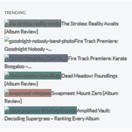
TRENDING
The Strokes: Reality Awaits
[Album Review]
Fire Track Premiere:
Goodnight Nobody –…
Fire Track Premiere: Karate
Boogaloo –…
Dead Meadow: Foundlings
[Album Review]
Swapmeet: Mount Zero [Album
Review]
Amplified Vault:
Decoding Supergrass – Ranking Every Album