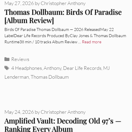
May 27, 2026
by
Christopher Anthony
Thomas Dollbaum: Birds Of Paradise
[Album Review]
Birds Of Paradise Thomas Dollbaum — 2026 ReleasedMay 22
LabelDear Life Records Produced ByClay Jones & Thomas Dollbaum
Runtime38 min / 10 tracks Album Review …
Read more
Categories
Reviews
Tags
4 Headphones
,
Anthony
,
Dear Life Records
,
MJ
Lenderman
,
Thomas Dollbaum
May 24, 2026
by
Christopher Anthony
Amplified Vault: Decoding Old 97’s —
Ranking Every Album