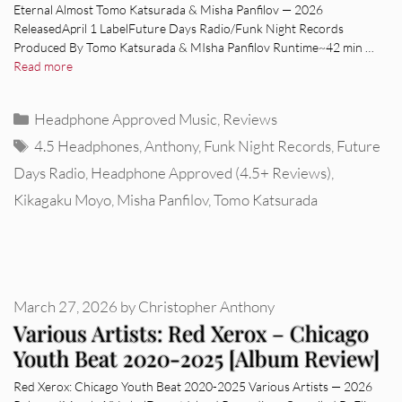
Eternal Almost Tomo Katsurada & Misha Panfilov — 2026
ReleasedApril 1 LabelFuture Days Radio/Funk Night Records
Produced By Tomo Katsurada & MIsha Panfilov Runtime~42 min …
Read more
Categories
Headphone Approved Music
,
Reviews
Tags
4.5 Headphones
,
Anthony
,
Funk Night Records
,
Future
Days Radio
,
Headphone Approved (4.5+ Reviews)
,
Kikagaku Moyo
,
Misha Panfilov
,
Tomo Katsurada
March 27, 2026
by
Christopher Anthony
Various Artists: Red Xerox – Chicago
Youth Beat 2020-2025 [Album Review]
Red Xerox: Chicago Youth Beat 2020-2025 Various Artists — 2026