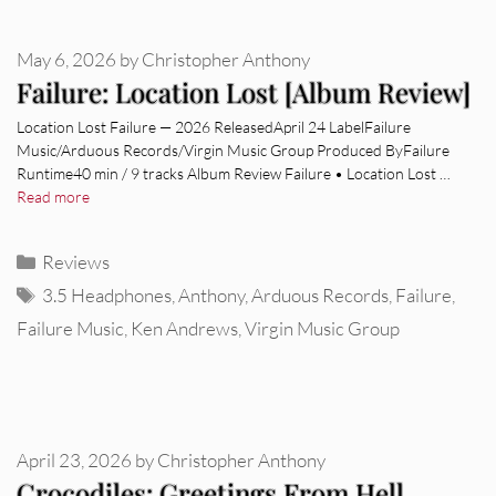
May 6, 2026
by
Christopher Anthony
Failure: Location Lost [Album Review]
Location Lost Failure — 2026 ReleasedApril 24 LabelFailure
Music/Arduous Records/Virgin Music Group Produced ByFailure
Runtime40 min / 9 tracks Album Review Failure • Location Lost …
Read more
Categories
Reviews
Tags
3.5 Headphones
,
Anthony
,
Arduous Records
,
Failure
,
Failure Music
,
Ken Andrews
,
Virgin Music Group
April 23, 2026
by
Christopher Anthony
Crocodiles: Greetings From Hell