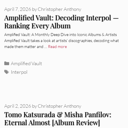
April 7, 2026
by
Christopher Anthony
Amplified Vault: Decoding Interpol —
Ranking Every Album
Amplified Vault: A Monthly Deep Dive into Iconic Albums & Artists
Amplified Vault takes a look at artists’ discographies, decoding what
made them matter and …
Read more
Categories
Amplified Vault
Tags
Interpol
April 2, 2026
by
Christopher Anthony
Tomo Katsurada & Misha Panfilov:
Eternal Almost [Album Review]