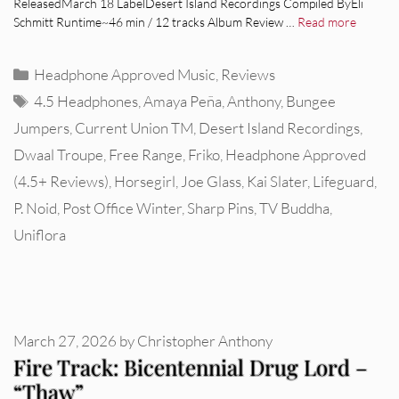
ReleasedMarch 18 LabelDesert Island Recordings Compiled ByEli
Schmitt Runtime~46 min / 12 tracks Album Review …
Read more
Categories
Headphone Approved Music
,
Reviews
Tags
4.5 Headphones
,
Amaya Peña
,
Anthony
,
Bungee
Jumpers
,
Current Union TM
,
Desert Island Recordings
,
Dwaal Troupe
,
Free Range
,
Friko
,
Headphone Approved
(4.5+ Reviews)
,
Horsegirl
,
Joe Glass
,
Kai Slater
,
Lifeguard
,
P. Noid
,
Post Office Winter
,
Sharp Pins
,
TV Buddha
,
Uniflora
March 27, 2026
by
Christopher Anthony
Fire Track: Bicentennial Drug Lord –
“Thaw”