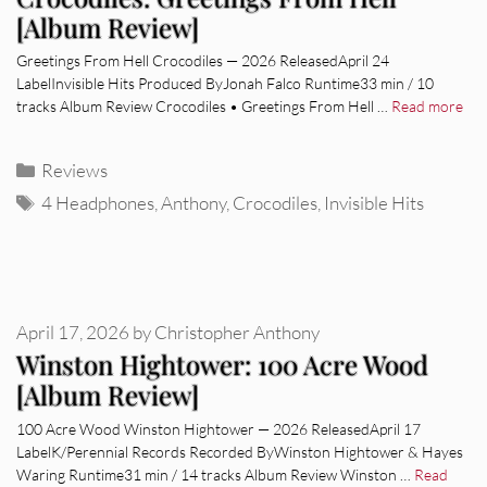
[Album Review]
Greetings From Hell Crocodiles — 2026 ReleasedApril 24
LabelInvisible Hits Produced ByJonah Falco Runtime33 min / 10
tracks Album Review Crocodiles • Greetings From Hell …
Read more
Categories
Reviews
Tags
4 Headphones
,
Anthony
,
Crocodiles
,
Invisible Hits
April 17, 2026
by
Christopher Anthony
Winston Hightower: 100 Acre Wood
[Album Review]
100 Acre Wood Winston Hightower — 2026 ReleasedApril 17
LabelK/Perennial Records Recorded ByWinston Hightower & Hayes
Waring Runtime31 min / 14 tracks Album Review Winston …
Read