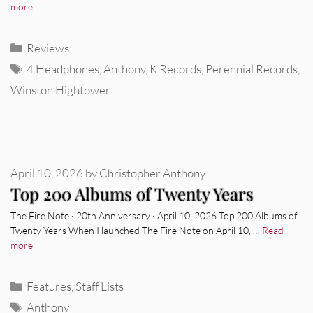
more
Categories
Reviews
Tags
4 Headphones
,
Anthony
,
K Records
,
Perennial Records
,
Winston Hightower
April 10, 2026
by
Christopher Anthony
Top 200 Albums of Twenty Years
The Fire Note · 20th Anniversary · April 10, 2026 Top 200 Albums of
Twenty Years When I launched The Fire Note on April 10, …
Read
more
Categories
Features
,
Staff Lists
Tags
Anthony