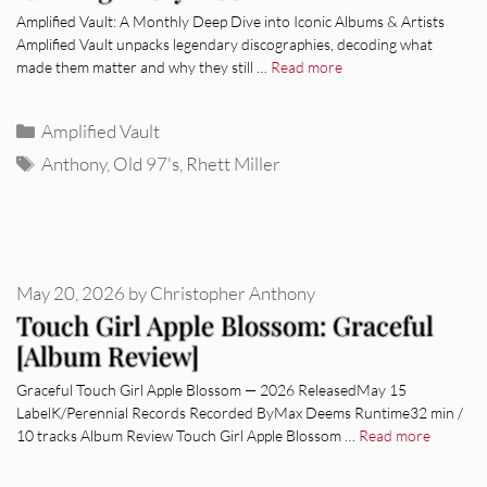
Amplified Vault: A Monthly Deep Dive into Iconic Albums & Artists
Amplified Vault unpacks legendary discographies, decoding what
made them matter and why they still …
Read more
Categories
Amplified Vault
Tags
Anthony
,
Old 97's
,
Rhett Miller
May 20, 2026
by
Christopher Anthony
Touch Girl Apple Blossom: Graceful
[Album Review]
Graceful Touch Girl Apple Blossom — 2026 ReleasedMay 15
LabelK/Perennial Records Recorded ByMax Deems Runtime32 min /
10 tracks Album Review Touch Girl Apple Blossom …
Read more