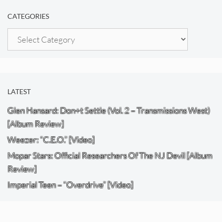
CATEGORIES
Categories
LATEST
Glen Hansard: Don+t Settle (Vol. 2 – Transmissions West)
[Album Review]
Weezer: “C.E.O.” [Video]
Mopar Stars: Official Researchers Of The NJ Devil [Album
Review]
Imperial Teen – “Overdrive” [Video]