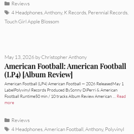
Categories
Reviews
Tags
4 Headphones
,
Anthony
,
K Records
,
Perennial Records
,
Touch Girl Apple Blossom
May 13, 2026
by
Christopher Anthony
American Football: American Football
(LP4) [Album Review]
American Football (LP4) American Football — 2026 ReleasedMay 1
LabelPolyvinyl Records Produced BySonny DiPerri & American
Football Runtime50 min / 10 tracks Album Review American …
Read
more
Categories
Reviews
Tags
4 Headphones
,
American Football
,
Anthony
,
Polyvinyl