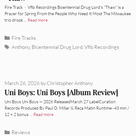
Fire Track · Vfib Recordings Bicentennial Drug Lord’s “Thaw” Is a
Prayer for Spring From the People Who Need It Most The Milwaukee
trio drops …
Read more
Categories
Fire Tracks
Tags
Anthony
,
Bicentennial Drug Lord
,
Vfib Recordings
March 26, 2026
by
Christopher Anthony
Uni Boys: Uni Boys [Album Review]
Uni Boys Uni Boys — 2026 ReleasedMarch 27 LabelCuration
Records Produced By Paul D. Millar & Reza Matin Runtime~43 min /
12 + 2 bonus …
Read more
Categories
Reviews