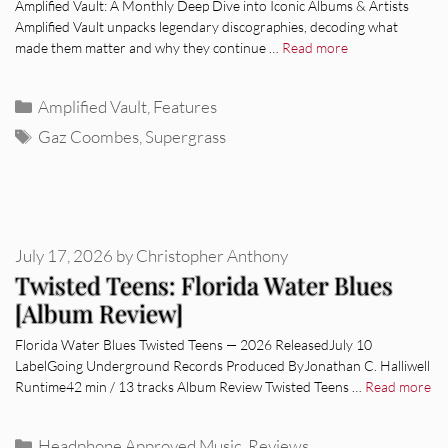
Amplified Vault: A Monthly Deep Dive into Iconic Albums & Artists
Amplified Vault unpacks legendary discographies, decoding what
made them matter and why they continue …
Read more
Categories
Amplified Vault
,
Features
Tags
Gaz Coombes
,
Supergrass
July 17, 2026
by
Christopher Anthony
Twisted Teens: Florida Water Blues
[Album Review]
Florida Water Blues Twisted Teens — 2026 ReleasedJuly 10
LabelGoing Underground Records Produced ByJonathan C. Halliwell
Runtime42 min / 13 tracks Album Review Twisted Teens …
Read more
Categories
Headphone Approved Music
,
Reviews