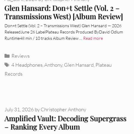
Glen Hansard: Don+t Settle (Vol. 2 –
Transmissions West) [Album Review]
Don+t Settle (Vol. 2 – Transmissions West) Glen Hansard — 2026
ReleasedJune 26 LabelPlateau Records Produced ByDavid Odlum
Runtime48 min / 10 tracks Album Review …
Read more
Categories
Reviews
Tags
4 Headphones
,
Anthony
,
Glen Hansard
,
Plateau
Records
July 31, 2026
by
Christopher Anthony
Amplified Vault: Decoding Supergrass
– Ranking Every Album