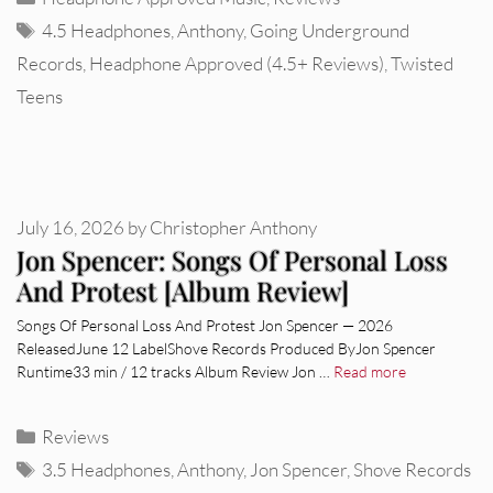
Tags
4.5 Headphones
,
Anthony
,
Going Underground
Records
,
Headphone Approved (4.5+ Reviews)
,
Twisted
Teens
July 16, 2026
by
Christopher Anthony
Jon Spencer: Songs Of Personal Loss
And Protest [Album Review]
Songs Of Personal Loss And Protest Jon Spencer — 2026
ReleasedJune 12 LabelShove Records Produced ByJon Spencer
Runtime33 min / 12 tracks Album Review Jon …
Read more
Categories
Reviews
Tags
3.5 Headphones
,
Anthony
,
Jon Spencer
,
Shove Records