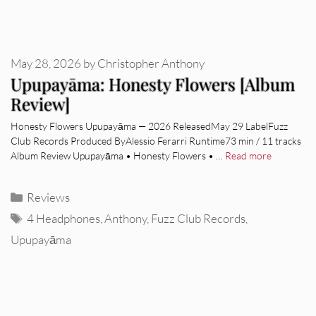
May 28, 2026
by
Christopher Anthony
Upupayāma: Honesty Flowers [Album
Review]
Honesty Flowers Upupayāma — 2026 ReleasedMay 29 LabelFuzz
Club Records Produced ByAlessio Ferarri Runtime73 min / 11 tracks
Album Review Upupayāma • Honesty Flowers • …
Read more
Categories
Reviews
Tags
4 Headphones
,
Anthony
,
Fuzz Club Records
,
Upupayāma