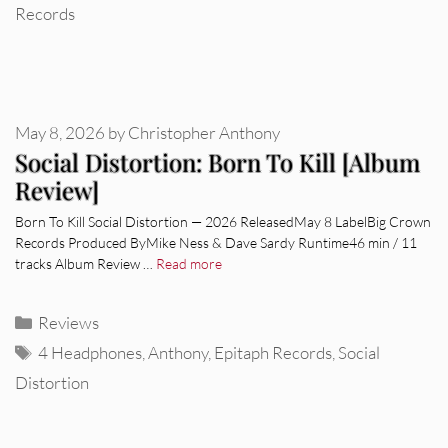
Records
May 8, 2026
by
Christopher Anthony
Social Distortion: Born To Kill [Album
Review]
Born To Kill Social Distortion — 2026 ReleasedMay 8 LabelBig Crown
Records Produced ByMike Ness & Dave Sardy Runtime46 min / 11
tracks Album Review …
Read more
Categories
Reviews
Tags
4 Headphones
,
Anthony
,
Epitaph Records
,
Social
Distortion